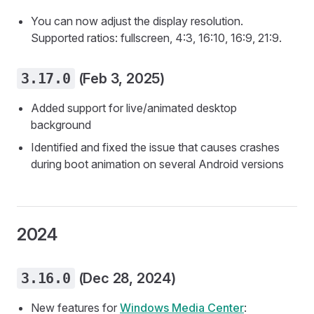
You can now adjust the display resolution.
Supported ratios: fullscreen, 4:3, 16:10, 16:9, 21:9.
3.17.0
(Feb 3, 2025)
Added support for live/animated desktop
background
Identified and fixed the issue that causes crashes
during boot animation on several Android versions
2024
3.16.0
(Dec 28, 2024)
New features for
Windows Media Center
: