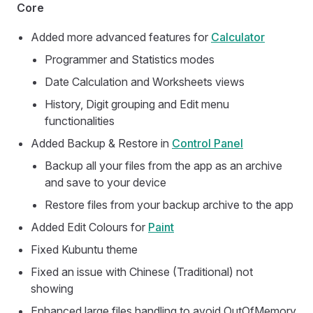
Core
Added more advanced features for
Calculator
Programmer and Statistics modes
Date Calculation and Worksheets views
History, Digit grouping and Edit menu
functionalities
Added Backup & Restore in
Control Panel
Backup all your files from the app as an archive
and save to your device
Restore files from your backup archive to the app
Added Edit Colours for
Paint
Fixed Kubuntu theme
Fixed an issue with Chinese (Traditional) not
showing
Enhanced large files handling to avoid OutOfMemory