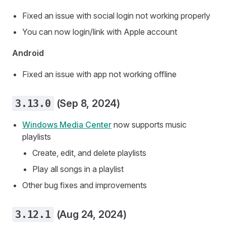
Fixed an issue with social login not working properly
You can now login/link with Apple account
Android
Fixed an issue with app not working offline
3.13.0
(Sep 8, 2024)
Windows Media Center
now supports music
playlists
Create, edit, and delete playlists
Play all songs in a playlist
Other bug fixes and improvements
3.12.1
(Aug 24, 2024)