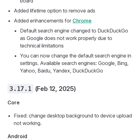
board
Added lifetime option to remove ads
Added enhancements for
Chrome
Default search engine changed to DuckDuckGo
as Google does not work properly due to
technical limitations
You can now change the default search engine in
settings. Available search engines: Google, Bing,
Yahoo, Baidu, Yandex, DuckDuckGo
3.17.1
(Feb 12, 2025)
Core
Fixed: change desktop background to device upload
not working.
Android