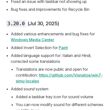
Fixed an issue with taskbar not showing up
Bug fixes and improvements for Recycle Bin
3.20.0
(Jul 30, 2025)
Added various enhancements and bug fixes for
Windows Media Center
Added Invert Selection for
Paint
Added language support for: Italian and Hindi,
corrected some translations
Translations are now public and open for
contribution:
https://github.com/Visnalize/win7-
simu-locales
Added sound system
Added a taskbar tray icon for sound volume
You can now modify sound for different schemes