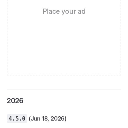
Place your ad
2026
4.5.0
(Jun 18, 2026)