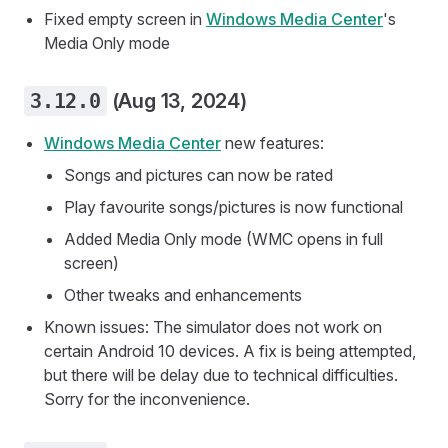
Fixed empty screen in
Windows Media Center
's
Media Only mode
3.12.0
(Aug 13, 2024)
Windows Media Center
new features:
Songs and pictures can now be rated
Play favourite songs/pictures is now functional
Added Media Only mode (WMC opens in full
screen)
Other tweaks and enhancements
Known issues: The simulator does not work on
certain Android 10 devices. A fix is being attempted,
but there will be delay due to technical difficulties.
Sorry for the inconvenience.