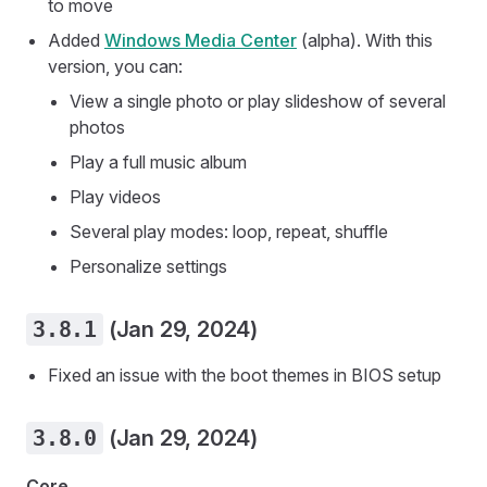
to move
Added
Windows Media Center
(alpha). With this
version, you can:
View a single photo or play slideshow of several
photos
Play a full music album
Play videos
Several play modes: loop, repeat, shuffle
Personalize settings
3.8.1
(Jan 29, 2024)
Fixed an issue with the boot themes in BIOS setup
3.8.0
(Jan 29, 2024)
Core