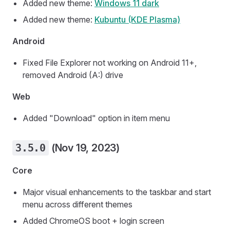
Added new theme:
Windows 11 dark
Added new theme:
Kubuntu (KDE Plasma)
Android
Fixed File Explorer not working on Android 11+,
removed Android (A:) drive
Web
Added "Download" option in item menu
3.5.0
(Nov 19, 2023)
Core
Major visual enhancements to the taskbar and start
menu across different themes
Added ChromeOS boot + login screen