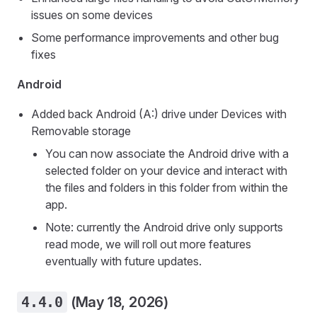
issues on some devices
Some performance improvements and other bug
fixes
Android
Added back Android (A:) drive under Devices with
Removable storage
You can now associate the Android drive with a
selected folder on your device and interact with
the files and folders in this folder from within the
app.
Note: currently the Android drive only supports
read mode, we will roll out more features
eventually with future updates.
4.4.0
(May 18, 2026)