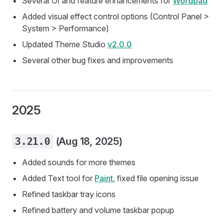
Several UI and feature enhancements for
Wordpad
Added visual effect control options (Control Panel >
System > Performance)
Updated Theme Studio
v2.0.0
Several other bug fixes and improvements
2025
3.21.0
(Aug 18, 2025)
Added sounds for more themes
Added Text tool for
Paint
, fixed file opening issue
Refined taskbar tray icons
Refined battery and volume taskbar popup