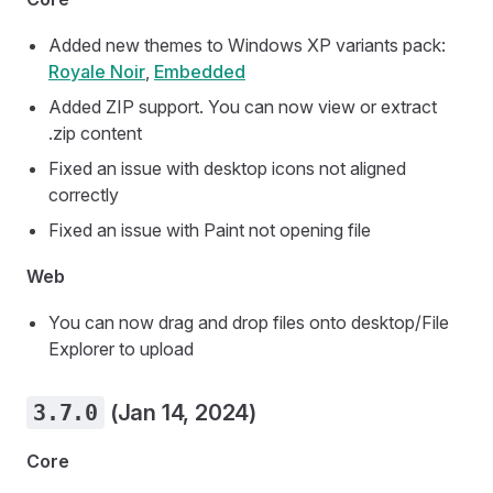
Added new themes to Windows XP variants pack:
Royale Noir
,
Embedded
Added ZIP support. You can now view or extract
.zip content
Fixed an issue with desktop icons not aligned
correctly
Fixed an issue with Paint not opening file
Web
You can now drag and drop files onto desktop/File
Explorer to upload
3.7.0
(Jan 14, 2024)
Core