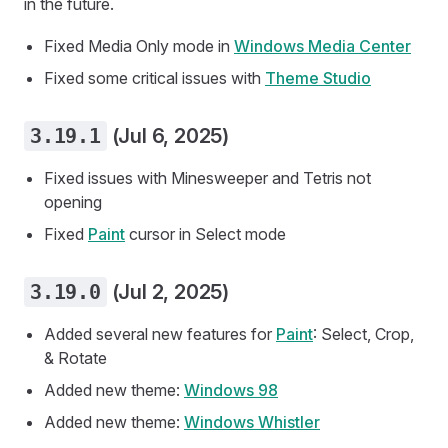
in the future.
Fixed Media Only mode in
Windows Media Center
Fixed some critical issues with
Theme Studio
3.19.1
(Jul 6, 2025)
Fixed issues with Minesweeper and Tetris not
opening
Fixed
Paint
cursor in Select mode
3.19.0
(Jul 2, 2025)
Added several new features for
Paint
: Select, Crop,
& Rotate
Added new theme:
Windows 98
Added new theme:
Windows Whistler