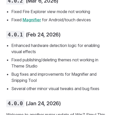
4.0.2
(Mar 6, 2026)
Fixed Fire Explorer view mode not working
Fixed
Magnifier
for Android/touch devices
4.0.1
(Feb 24, 2026)
Enhanced hardware detection logic for enabling
visual effects
Fixed publishing/deleting themes not working in
Theme Studio
Bug fixes and improvements for Magnifier and
Snipping Tool
Several other minor visual tweaks and bug fixes
4.0.0
(Jan 24, 2026)
Welcome to another major update of Win7 Simu! This