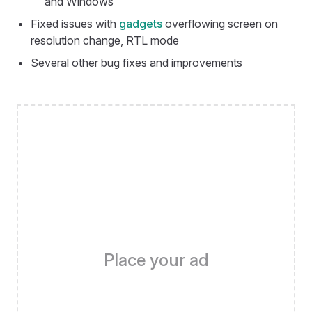
and Windows
Fixed issues with
gadgets
overflowing screen on
resolution change, RTL mode
Several other bug fixes and improvements
Place your ad