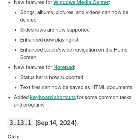
New features for
Windows Media Center
:
Songs, albums, pictures, and videos can now be
deleted
Slideshows are now supported
Enhanced now playing list
Enhanced touch/swipe navigation on the Home
Screen
New features for
Notepad
:
Status bar is now supported
Text files can now be saved as HTML documents
Added
keyboard shortcuts
for some common tasks
and programs
3.13.1
(Sep 14, 2024)
Core