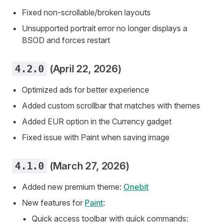
Fixed non-scrollable/broken layouts
Unsupported portrait error no longer displays a
BSOD and forces restart
4.2.0
(April 22, 2026)
Optimized ads for better experience
Added custom scrollbar that matches with themes
Added EUR option in the Currency gadget
Fixed issue with Paint when saving image
4.1.0
(March 27, 2026)
Added new premium theme:
Onebit
New features for
Paint
:
Quick access toolbar with quick commands: