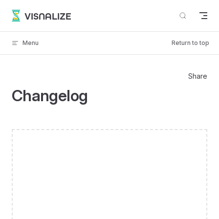
Skip to content
VISNALIZE
Menu
Return to top
Share
Changelog