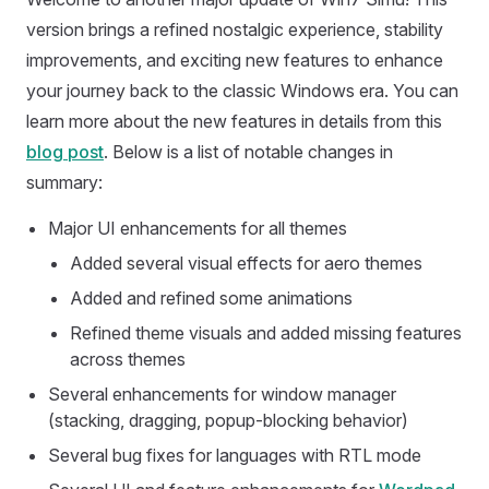
version brings a refined nostalgic experience, stability
improvements, and exciting new features to enhance
your journey back to the classic Windows era. You can
learn more about the new features in details from this
blog post
. Below is a list of notable changes in
summary:
Major UI enhancements for all themes
Added several visual effects for aero themes
Added and refined some animations
Refined theme visuals and added missing features
across themes
Several enhancements for window manager
(stacking, dragging, popup-blocking behavior)
Several bug fixes for languages with RTL mode