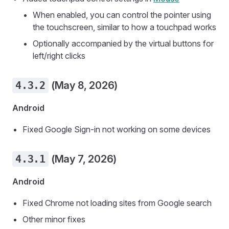
When enabled, you can control the pointer using
the touchscreen, similar to how a touchpad works
Optionally accompanied by the virtual buttons for
left/right clicks
4.3.2
(May 8, 2026)
Android
Fixed Google Sign-in not working on some devices
4.3.1
(May 7, 2026)
Android
Fixed Chrome not loading sites from Google search
Other minor fixes