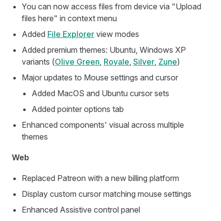
You can now access files from device via "Upload
files here" in context menu
Added
File Explorer
view modes
Added premium themes: Ubuntu, Windows XP
variants (
Olive Green
,
Royale
,
Silver
,
Zune
)
Major updates to Mouse settings and cursor
Added MacOS and Ubuntu cursor sets
Added pointer options tab
Enhanced components' visual across multiple
themes
Web
Replaced Patreon with a new billing platform
Display custom cursor matching mouse settings
Enhanced Assistive control panel