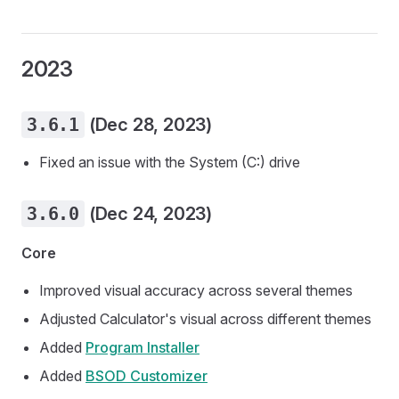
2023
3.6.1
(Dec 28, 2023)
Fixed an issue with the System (C:) drive
3.6.0
(Dec 24, 2023)
Core
Improved visual accuracy across several themes
Adjusted Calculator's visual across different themes
Added
Program Installer
Added
BSOD Customizer