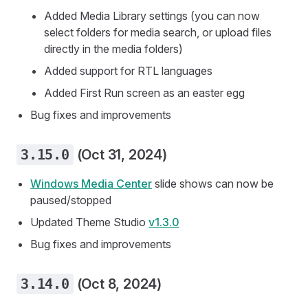
Added Media Library settings (you can now
select folders for media search, or upload files
directly in the media folders)
Added support for RTL languages
Added First Run screen as an easter egg
Bug fixes and improvements
3.15.0
(Oct 31, 2024)
Windows Media Center
slide shows can now be
paused/stopped
Updated Theme Studio
v1.3.0
Bug fixes and improvements
3.14.0
(Oct 8, 2024)