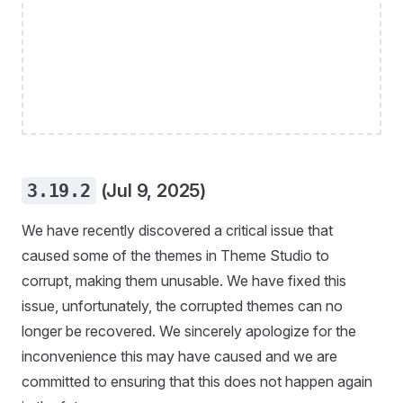
3.19.2
(Jul 9, 2025)
We have recently discovered a critical issue that
caused some of the themes in Theme Studio to
corrupt, making them unusable. We have fixed this
issue, unfortunately, the corrupted themes can no
longer be recovered. We sincerely apologize for the
inconvenience this may have caused and we are
committed to ensuring that this does not happen again