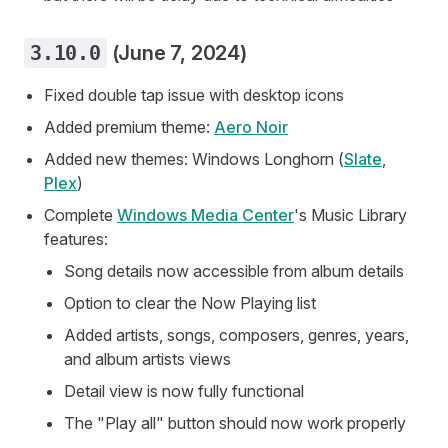
3.10.0
(June 7, 2024)
Fixed double tap issue with desktop icons
Added premium theme:
Aero Noir
Added new themes: Windows Longhorn (
Slate
,
Plex
)
Complete
Windows Media Center
's Music Library
features:
Song details now accessible from album details
Option to clear the Now Playing list
Added artists, songs, composers, genres, years,
and album artists views
Detail view is now fully functional
The "Play all" button should now work properly