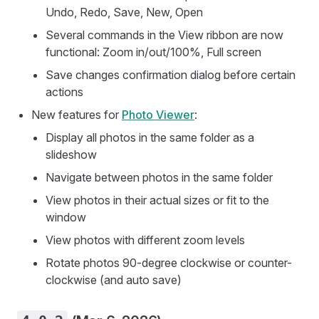
Undo, Redo, Save, New, Open
Several commands in the View ribbon are now
functional: Zoom in/out/100%, Full screen
Save changes confirmation dialog before certain
actions
New features for
Photo Viewer
:
Display all photos in the same folder as a
slideshow
Navigate between photos in the same folder
View photos in their actual sizes or fit to the
window
View photos with different zoom levels
Rotate photos 90-degree clockwise or counter-
clockwise (and auto save)