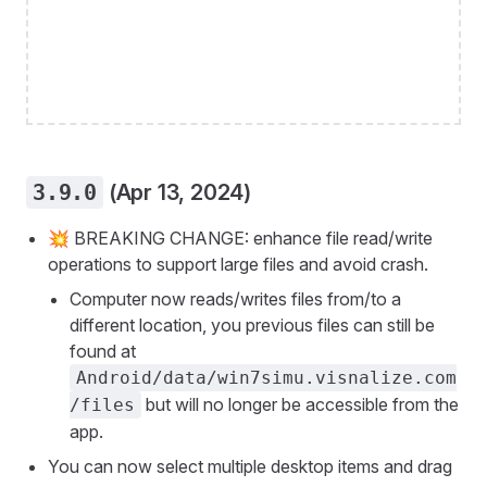
3.9.0
(Apr 13, 2024)
💥 BREAKING CHANGE: enhance file read/write
operations to support large files and avoid crash.
Computer now reads/writes files from/to a
different location, you previous files can still be
found at
Android/data/win7simu.visnalize.com
but will no longer be accessible from the
/files
app.
You can now select multiple desktop items and drag