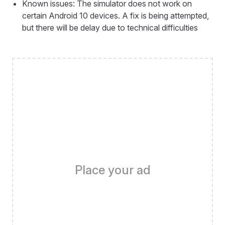
Known issues: The simulator does not work on
certain Android 10 devices. A fix is being attempted,
but there will be delay due to technical difficulties
Place your ad