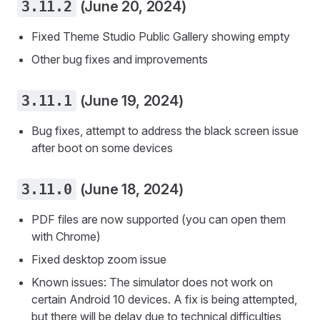
3.11.2
(June 20, 2024)
Fixed Theme Studio Public Gallery showing empty
Other bug fixes and improvements
3.11.1
(June 19, 2024)
Bug fixes, attempt to address the black screen issue
after boot on some devices
3.11.0
(June 18, 2024)
PDF files are now supported (you can open them
with Chrome)
Fixed desktop zoom issue
Known issues: The simulator does not work on
certain Android 10 devices. A fix is being attempted,
but there will be delay due to technical difficulties