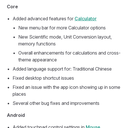
Core
Added advanced features for
Calculator
New menu bar for more Calculator options
New Scientific mode, Unit Conversion layout,
memory functions
Overall enhancements for calculations and cross-
theme appearance
Added language support for: Traditional Chinese
Fixed desktop shortcut issues
Fixed an issue with the app icon showing up in some
places
Several other bug fixes and improvements
Android
Added touchpad control settings in
Mouse