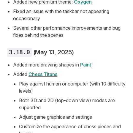
Added new premium theme:
Oxygen
Fixed an issue with the taskbar not appearing
occasionally
Several other performance improvements and bug
fixes behind the scenes
3.18.0
(May 13, 2025)
Added more drawing shapes in
Paint
Added
Chess Titans
Play against human or computer (with 10 difficulty
levels)
Both 3D and 2D (top-down view) modes are
supported
Adjust game graphics and settings
Customize the appearance of chess pieces and