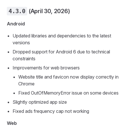
4.3.0
(April 30, 2026)
Android
Updated libraries and dependencies to the latest
versions
Dropped support for Android 6 due to technical
constraints
Improvements for web browsers
Website title and favicon now display correctly in
Chrome
Fixed OutOfMemoryError issue on some devices
Slightly optimized app size
Fixed ads frequency cap not working
Web