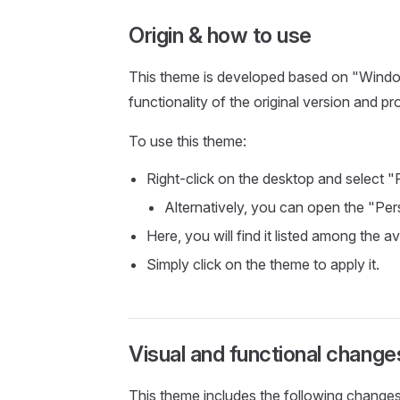
Origin & how to use
This theme is developed based on "Windows
functionality of the original version and pr
To use this theme:
Right-click on the desktop and select "
Alternatively, you can open the "Per
Here, you will find it listed among the a
Simply click on the theme to apply it.
Visual and functional change
This theme includes the following changes