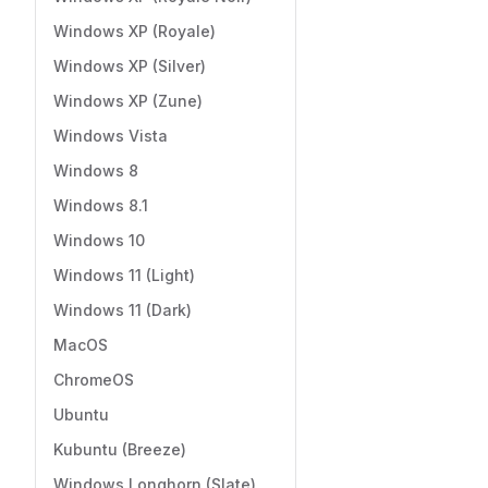
Windows XP (Royale)
Windows XP (Silver)
Windows XP (Zune)
Windows Vista
Windows 8
Windows 8.1
Windows 10
Windows 11 (Light)
Windows 11 (Dark)
MacOS
ChromeOS
Ubuntu
Kubuntu (Breeze)
Windows Longhorn (Slate)