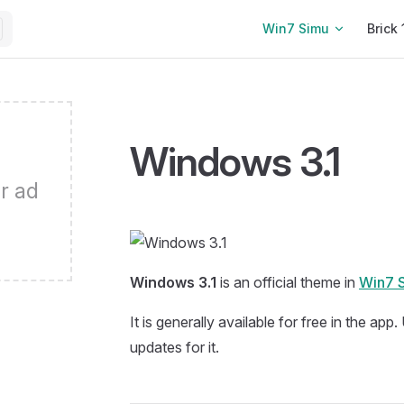
Main Navigation
Win7 Simu
Brick 
Windows 3.1
r ad
Windows 3.1
is an official theme in
Win7 
It is generally available for free in the app
updates for it.