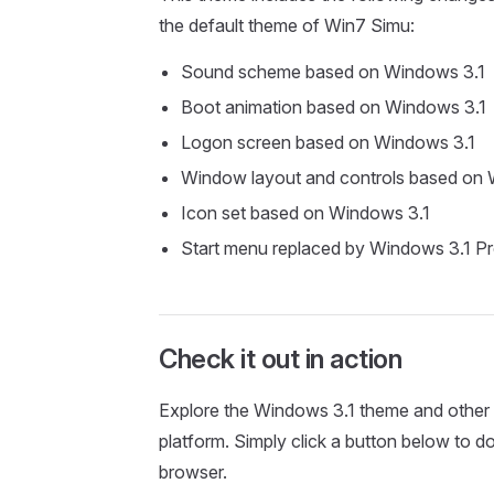
the default theme of Win7 Simu:
Sound scheme based on Windows 3.1
Boot animation based on Windows 3.1
Logon screen based on Windows 3.1
Window layout and controls based on 
Icon set based on Windows 3.1
Start menu replaced by Windows 3.1 
Check it out in action
Explore the Windows 3.1 theme and other 
platform. Simply click a button below to 
browser.