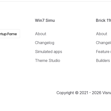
Win7 Simu
Brick 1
About
About
Changelog
Changel
Simulated apps
Feature 
Theme Studio
Builders
Copyright © 2021 - 2026 Visna