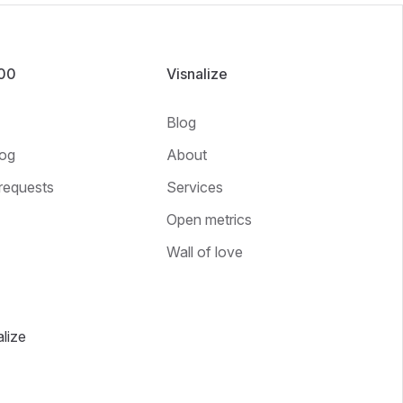
100
Visnalize
Blog
og
About
requests
Services
Open metrics
Wall of love
lize