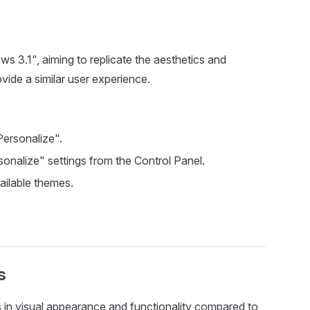
 3.1", aiming to replicate the aesthetics and
ovide a similar user experience.
Personalize".
sonalize" settings from the Control Panel.
vailable themes.
s
 in visual appearance and functionality compared to