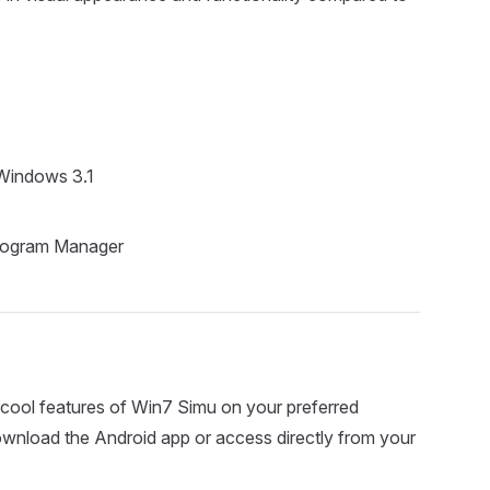
Windows 3.1
Program Manager
cool features of Win7 Simu on your preferred
download the Android app or access directly from your