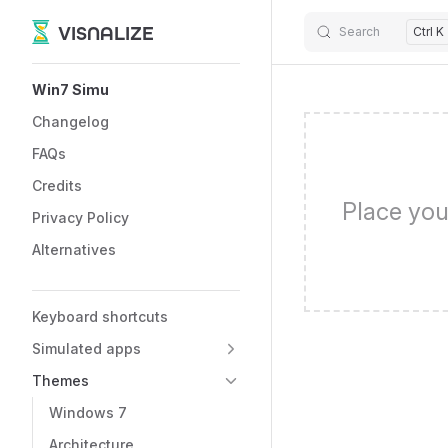
VISNALIZE
Search
Ctrl K
Skip to content
Sidebar Navigation
Win7 Simu
Changelog
FAQs
Credits
Place you
Privacy Policy
Alternatives
Keyboard shortcuts
Simulated apps
Themes
Windows 7
Architecture