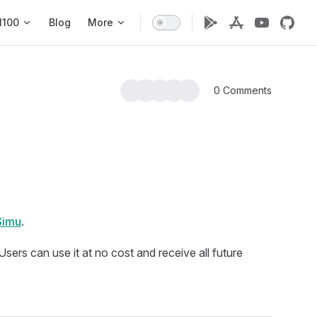
1100
Blog
More
0 Comments
Simu
.
. Users can use it at no cost and receive all future