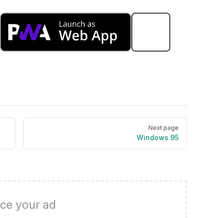
Next page
Windows 95
ce your ad