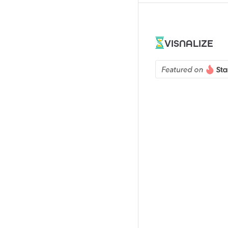
VISNALIZE