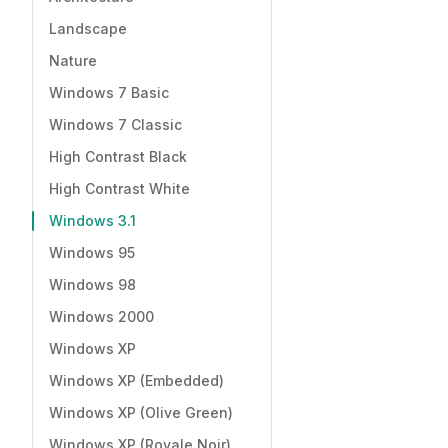
Landscape
Nature
Windows 7 Basic
Windows 7 Classic
High Contrast Black
High Contrast White
Windows 3.1
Windows 95
Windows 98
Windows 2000
Windows XP
Windows XP (Embedded)
Windows XP (Olive Green)
Windows XP (Royale Noir)