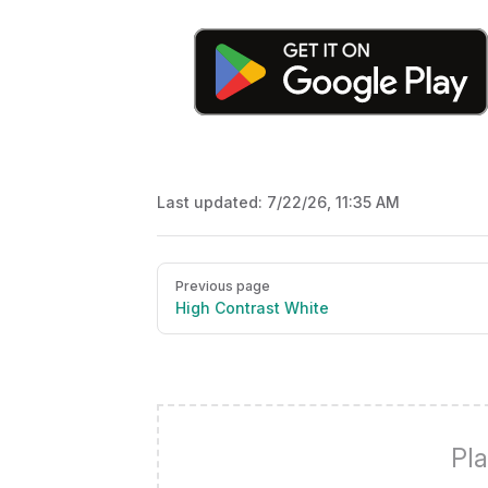
Last updated:
7/22/26, 11:35 AM
Pager
Previous page
High Contrast White
Pla