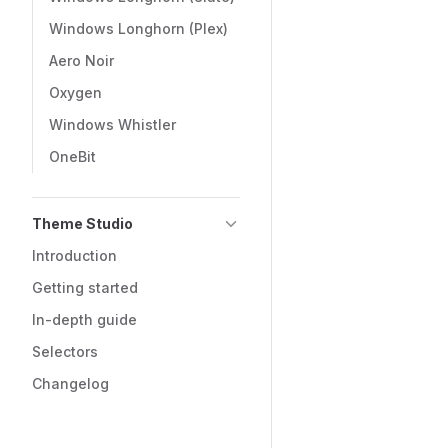
Windows Longhorn (Plex)
Aero Noir
Oxygen
Windows Whistler
OneBit
Theme Studio
Introduction
Getting started
In-depth guide
Selectors
Changelog