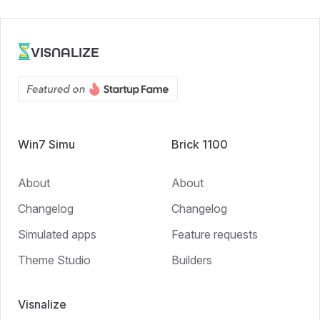
VISNALIZE
Win7 Simu
Brick 1100
About
About
Changelog
Changelog
Simulated apps
Feature requests
Theme Studio
Builders
Visnalize