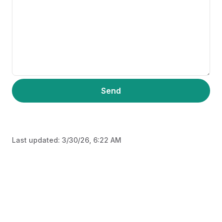
Send
Last updated:
3/30/26, 6:22 AM