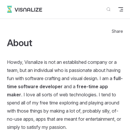
Skip to content
VISNALIZE
Share
About
Howdy, Visnalize is not an established company or a
team, but an individual who is passionate about having
fun with software crafting and visual design. I am a
full-
time software developer
and a
free-time app
maker
. I love all sorts of web technologies. I tend to
spend all of my free time exploring and playing around
with those things by making a lot of, probably silly, of-
no-use apps, apps that are meant for entertainment, or
simply to satisfy my passion.