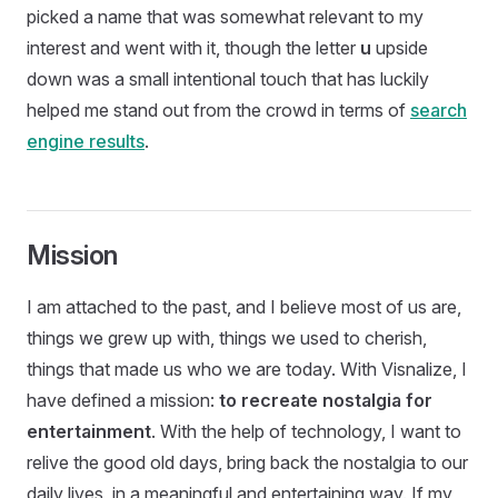
picked a name that was somewhat relevant to my
interest and went with it, though the letter
u
upside
down was a small intentional touch that has luckily
helped me stand out from the crowd in terms of
search
engine results
.
Mission
I am attached to the past, and I believe most of us are,
things we grew up with, things we used to cherish,
things that made us who we are today. With Visnalize, I
have defined a mission:
to recreate nostalgia for
entertainment
. With the help of technology, I want to
relive the good old days, bring back the nostalgia to our
daily lives, in a meaningful and entertaining way. If my