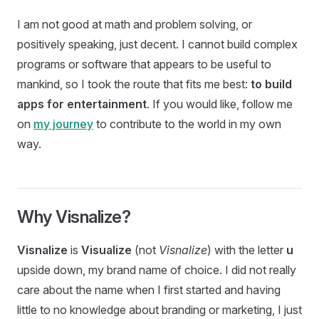
I am not good at math and problem solving, or
positively speaking, just decent. I cannot build complex
programs or software that appears to be useful to
mankind, so I took the route that fits me best:
to build
apps for entertainment
. If you would like, follow me
on
my journey
to contribute to the world in my own
way.
Why Visnalize?
Visnalize
is
Visualize
(not
Visnalize
) with the letter
u
upside down, my brand name of choice. I did not really
care about the name when I first started and having
little to no knowledge about branding or marketing, I just