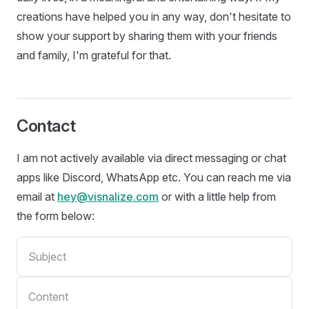
creations have helped you in any way, don't hesitate to
show your support by sharing them with your friends
and family, I'm grateful for that.
Contact
I am not actively available via direct messaging or chat
apps like Discord, WhatsApp etc. You can reach me via
email at
hey@visnalize.com
or with a little help from
the form below: