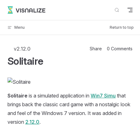
Skip to content
VISNALIZE
Menu
Return to top
v2.12.0
Share
0 Comments
Solitaire
Solitaire
is a simulated application in
Win7 Simu
that
brings back the classic card game with a nostalgic look
and feel of the Windows 7 version. It was added in
version
2.12.0
.