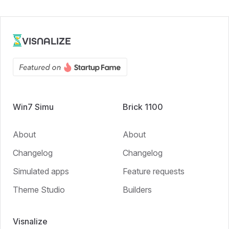
VISNALIZE
Win7 Simu
Brick 1100
About
About
Changelog
Changelog
Simulated apps
Feature requests
Theme Studio
Builders
Visnalize