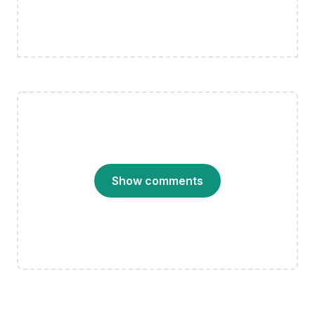
Show comments