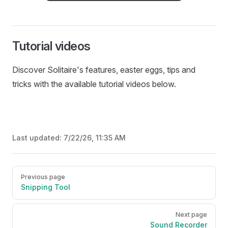
Tutorial videos
Discover Solitaire's features, easter eggs, tips and
tricks with the available tutorial videos below.
Last updated:
7/22/26, 11:35 AM
Pager
Previous page
Snipping Tool
Next page
Sound Recorder