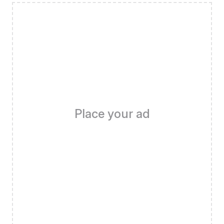
Place your ad