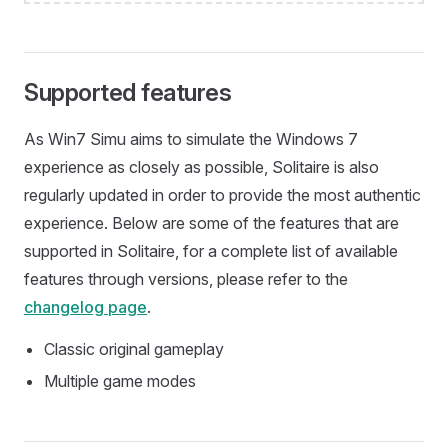
Supported features
As Win7 Simu aims to simulate the Windows 7
experience as closely as possible, Solitaire is also
regularly updated in order to provide the most authentic
experience. Below are some of the features that are
supported in Solitaire, for a complete list of available
features through versions, please refer to the
changelog page
.
Classic original gameplay
Multiple game modes