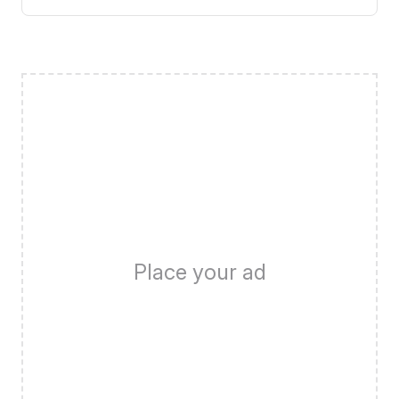
Place your ad