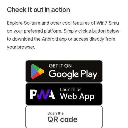
Check it out in action
Explore Solitaire and other cool features of Win7 Simu
on your preferred platform. Simply click a button below
to download the Android app or access directly from
your browser.
Scan the
QR code