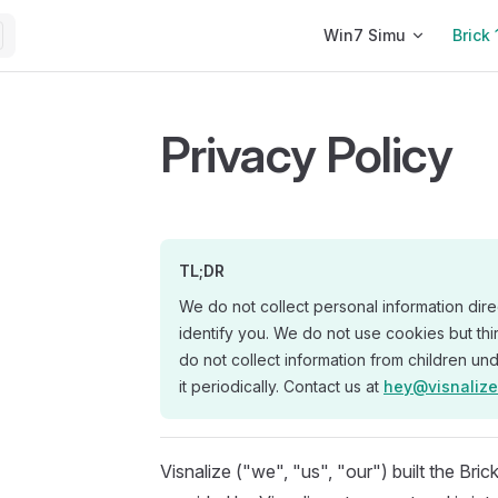
Main Navigation
Win7 Simu
Brick 
Privacy Policy
TL;DR
We do not collect personal information dire
identify you. We do not use cookies but thi
do not collect information from children un
it periodically. Contact us at
hey@visnaliz
Visnalize ("we", "us", "our") built the Br