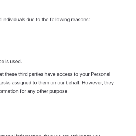
ndividuals due to the following reasons:
ce is used.
at these third parties have access to your Personal
 tasks assigned to them on our behalf. However, they
formation for any other purpose.