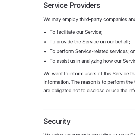
Service Providers
We may employ third-party companies and i
To facilitate our Service;
To provide the Service on our behalf;
To perform Service-related services; or
To assist us in analyzing how our Servi
We want to inform users of this Service th
Information. The reason is to perform the
are obligated not to disclose or use the in
Security