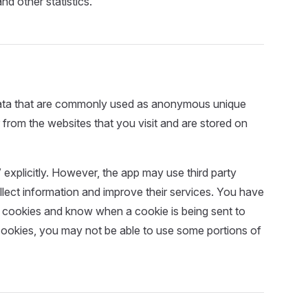
nd other statistics.
 data that are commonly used as anonymous unique
 from the websites that you visit and are stored on
explicitly. However, the app may use third party
ollect information and improve their services. You have
se cookies and know when a cookie is being sent to
cookies, you may not be able to use some portions of