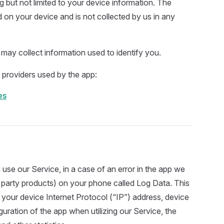
ng but not limited to your device information. The
d on your device and is not collected by us in any
 may collect information used to identify you.
ce providers used by the app:
es
se our Service, in a case of an error in the app we
d party products) on your phone called Log Data. This
your device Internet Protocol (“IP”) address, device
uration of the app when utilizing our Service, the