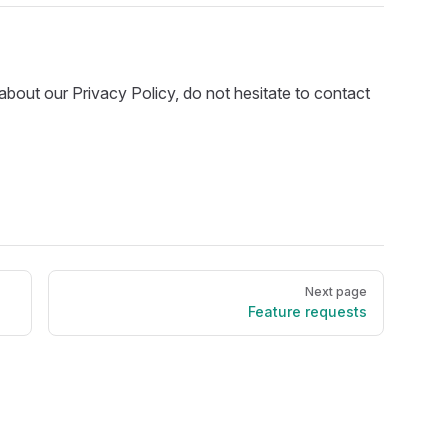
about our Privacy Policy, do not hesitate to contact
Next page
Feature requests