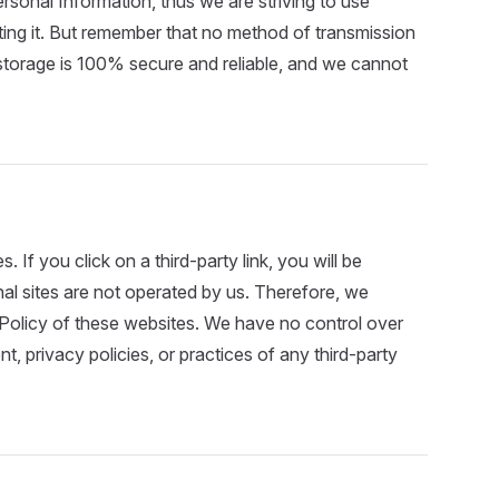
rsonal Information, thus we are striving to use
ing it. But remember that no method of transmission
 storage is 100% secure and reliable, and we cannot
. If you click on a third-party link, you will be
rnal sites are not operated by us. Therefore, we
 Policy of these websites. We have no control over
t, privacy policies, or practices of any third-party