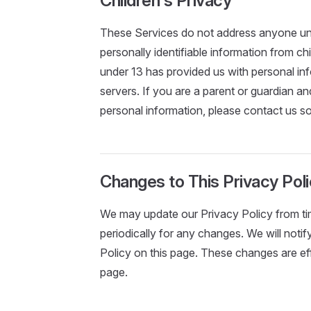
Children's Privacy
These Services do not address anyone und
personally identifiable information from ch
under 13 has provided us with personal inf
servers. If you are a parent or guardian a
personal information, please contact us so
Changes to This Privacy Pol
We may update our Privacy Policy from tim
periodically for any changes. We will not
Policy on this page. These changes are eff
page.