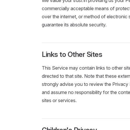
We value your trust in providing us your Pe
commercially acceptable means of protect
over the internet, or method of electronic
guarantee its absolute security.
Links to Other Sites
This Service may contain links to other sites
directed to that site. Note that these exte
strongly advise you to review the Privacy
and assume no responsibility for the conten
sites or services.