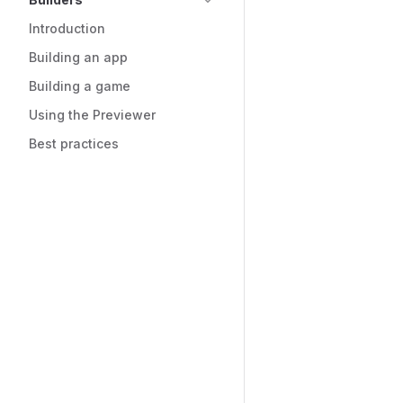
Introduction
Building an app
Building a game
Using the Previewer
Best practices