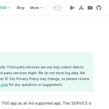
1100
Blog
More
ctly. Third-party services we use may collect data to
rd-party services might. We do not store log data. We
der 13. Our Privacy Policy may change, so please review
e.com
for any questions or suggestions.
ick 1100 app as an Ad-supported app. This SERVICE is