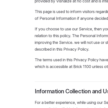
provided by Visnalize at no cost and is int
This page is used to inform visitors regardi
of Personal Information if anyone decided
If you choose to use our Service, then you
relation to this policy. The Personal Infor
improving the Service. we will not use or
described in this Privacy Policy.
The terms used in this Privacy Policy hav
which is accessible at Brick 1100 unless ot
Information Collection and U
For a better experience, while using our S