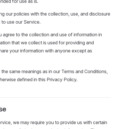
ended for use as is.
ng our policies with the collection, use, and disclosure
 to use our Service.
 agree to the collection and use of information in
mation that we collect is used for providing and
 share your information with anyone except as
e the same meanings as in our Terms and Conditions,
herwise defined in this Privacy Policy.
se
ervice, we may require you to provide us with certain