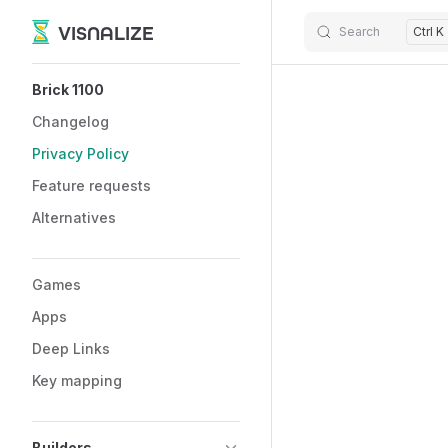
VISNALIZE
Search
Ctrl K
Skip to content
Sidebar Navigation
Brick 1100
Changelog
Privacy Policy
Feature requests
Alternatives
Games
Apps
Deep Links
Key mapping
Builders