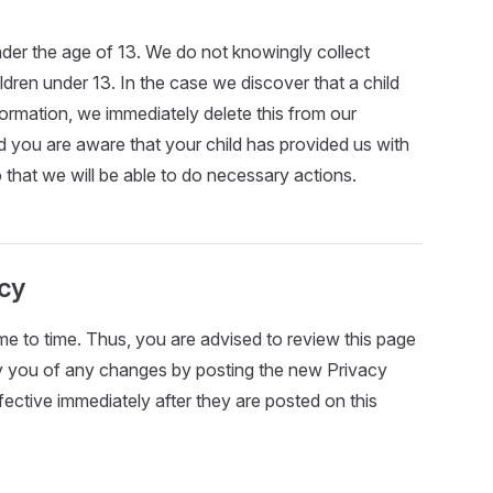
er the age of 13. We do not knowingly collect
ildren under 13. In the case we discover that a child
ormation, we immediately delete this from our
nd you are aware that your child has provided us with
 that we will be able to do necessary actions.
icy
e to time. Thus, you are advised to review this page
ify you of any changes by posting the new Privacy
ective immediately after they are posted on this