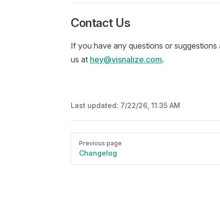
Contact Us
If you have any questions or suggestions 
us at
hey@visnalize.com
.
Last updated:
7/22/26, 11:35 AM
Pager
Previous page
Changelog