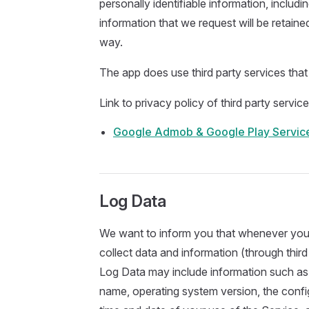
personally identifiable information, includi
information that we request will be retaine
way.
The app does use third party services that
Link to privacy policy of third party servi
Google Admob & Google Play Servic
Log Data
We want to inform you that whenever you u
collect data and information (through thir
Log Data may include information such as 
name, operating system version, the config