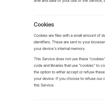
time and date of your use of the Service, a
Cookies
Cookies are files with a small amount of
identifiers. These are sent to your browser
your device's internal memory.
This Service does not use these “cookies” 
code and libraries that use “cookies” to c
the option to either accept or refuse the
your device. If you choose to refuse our 
this Service.