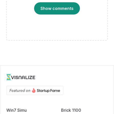
Show comments
VISNALIZE
Win7 Simu
Brick 1100