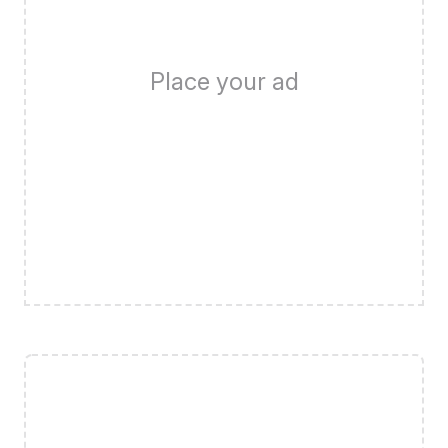
Place your ad