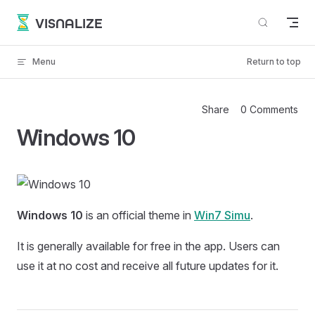
Skip to content
VISNALIZE
Menu
Return to top
Share
0 Comments
Windows 10
Windows 10
is an official theme in
Win7 Simu
.
It is generally available for free in the app. Users can
use it at no cost and receive all future updates for it.