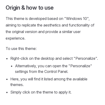
Origin & how to use
This theme is developed based on "Windows 10",
aiming to replicate the aesthetics and functionality of
the original version and provide a similar user
experience.
To use this theme:
Right-click on the desktop and select "Personalize".
Alternatively, you can open the "Personalize"
settings from the Control Panel.
Here, you will find it listed among the available
themes.
Simply click on the theme to apply it.