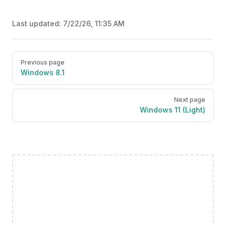
Last updated:
7/22/26, 11:35 AM
Pager
Previous page
Windows 8.1
Next page
Windows 11 (Light)