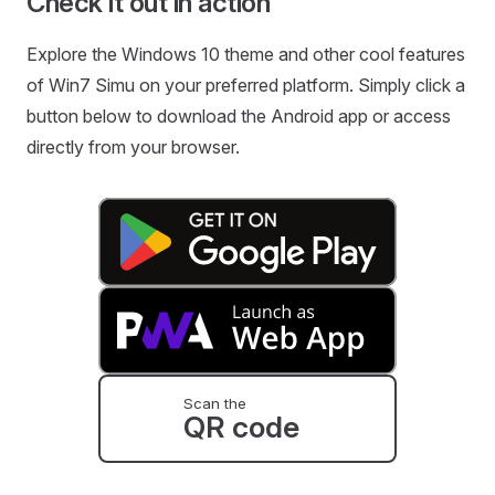
Check it out in action
Explore the Windows 10 theme and other cool features
of Win7 Simu on your preferred platform. Simply click a
button below to download the Android app or access
directly from your browser.
Scan the
QR code