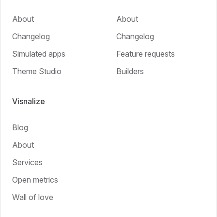
About
About
Changelog
Changelog
Simulated apps
Feature requests
Theme Studio
Builders
Visnalize
Blog
About
Services
Open metrics
Wall of love