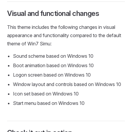
Visual and functional changes
This theme includes the following changes in visual
appearance and functionality compared to the default
theme of Win7 Simu:
Sound scheme based on Windows 10
Boot animation based on Windows 10
Logon screen based on Windows 10
Window layout and controls based on Windows 10
Icon set based on Windows 10
Start menu based on Windows 10