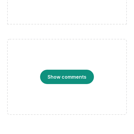
Show comments