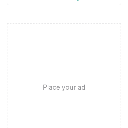
Place your ad