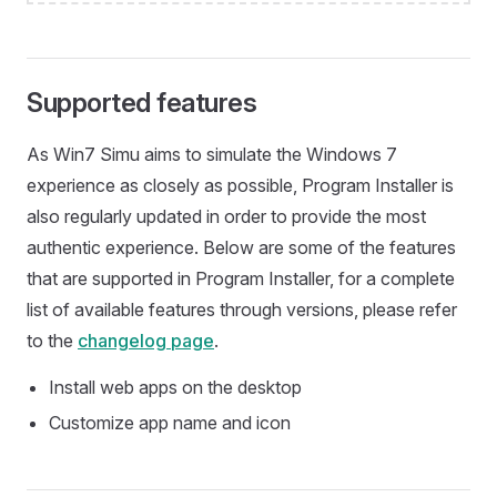
Supported features
As Win7 Simu aims to simulate the Windows 7
experience as closely as possible, Program Installer is
also regularly updated in order to provide the most
authentic experience. Below are some of the features
that are supported in Program Installer, for a complete
list of available features through versions, please refer
to the
changelog page
.
Install web apps on the desktop
Customize app name and icon