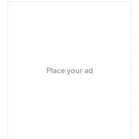
Place your ad