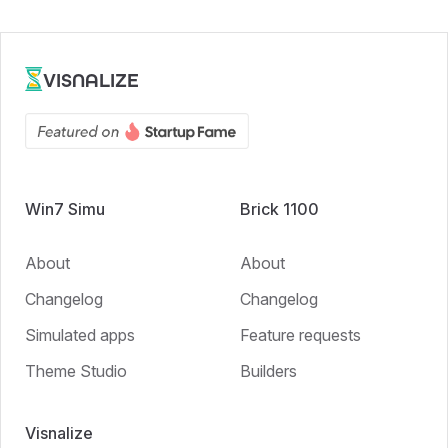
VISNALIZE
Win7 Simu
Brick 1100
About
About
Changelog
Changelog
Simulated apps
Feature requests
Theme Studio
Builders
Visnalize