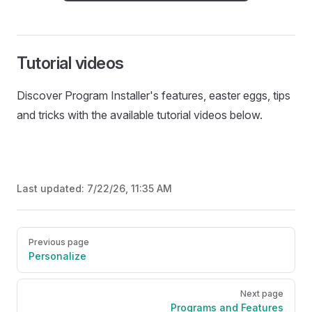
Tutorial videos
Discover Program Installer's features, easter eggs, tips
and tricks with the available tutorial videos below.
Last updated:
7/22/26, 11:35 AM
Pager
Previous page
Personalize
Next page
Programs and Features