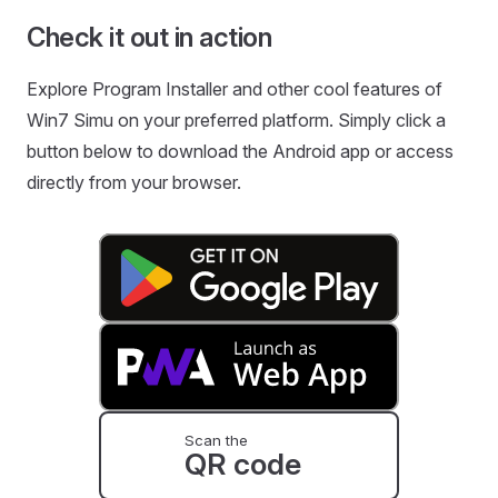
Check it out in action
Explore Program Installer and other cool features of
Win7 Simu on your preferred platform. Simply click a
button below to download the Android app or access
directly from your browser.
Scan the
QR code