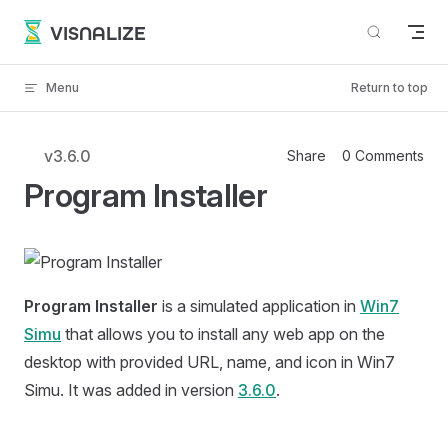
Skip to content
VISNALIZE
Menu
Return to top
v3.6.0
Share
0 Comments
Program Installer
Program Installer
is a simulated application in
Win7
Simu
that allows you to install any web app on the
desktop with provided URL, name, and icon in Win7
Simu. It was added in version
3.6.0
.