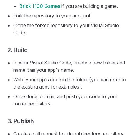
Brick 1100 Games
if you are building a game.
Fork the repository to your account.
Clone the forked repository to your Visual Studio
Code.
2. Build
In your Visual Studio Code, create a new folder and
name it as your app's name.
Write your app's code in the folder (you can refer to
the existing apps for examples).
Once done, commit and push your code to your
forked repository.
3. Publish
Create a pull request to original directory repository.