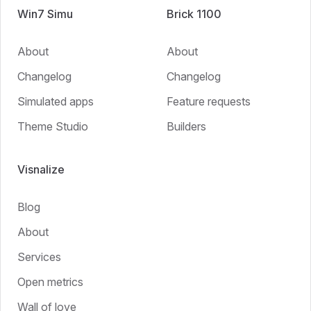
Win7 Simu
Brick 1100
About
About
Changelog
Changelog
Simulated apps
Feature requests
Theme Studio
Builders
Visnalize
Blog
About
Services
Open metrics
Wall of love