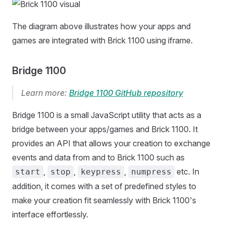
The diagram above illustrates how your apps and
games are integrated with Brick 1100 using iframe.
Bridge 1100
Learn more:
Bridge 1100 GitHub repository
Bridge 1100 is a small JavaScript utility that acts as a
bridge between your apps/games and Brick 1100. It
provides an API that allows your creation to exchange
events and data from and to Brick 1100 such as
,
,
,
etc. In
start
stop
keypress
numpress
addition, it comes with a set of predefined styles to
make your creation fit seamlessly with Brick 1100's
interface effortlessly.