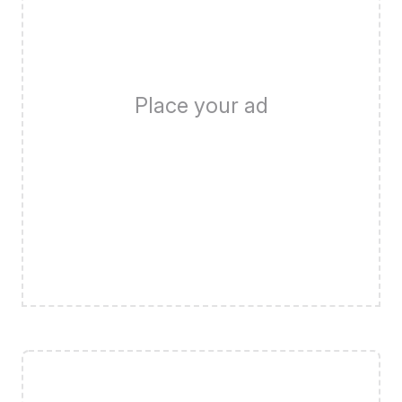
Place your ad