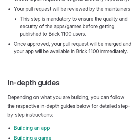
Your pull request will be reviewed by the maintainers
This step is mandatory to ensure the quality and
security of the apps/games before getting
published to Brick 1100 users.
Once approved, your pull request will be merged and
your app will be available in Brick 1100 immediately.
In-depth guides
Depending on what you are building, you can follow
the respective in-depth guides below for detailed step-
by-step instructions:
Building an app
Building a game