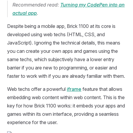
Recommended read:
Turning my CodePen into an
actual app
.
Despite being a mobile app, Brick 1100 at its core is
developed using web techs (HTML, CSS, and
JavaScript). Ignoring the technical details, this means
you can create your own apps and games using the
same techs, which subjectively have a lower entry
barrier if you are new to programming, or easier and
faster to work with if you are already familiar with them.
Web techs offer a powerful
iframe
feature that allows
embedding web content within web content. This is the
key for how Brick 1100 works: it embeds your apps and
games within its own interface, providing a seamless
experience for the user.