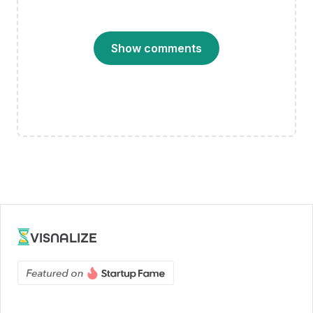
Show comments
VISNALIZE