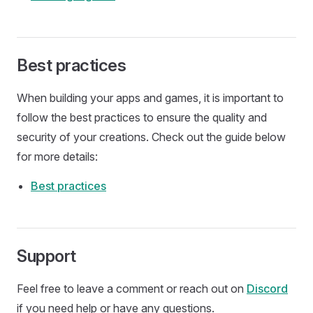
Best practices
When building your apps and games, it is important to
follow the best practices to ensure the quality and
security of your creations. Check out the guide below
for more details:
Best practices
Support
Feel free to leave a comment or reach out on
Discord
if you need help or have any questions.