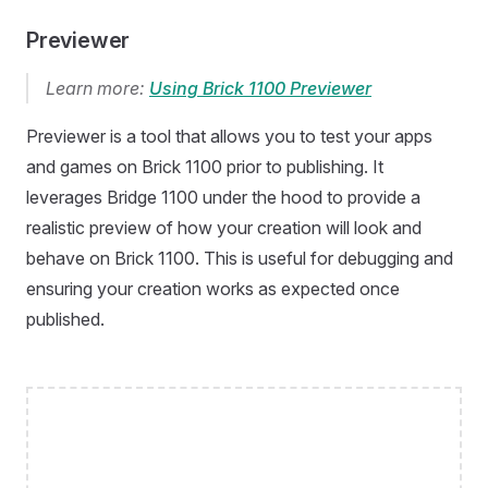
Previewer
Learn more:
Using Brick 1100 Previewer
Previewer is a tool that allows you to test your apps
and games on Brick 1100 prior to publishing. It
leverages Bridge 1100 under the hood to provide a
realistic preview of how your creation will look and
behave on Brick 1100. This is useful for debugging and
ensuring your creation works as expected once
published.