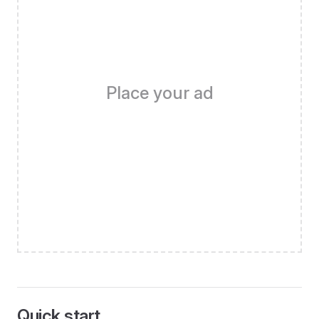
Place your ad
Quick start