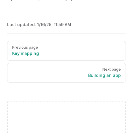
Last updated:
1/16/25, 11:59 AM
Pager
Previous page
Key mapping
Next page
Building an app