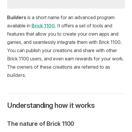
Builders
is a short name for an advanced program
available in
Brick 1100
. It offers a set of tools and
features that allow you to create your own apps and
games, and seamlessly integrate them with Brick 1100.
You can publish your creations and share with other
Brick 1100 users, and even earn rewards for your work.
The owners of these creations are referred to as
builders
.
Understanding how it works
The nature of Brick 1100