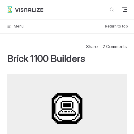
Skip to content
VISNALIZE
Menu
Return to top
Share
2 Comments
Brick 1100 Builders