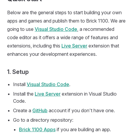
Below are the general steps to start building your own
apps and games and publish them to Brick 1100. We are
going to use
Visual Studio Code
, a recommended
code editor as it offers a wide range of features and
extensions, including this
Live Server
extension that
enhances your development experiences.
1. Setup
Install
Visual Studio Code
.
Install the
Live Server
extension in Visual Studio
Code.
Create a
GitHub
account if you don't have one.
Go to a directory repository:
Brick 1100 Apps
if you are building an app.