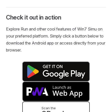
Check it out in action
Explore Run and other cool features of Win7 Simu on
your preferred platform. Simply click a button below to
download the Android app or access directly from your
browser.
Scan the