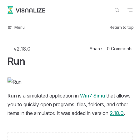
Skip to content
VISNALIZE
Menu
Return to top
v2.18.0
Share
0 Comments
Run
Run
is a simulated application in
Win7 Simu
that allows
you to quickly open programs, files, folders, and other
items in the simulator. It was added in version
2.18.0
.