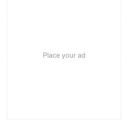
Place your ad