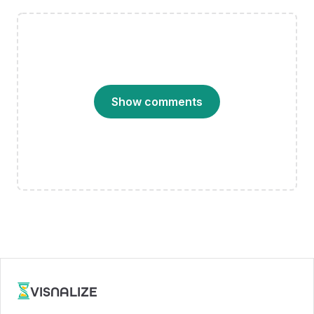
Show comments
VISNALIZE