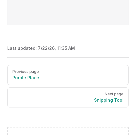
Last updated:
7/22/26, 11:35 AM
Pager
Previous page
Purble Place
Next page
Snipping Tool