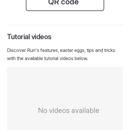
QR code
Tutorial videos
Discover Run's features, easter eggs, tips and tricks
with the available tutorial videos below.
No videos available