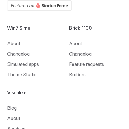
Win7 Simu
Brick 1100
About
About
Changelog
Changelog
Simulated apps
Feature requests
Theme Studio
Builders
Visnalize
Blog
About
Services