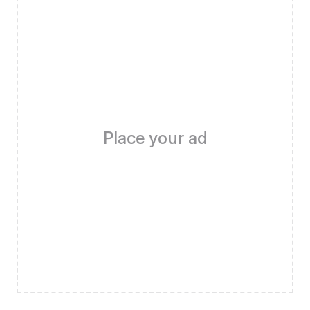
Place your ad