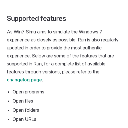
Supported features
As Win7 Simu aims to simulate the Windows 7
experience as closely as possible, Run is also regularly
updated in order to provide the most authentic
experience. Below are some of the features that are
supported in Run, for a complete list of available
features through versions, please refer to the
changelog page
.
Open programs
Open files
Open folders
Open URLs