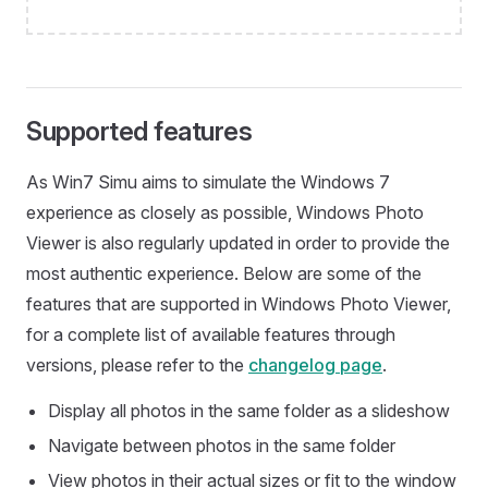
Supported features
As Win7 Simu aims to simulate the Windows 7
experience as closely as possible, Windows Photo
Viewer is also regularly updated in order to provide the
most authentic experience. Below are some of the
features that are supported in Windows Photo Viewer,
for a complete list of available features through
versions, please refer to the
changelog page
.
Display all photos in the same folder as a slideshow
Navigate between photos in the same folder
View photos in their actual sizes or fit to the window