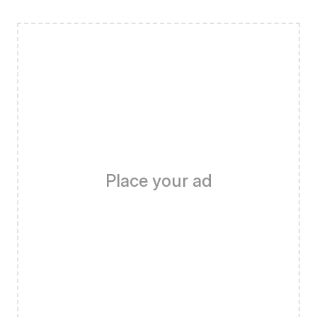
Place your ad