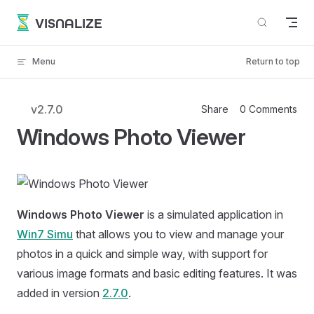
Skip to content
VISNALIZE
Menu
Return to top
v2.7.0
Share
0 Comments
Windows Photo Viewer
Windows Photo Viewer
is a simulated application in
Win7 Simu
that allows you to view and manage your
photos in a quick and simple way, with support for
various image formats and basic editing features. It was
added in version
2.7.0
.