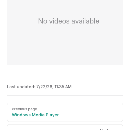
No videos available
Last updated:
7/22/26, 11:35 AM
Pager
Previous page
Windows Media Player