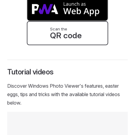
Scan the
QR code
Tutorial videos
Discover Windows Photo Viewer's features, easter
eggs, tips and tricks with the available tutorial videos
below.