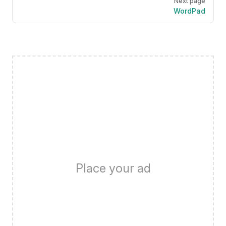
Next page
WordPad
Place your ad