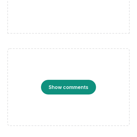
Show comments