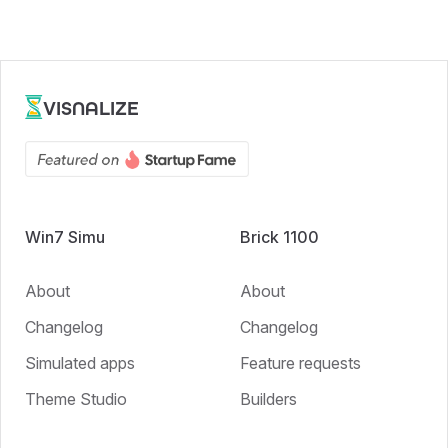
VISNALIZE
Win7 Simu
Brick 1100
About
About
Changelog
Changelog
Simulated apps
Feature requests
Theme Studio
Builders