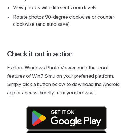
View photos with different zoom levels
Rotate photos 90-degree clockwise or counter-
clockwise (and auto save)
Check it out in action
Explore Windows Photo Viewer and other cool
features of Win7 Simu on your preferred platform.
Simply click a button below to download the Android
app or access directly from your browser.