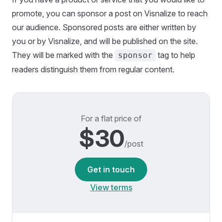
promote, you can sponsor a post on Visnalize to reach
our audience. Sponsored posts are either written by
you or by Visnalize, and will be published on the site.
They will be marked with the
tag to help
sponsor
readers distinguish them from regular content.
For a flat price of
$30
/post
Get in touch
View terms