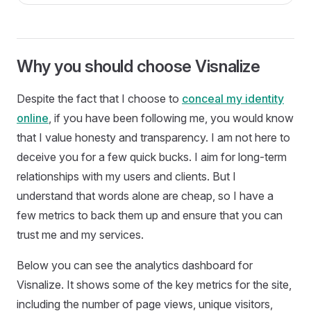
Why you should choose Visnalize
Despite the fact that I choose to
conceal my identity
online
, if you have been following me, you would know
that I value honesty and transparency. I am not here to
deceive you for a few quick bucks. I aim for long-term
relationships with my users and clients. But I
understand that words alone are cheap, so I have a
few metrics to back them up and ensure that you can
trust me and my services.
Below you can see the analytics dashboard for
Visnalize. It shows some of the key metrics for the site,
including the number of page views, unique visitors,