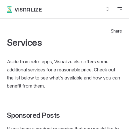
Skip to content
VISNALIZE
Share
Services
Aside from retro apps, Visnalize also offers some
additional services for a reasonable price. Check out
the list below to see what's available and how you can
benefit from them.
Sponsored Posts
If you have a product or service that you would like to