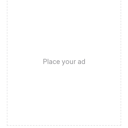
Place your ad