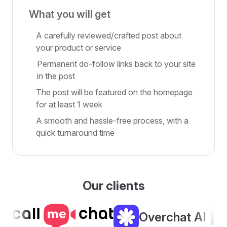
What you will get
A carefully reviewed/crafted post about
your product or service
Permanent do-follow links back to your site
in the post
The post will be featured on the homepage
for at least 1 week
A smooth and hassle-free process, with a
quick turnaround time
Our clients