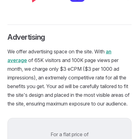
Advertising
We offer advertising space on the site. With
an
average
of 65K visitors and 100K page views per
month, we charge only $3 eCPM ($3 per 1000 ad
impressions), an extremely competitive rate for all the
benefits you get. Your ad will be carefully tailored to fit
the site's design and placed in the most visible areas of
the site, ensuring maximum exposure to our audience.
For a flat price of