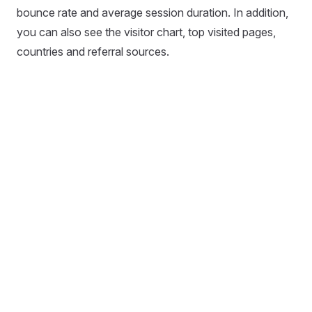
bounce rate and average session duration. In addition,
you can also see the visitor chart, top visited pages,
countries and referral sources.