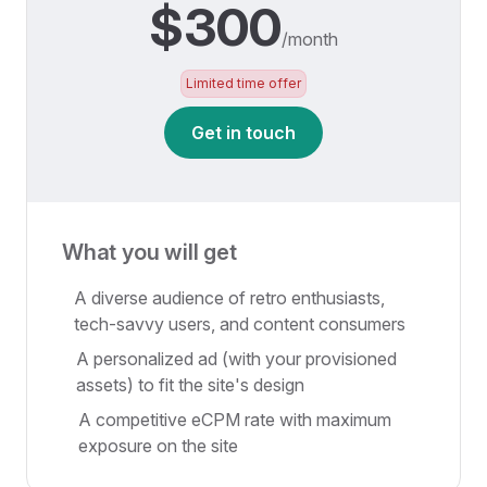
$300
/month
Limited time offer
Get in touch
What you will get
A diverse audience of retro enthusiasts,
tech-savvy users, and content consumers
A personalized ad (with your provisioned
assets) to fit the site's design
A competitive eCPM rate with maximum
exposure on the site