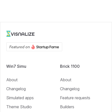
VISNALIZE
Win7 Simu
Brick 1100
About
About
Changelog
Changelog
Simulated apps
Feature requests
Theme Studio
Builders