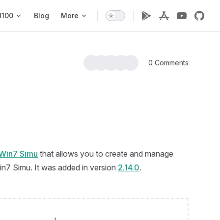
1100
Blog
More
0 Comments
Win7 Simu
that allows you to create and manage
Win7 Simu. It was added in version
2.14.0
.