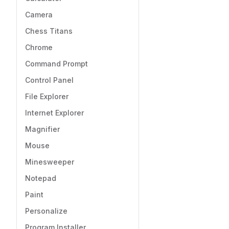
Camera
Chess Titans
Chrome
Command Prompt
Control Panel
File Explorer
Internet Explorer
Magnifier
Mouse
Minesweeper
Notepad
Paint
Personalize
Program Installer