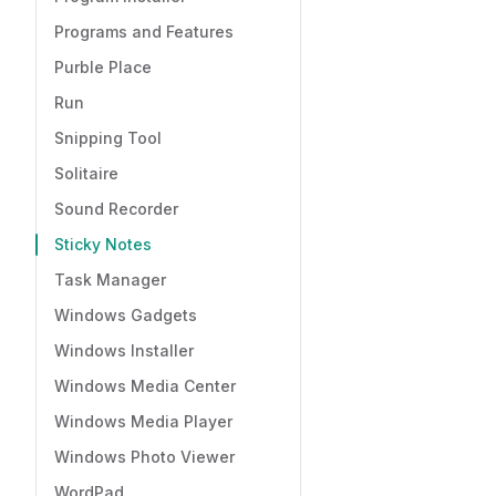
Programs and Features
Purble Place
Run
Snipping Tool
Solitaire
Sound Recorder
Sticky Notes
Task Manager
Windows Gadgets
Windows Installer
Windows Media Center
Windows Media Player
Windows Photo Viewer
WordPad