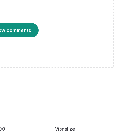
ow comments
100
Visnalize