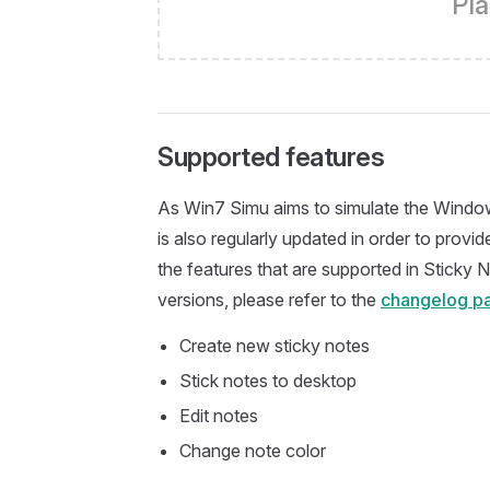
Pla
Supported features
As Win7 Simu aims to simulate the Window
is also regularly updated in order to prov
the features that are supported in Sticky N
versions, please refer to the
changelog p
Create new sticky notes
Stick notes to desktop
Edit notes
Change note color