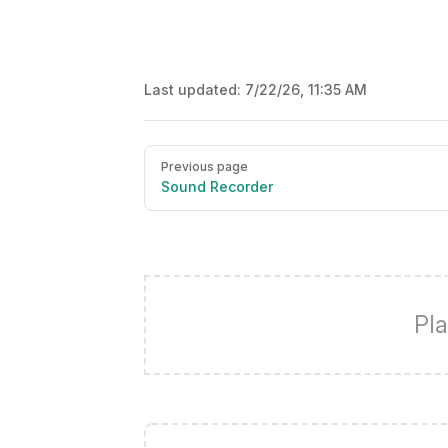
Last updated:
7/22/26, 11:35 AM
Pager
Previous page
Sound Recorder
Pla