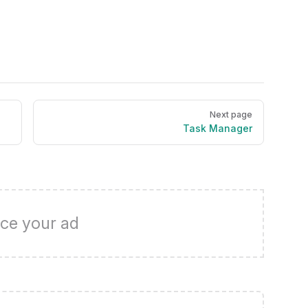
Next page
Task Manager
ce your ad