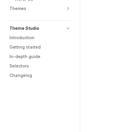
Themes
Theme Studio
Introduction
Getting started
In-depth guide
Selectors
Changelog