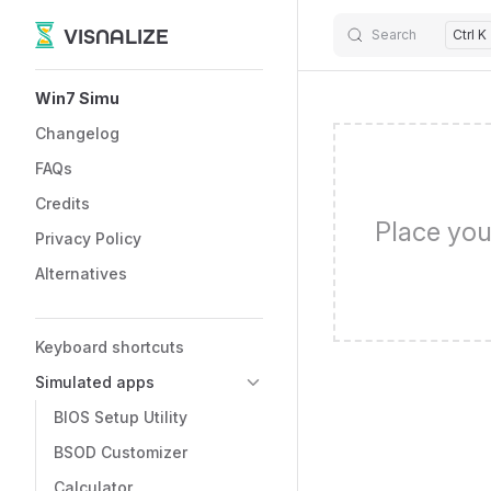
VISNALIZE
Search
Ctrl K
Skip to content
Sidebar Navigation
Win7 Simu
Changelog
FAQs
Credits
Place you
Privacy Policy
Alternatives
Keyboard shortcuts
Simulated apps
BIOS Setup Utility
BSOD Customizer
Calculator