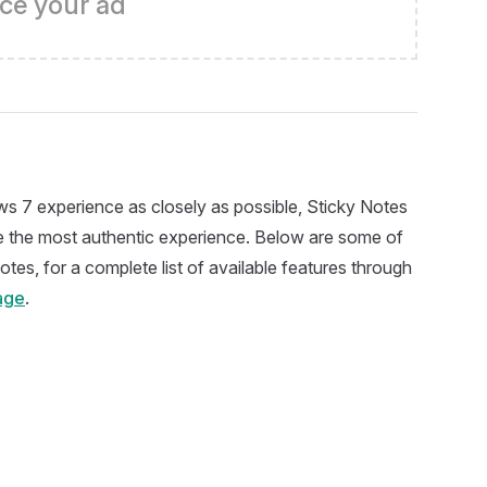
ce your ad
s 7 experience as closely as possible, Sticky Notes
ide the most authentic experience. Below are some of
otes, for a complete list of available features through
age
.