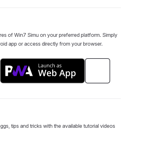
res of Win7 Simu on your preferred platform. Simply
oid app or access directly from your browser.
s, tips and tricks with the available tutorial videos