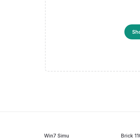
Sh
Win7 Simu
Brick 1