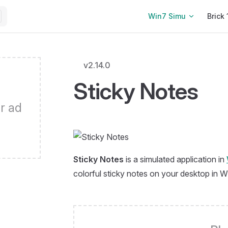
Main Navigation
Win7 Simu
Brick 
v2.14.0
Sticky Notes
r ad
Sticky Notes
is a simulated application in
colorful sticky notes on your desktop in 