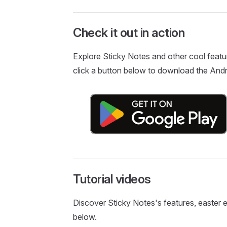
Check it out in action
Explore Sticky Notes and other cool featu
click a button below to download the Andr
Tutorial videos
Discover Sticky Notes's features, easter egg
below.