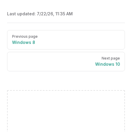
Last updated:
7/22/26, 11:35 AM
Pager
Previous page
Windows 8
Next page
Windows 10