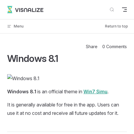
Skip to content
VISNALIZE
Menu
Return to top
Share
0 Comments
Windows 8.1
Windows 8.1
is an official theme in
Win7 Simu
.
It is generally available for free in the app. Users can
use it at no cost and receive all future updates for it.