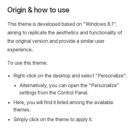
Origin & how to use
This theme is developed based on "Windows 8.1",
aiming to replicate the aesthetics and functionality of
the original version and provide a similar user
experience.
To use this theme:
Right-click on the desktop and select "Personalize".
Alternatively, you can open the "Personalize"
settings from the Control Panel.
Here, you will find it listed among the available
themes.
Simply click on the theme to apply it.