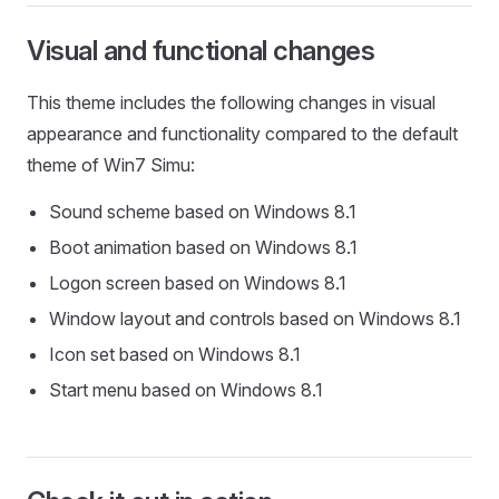
Visual and functional changes
This theme includes the following changes in visual
appearance and functionality compared to the default
theme of Win7 Simu:
Sound scheme based on Windows 8.1
Boot animation based on Windows 8.1
Logon screen based on Windows 8.1
Window layout and controls based on Windows 8.1
Icon set based on Windows 8.1
Start menu based on Windows 8.1