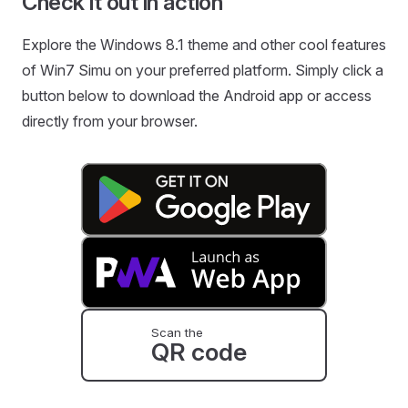
Check it out in action
Explore the Windows 8.1 theme and other cool features
of Win7 Simu on your preferred platform. Simply click a
button below to download the Android app or access
directly from your browser.
Scan the
QR code