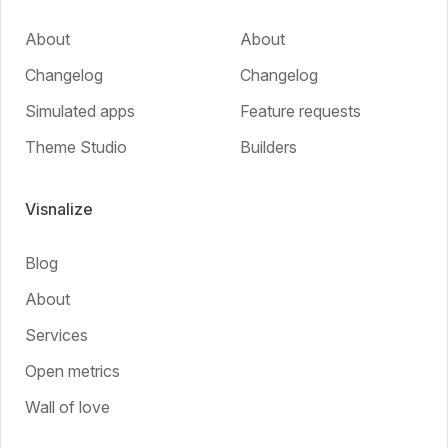
About
About
Changelog
Changelog
Simulated apps
Feature requests
Theme Studio
Builders
Visnalize
Blog
About
Services
Open metrics
Wall of love