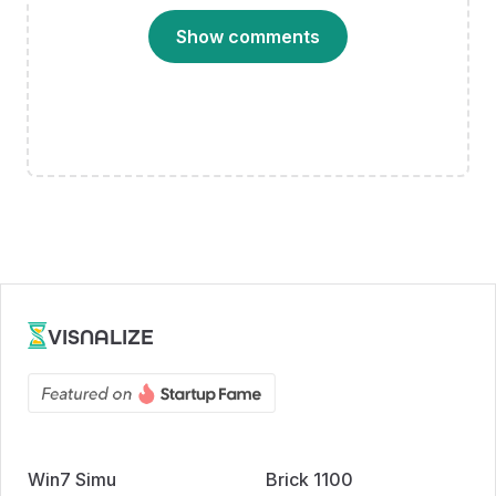
Show comments
VISNALIZE
Win7 Simu
Brick 1100