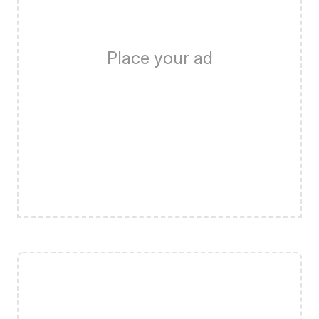
Place your ad