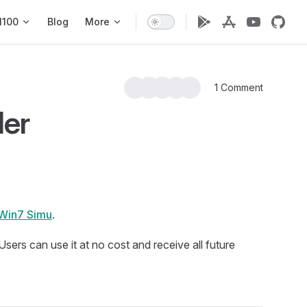
1100
Blog
More
1 Comment
er
Win7 Simu
.
. Users can use it at no cost and receive all future