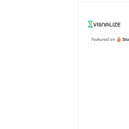
VISNALIZE