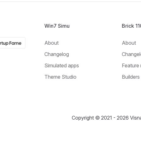
Win7 Simu
Brick 1
About
About
Changelog
Changel
Simulated apps
Feature 
Theme Studio
Builders
Copyright © 2021 - 2026 Visna