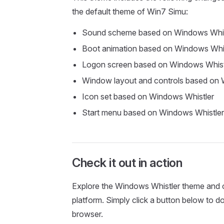
the default theme of Win7 Simu:
Sound scheme based on Windows Whis
Boot animation based on Windows Whis
Logon screen based on Windows Whist
Window layout and controls based on 
Icon set based on Windows Whistler
Start menu based on Windows Whistler
Check it out in action
Explore the Windows Whistler theme and o
platform. Simply click a button below to 
browser.