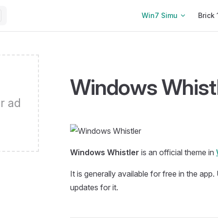
Main Navigation
Win7 Simu
Brick 
Windows Whistl
r ad
Windows Whistler
is an official theme in
It is generally available for free in the app
updates for it.