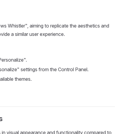
 Whistler", aiming to replicate the aesthetics and
ovide a similar user experience.
Personalize".
sonalize" settings from the Control Panel.
vailable themes.
s
 in visual appearance and functionality compared to