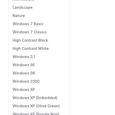
Landscape
Nature
Windows 7 Basic
Windows 7 Classic
High Contrast Black
High Contrast White
Windows 3.1
Windows 95
Windows 98
Windows 2000
Windows XP
Windows XP (Embedded)
Windows XP (Olive Green)
Windows XP (Royale Noir)