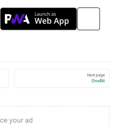
Next page
OneBit
ce your ad