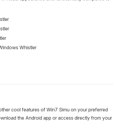
tler
tler
ler
Windows Whistler
ther cool features of Win7 Simu on your preferred
download the Android app or access directly from your