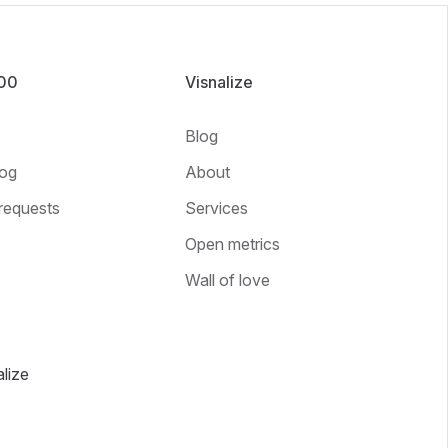
100
Visnalize
Blog
og
About
requests
Services
Open metrics
Wall of love
lize