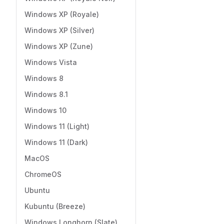
Windows XP (Royale)
Windows XP (Silver)
Windows XP (Zune)
Windows Vista
Windows 8
Windows 8.1
Windows 10
Windows 11 (Light)
Windows 11 (Dark)
MacOS
ChromeOS
Ubuntu
Kubuntu (Breeze)
Windows Longhorn (Slate)