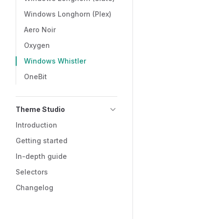
Windows Longhorn (Plex)
Aero Noir
Oxygen
Windows Whistler
OneBit
Theme Studio
Introduction
Getting started
In-depth guide
Selectors
Changelog