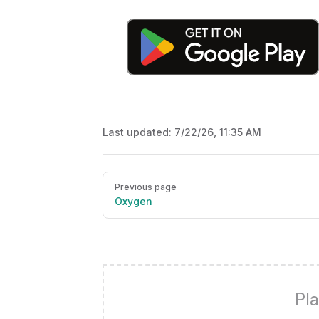
Last updated:
7/22/26, 11:35 AM
Pager
Previous page
Oxygen
Pla