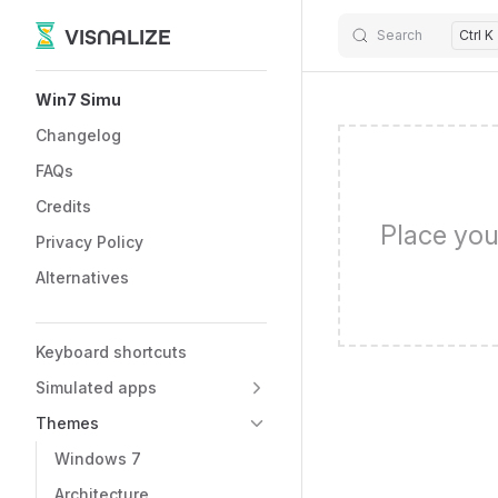
VISNALIZE
Search
Ctrl K
Skip to content
Sidebar Navigation
Win7 Simu
Changelog
FAQs
Credits
Place you
Privacy Policy
Alternatives
Keyboard shortcuts
Simulated apps
Themes
Windows 7
Architecture