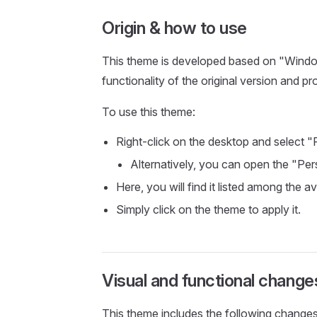
Origin & how to use
This theme is developed based on "Windows
functionality of the original version and pr
To use this theme:
Right-click on the desktop and select "
Alternatively, you can open the "Per
Here, you will find it listed among the a
Simply click on the theme to apply it.
Visual and functional change
This theme includes the following changes