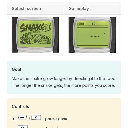
Splash screen
Gameplay
Goal
Make the snake grow longer by directing it to the food.
The longer the snake gets, the more points you score.
Controls
/
- pause game