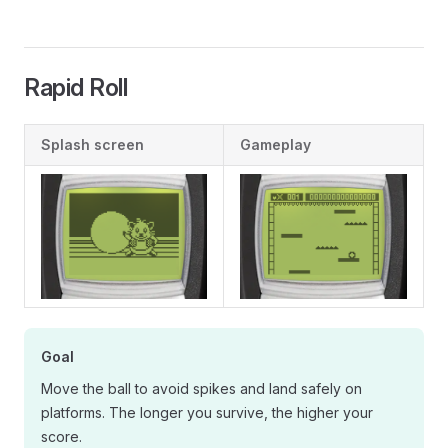
Rapid Roll
Splash screen
Gameplay
Goal
Move the ball to avoid spikes and land safely on
platforms. The longer you survive, the higher your
score.