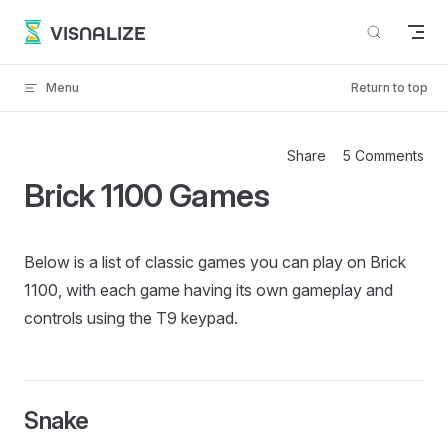
Skip to content
VISNALIZE
Menu
Return to top
Share
5 Comments
Brick 1100 Games
Below is a list of classic games you can play on Brick
1100, with each game having its own gameplay and
controls using the T9 keypad.
Snake