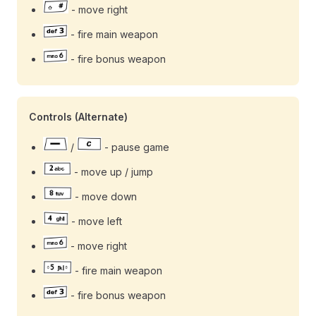
- move right
- fire main weapon
- fire bonus weapon
Controls (Alternate)
/
- pause game
- move up / jump
- move down
- move left
- move right
- fire main weapon
- fire bonus weapon