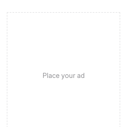
Place your ad