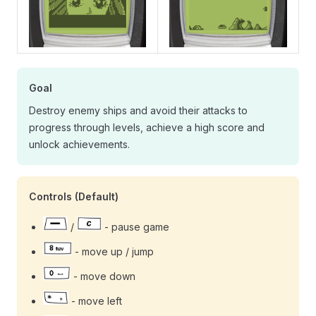
Goal
Destroy enemy ships and avoid their attacks to
progress through levels, achieve a high score and
unlock achievements.
Controls (Default)
/
- pause game
- move up / jump
- move down
- move left