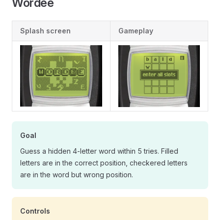
Wordee
Splash screen
Gameplay
Goal
Guess a hidden 4-letter word within 5 tries. Filled
letters are in the correct position, checkered letters
are in the word but wrong position.
Controls