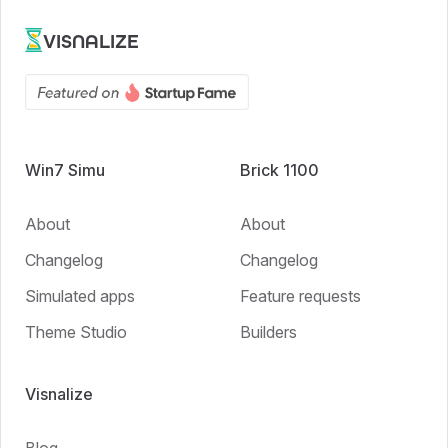
VISNALIZE
Win7 Simu
Brick 1100
About
About
Changelog
Changelog
Simulated apps
Feature requests
Theme Studio
Builders
Visnalize
Blog