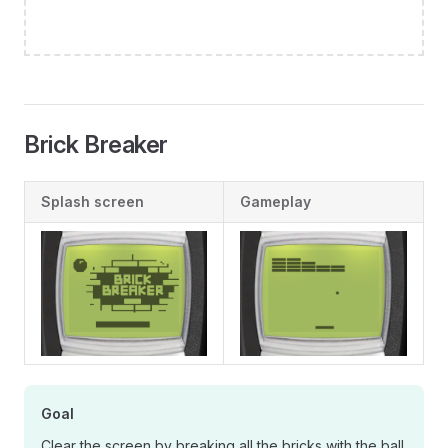
Brick Breaker
Splash screen
Gameplay
Goal
Clear the screen by breaking all the bricks with the ball