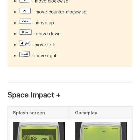
- move clockwise
- move counter-clockwise
- move up
- move down
- move left
- move right
Space Impact +
Splash screen
Gameplay