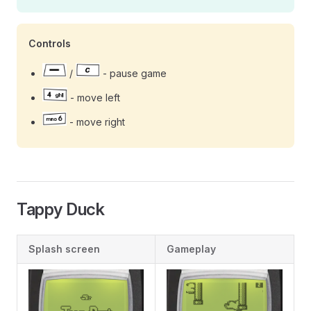
Controls
/
- pause game
- move left
- move right
Tappy Duck
Splash screen
Gameplay