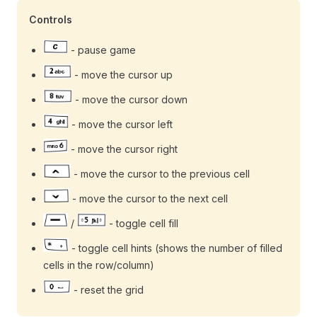
Controls
- pause game
- move the cursor up
- move the cursor down
- move the cursor left
- move the cursor right
- move the cursor to the previous cell
- move the cursor to the next cell
/
- toggle cell fill
- toggle cell hints (shows the number of filled
cells in the row/column)
- reset the grid