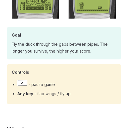
Goal
Fly the duck through the gaps between pipes. The
longer you survive, the higher your score.
Controls
- pause game
Any key
- flap wings / fly up