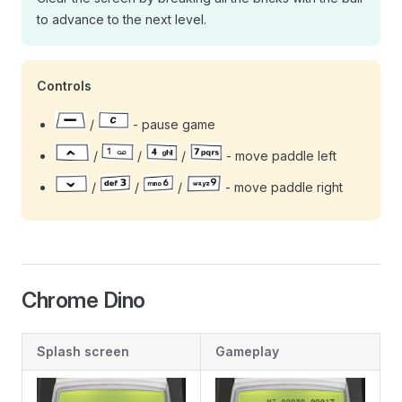
to advance to the next level.
Controls
/
- pause game
/
/
/
- move paddle left
/
/
/
- move paddle right
Chrome Dino
Splash screen
Gameplay