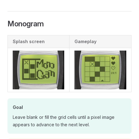
Monogram
Splash screen
Gameplay
Goal
Leave blank or fill the grid cells until a pixel image
appears to advance to the next level.