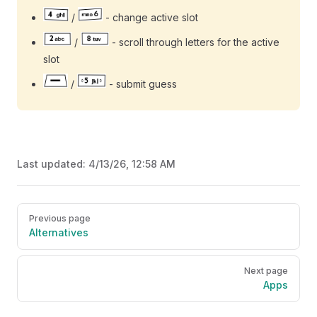
/
- change active slot
/
- scroll through letters for the active
slot
/
- submit guess
Last updated:
4/13/26, 12:58 AM
Pager
Previous page
Alternatives
Next page
Apps