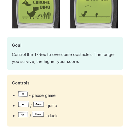
Goal
Control the T-Rex to overcome obstacles. The longer
you survive, the higher your score.
Controls
- pause game
/
- jump
/
- duck