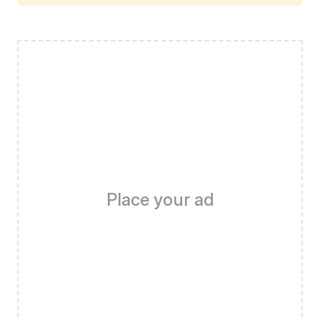
Place your ad