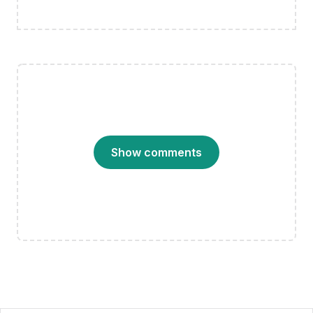
Show comments