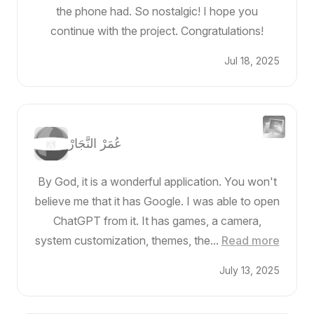
the phone had. So nostalgic! I hope you
continue with the project. Congratulations!
Jul 18, 2025
عُمَرْ النَّجَارْ
By God, it is a wonderful application. You won't
believe me that it has Google. I was able to open
ChatGPT from it. It has games, a camera,
system customization, themes, the...
Read more
July 13, 2025