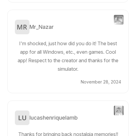
Mr_Nazar
I'm shocked, just how did you do it! The best
app for all Windows, etc., even games. Cool
app! Respect to the creator and thanks for the
simulator.
November 28, 2024
lucashenriquelamb
Thanks for bringing back nostalgia memories!!