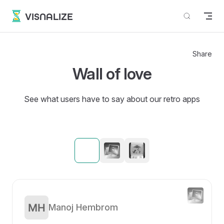
Skip to content
VISNALIZE
Share
Wall of love
See what users have to say about our retro apps
Manoj Hembrom