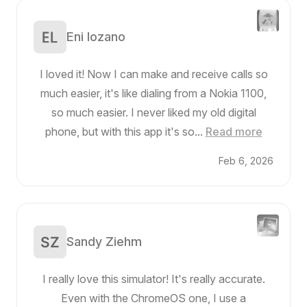
Eni lozano
I loved it! Now I can make and receive calls so
much easier, it's like dialing from a Nokia 1100,
so much easier. I never liked my old digital
phone, but with this app it's so...
Read more
Feb 6, 2026
Sandy Ziehm
I really love this simulator! It's really accurate.
Even with the ChromeOS one, I use a