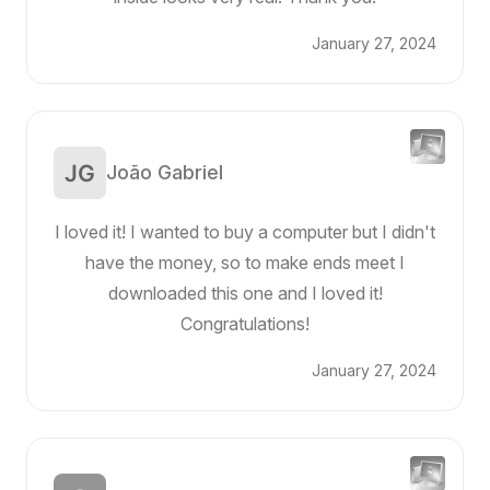
January 27, 2024
João Gabriel
I loved it! I wanted to buy a computer but I didn't
have the money, so to make ends meet I
downloaded this one and I loved it!
Congratulations!
January 27, 2024