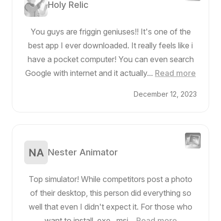
Holy Relic
You guys are friggin geniuses!! It's one of the
best app I ever downloaded. It really feels like i
have a pocket computer! You can even search
Google with internet and it actually...
Read more
December 12, 2023
Nester Animator
Top simulator! While competitors post a photo
of their desktop, this person did everything so
well that even I didn't expect it. For those who
want to install .exe, .msi...
Read more