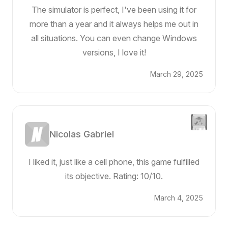
The simulator is perfect, I've been using it for
more than a year and it always helps me out in
all situations. You can even change Windows
versions, I love it!
March 29, 2025
Nicolas Gabriel
I liked it, just like a cell phone, this game fulfilled
its objective. Rating: 10/10.
March 4, 2025