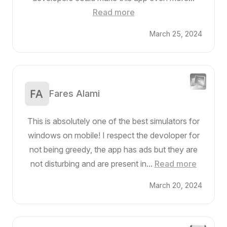
Read more
March 25, 2024
Fares Alami
This is absolutely one of the best simulators for
windows on mobile! I respect the devoloper for
not being greedy, the app has ads but they are
not disturbing and are present in...
Read more
March 20, 2024