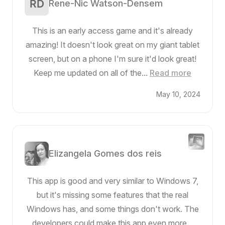
Rene-Nic Watson-Densem
This is an early access game and it's already
amazing! It doesn't look great on my giant tablet
screen, but on a phone I'm sure it'd look great!
Keep me updated on all of the...
Read more
May 10, 2024
Elizangela Gomes dos reis
This app is good and very similar to Windows 7,
but it's missing some features that the real
Windows has, and some things don't work. The
developers could make this app even more...