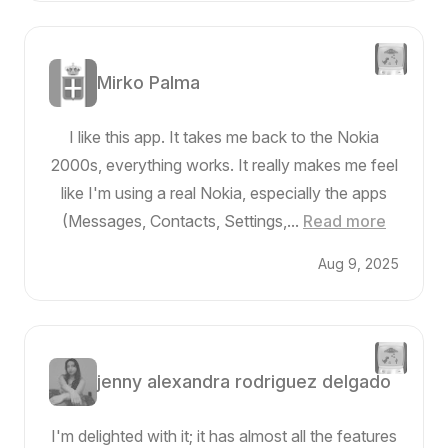
Mirko Palma
I like this app. It takes me back to the Nokia
2000s, everything works. It really makes me feel
like I'm using a real Nokia, especially the apps
(Messages, Contacts, Settings,...
Read more
Aug 9, 2025
jenny alexandra rodriguez delgado
I'm delighted with it; it has almost all the features