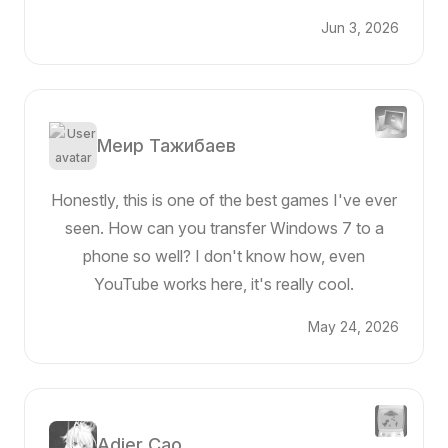
Jun 3, 2026
Меир Тажибаев
Honestly, this is one of the best games I've ever
seen. How can you transfer Windows 7 to a
phone so well? I don't know how, even
YouTube works here, it's really cool.
May 24, 2026
Adier Cao