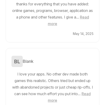
thanks for everything that you have added:
online games, programs, browser, application as
a phone and other features. I give a...
Read
more
May 14, 2025
Blank
I love your apps. No other dev made both
games this realistic. Others tried but ended up
with abandoned projects or just cheap rip-offs. I
can see how much effort you put into...
Read
more