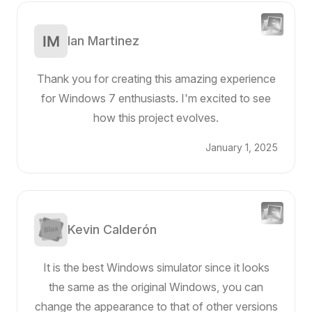
Ian Martinez
Thank you for creating this amazing experience
for Windows 7 enthusiasts. I'm excited to see
how this project evolves.
January 1, 2025
Kevin Calderón
It is the best Windows simulator since it looks
the same as the original Windows, you can
change the appearance to that of other versions