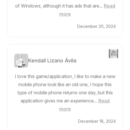
of Windows, although it has ads that are...
Read
more
December 20, 2024
Kendall Lizano Ávila
I love this game/application, I like to make a new
mobile phone look like an old one, I hope this
type of mobile phone returns one day, but this
application gives me an experience...
Read
more
December 18, 2024