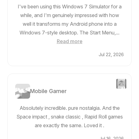
I've been using this Windows 7 Simulator for a
while, and I'm genuinely impressed with how
well it transforms my Android phone into a
Windows 7-style desktop. The Start Menu,...
Read more
Jul 22, 2026
Mobile Gamer
Absolutely incredible. pure nostalgia. And the
Space impact , snake classic , Rapid Roll games
are exactly the same. Loved it .
Jul 16, 2026