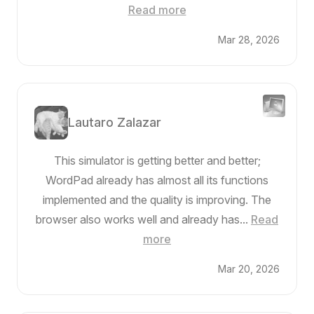
Read more
Mar 28, 2026
Lautaro Zalazar
This simulator is getting better and better;
WordPad already has almost all its functions
implemented and the quality is improving. The
browser also works well and already has...
Read
more
Mar 20, 2026