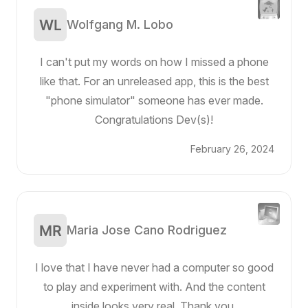
Wolfgang M. Lobo
I can't put my words on how I missed a phone
like that. For an unreleased app, this is the best
"phone simulator" someone has ever made.
Congratulations Dev(s)!
February 26, 2024
Maria Jose Cano Rodriguez
I love that I have never had a computer so good
to play and experiment with. And the content
inside looks very real. Thank you.