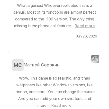
What a genius! Whoever replicated this is a
genius. Most of its functions are almost perfect
compared to the 1100 version. The only thing
missing is the phone call feature;...
Read more
Jun 26, 2026
Матвей Сорокин
Wow. This game is so realistic, and it has
wallpapers like other Windows versions, like
London, and more! You can change the cursor.
And you can add your own shortcuts and
more!...
Read more