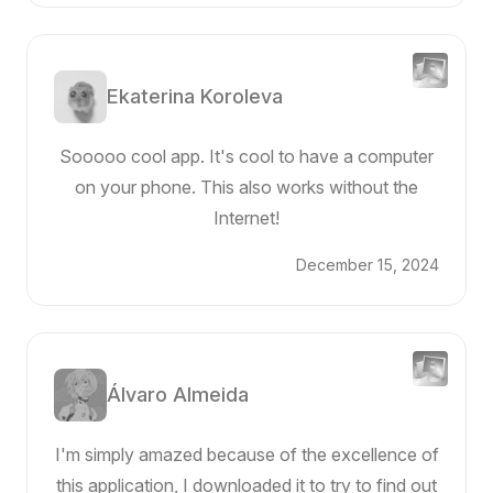
Ekaterina Koroleva
Sooooo cool app. It's cool to have a computer
on your phone. This also works without the
Internet!
December 15, 2024
Álvaro Almeida
I'm simply amazed because of the excellence of
this application, I downloaded it to try to find out