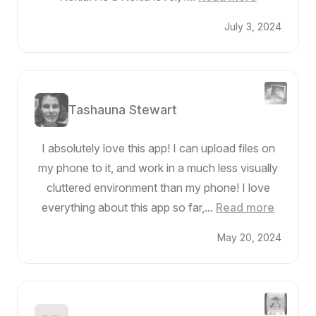
July 3, 2024
Tashauna Stewart
I absolutely love this app! I can upload files on
my phone to it, and work in a much less visually
cluttered environment than my phone! I love
everything about this app so far,...
Read more
May 20, 2024