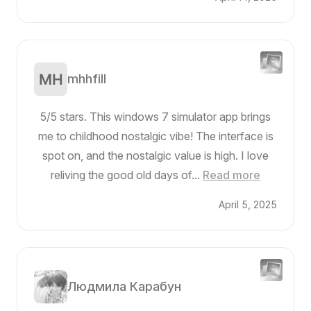
mhhfill
5/5 stars. This windows 7 simulator app brings
me to childhood nostalgic vibe! The interface is
spot on, and the nostalgic value is high. I love
reliving the good old days of...
Read more
April 5, 2025
Людмила Карабун