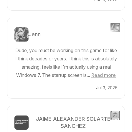
Jenn
Dude, you must be working on this game for like
I think decades or years. I think this is absolutely
amazing, feels like I'm actually using a real
Windows 7. The startup screen is...
Read more
Jul 3, 2026
JAIME ALEXANDER SOLARTE
SANCHEZ