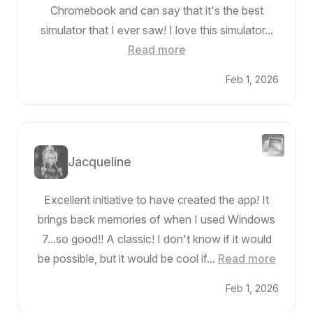
Chromebook and can say that it's the best
simulator that I ever saw! I love this simulator...
Read more
Feb 1, 2026
Jacqueline
Excellent initiative to have created the app! It
brings back memories of when I used Windows
7...so good!! A classic! I don't know if it would
be possible, but it would be cool if...
Read more
Feb 1, 2026