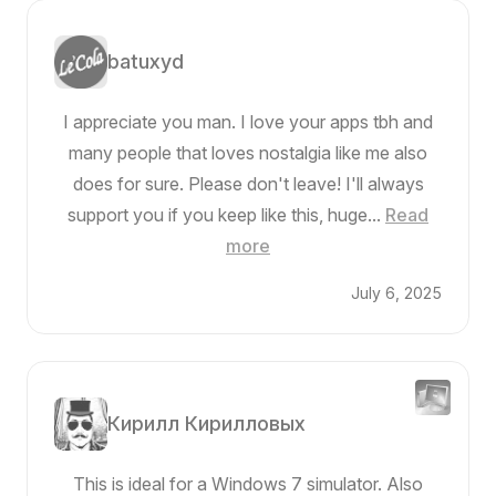
batuxyd
I appreciate you man. I love your apps tbh and
many people that loves nostalgia like me also
does for sure. Please don't leave! I'll always
support you if you keep like this, huge...
Read
more
July 6, 2025
Кирилл Кирилловых
This is ideal for a Windows 7 simulator. Also