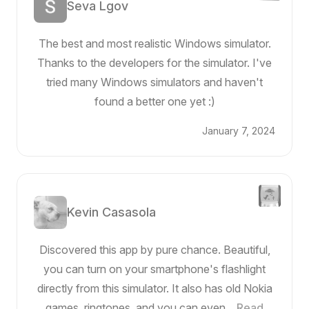
Seva Lgov
The best and most realistic Windows simulator.
Thanks to the developers for the simulator. I've
tried many Windows simulators and haven't
found a better one yet :)
January 7, 2024
Kevin Casasola
Discovered this app by pure chance. Beautiful,
you can turn on your smartphone's flashlight
directly from this simulator. It also has old Nokia
games, ringtones, and you can even...
Read