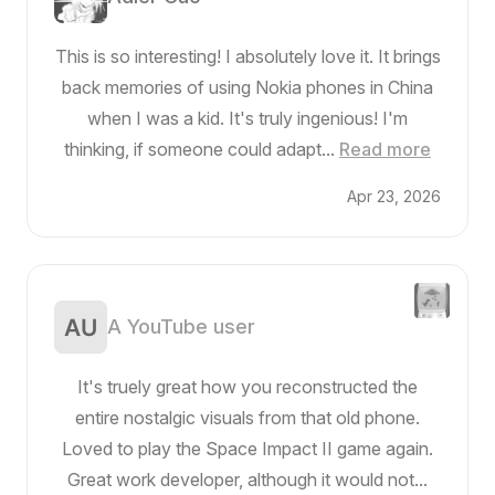
This is so interesting! I absolutely love it. It brings
back memories of using Nokia phones in China
when I was a kid. It's truly ingenious! I'm
thinking, if someone could adapt...
Read more
Apr 23, 2026
A YouTube user
It's truely great how you reconstructed the
entire nostalgic visuals from that old phone.
Loved to play the Space Impact II game again.
Great work developer, although it would not...