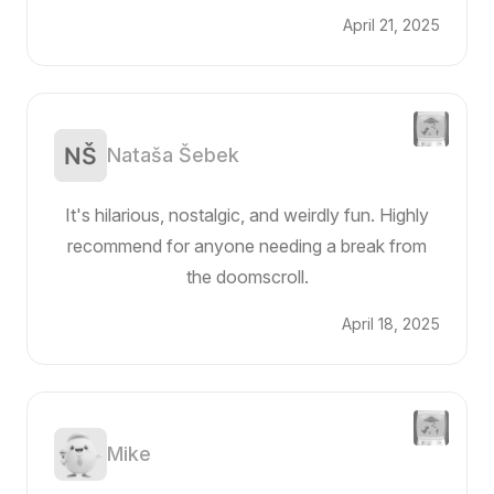
April 21, 2025
Nataša Šebek
It's hilarious, nostalgic, and weirdly fun. Highly
recommend for anyone needing a break from
the doomscroll.
April 18, 2025
Mike