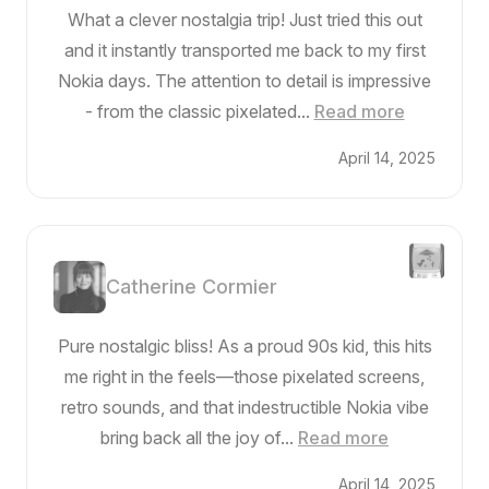
What a clever nostalgia trip! Just tried this out
and it instantly transported me back to my first
Nokia days. The attention to detail is impressive
- from the classic pixelated...
Read more
April 14, 2025
Catherine Cormier
Pure nostalgic bliss! As a proud 90s kid, this hits
me right in the feels—those pixelated screens,
retro sounds, and that indestructible Nokia vibe
bring back all the joy of...
Read more
April 14, 2025