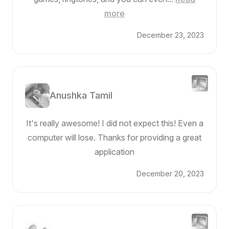
more
December 23, 2023
Anushka Tamil
It's really awesome! I did not expect this! Even a
computer will lose. Thanks for providing a great
application
December 20, 2023