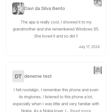
Davi da Silva Bento
The app is really cool, I showed it to my
grandmother and she remembered Windows 95.
She loved it and so did I!
July 17, 2024
deneme test
I felt nostalgic. I remember this phone and even
its ringtones. I listened to this phone a lot,
especially when I was little and very familiar with
Nokia. As a Nokia lover, I...
Read more