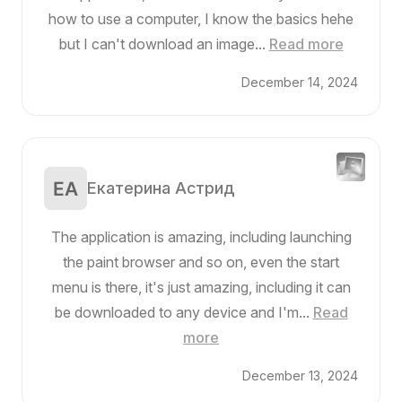
how to use a computer, I know the basics hehe
but I can't download an image...
Read more
December 14, 2024
Екатерина Астрид
The application is amazing, including launching
the paint browser and so on, even the start
menu is there, it's just amazing, including it can
be downloaded to any device and I'm...
Read
more
December 13, 2024