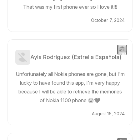
That was my first phone ever so I love it!!!
October 7, 2024
Ayla Rodríguez (Estrella Española)
Unfortunately all Nokia phones are gone, but I'm
lucky to have found this app, I'm very happy
because I will be able to retrieve the memories
of Nokia 1100 phone 😢❤️
August 15, 2024