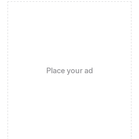
Place your ad