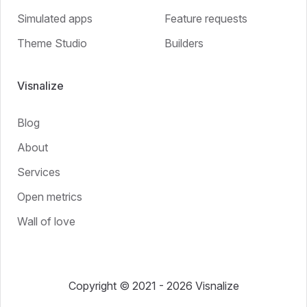
Simulated apps
Feature requests
Theme Studio
Builders
Visnalize
Blog
About
Services
Open metrics
Wall of love
Copyright © 2021 - 2026 Visnalize