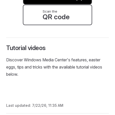
Scan the
QR code
Tutorial videos
Discover Windows Media Center's features, easter
eggs, tips and tricks with the available tutorial videos
below.
Last updated:
7/22/26, 11:35 AM