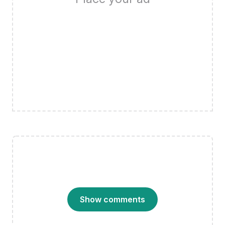
Show comments