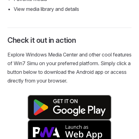
View media library and details
Check it out in action
Explore Windows Media Center and other cool features
of Win7 Simu on your preferred platform. Simply click a
button below to download the Android app or access
directly from your browser.