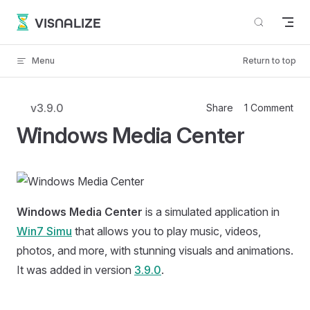
Skip to content
VISNALIZE
Menu
Return to top
v3.9.0
Share
1 Comment
Windows Media Center
Windows Media Center
is a simulated application in
Win7 Simu
that allows you to play music, videos,
photos, and more, with stunning visuals and animations.
It was added in version
3.9.0
.