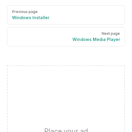
Pager
Previous page
Windows Installer
Next page
Windows Media Player
Place your ad