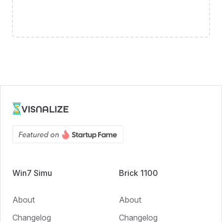
VISNALIZE
Win7 Simu
Brick 1100
About
About
Changelog
Changelog