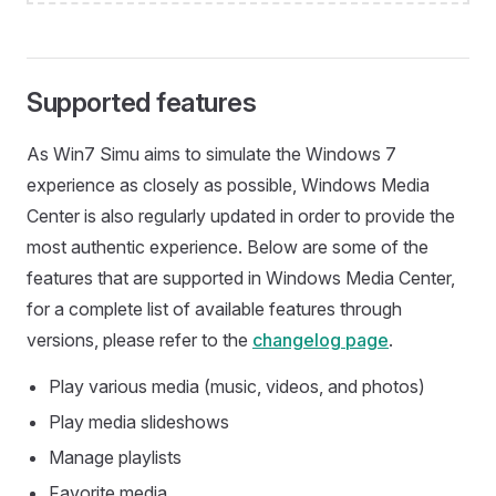
Supported features
As Win7 Simu aims to simulate the Windows 7
experience as closely as possible, Windows Media
Center is also regularly updated in order to provide the
most authentic experience. Below are some of the
features that are supported in Windows Media Center,
for a complete list of available features through
versions, please refer to the
changelog page
.
Play various media (music, videos, and photos)
Play media slideshows
Manage playlists
Favorite media