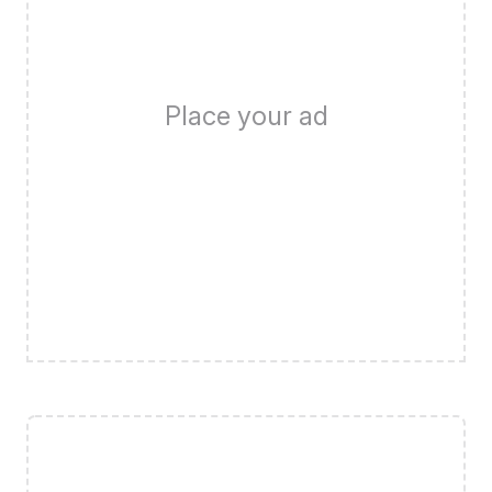
Place your ad