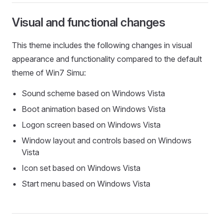
Visual and functional changes
This theme includes the following changes in visual
appearance and functionality compared to the default
theme of Win7 Simu:
Sound scheme based on Windows Vista
Boot animation based on Windows Vista
Logon screen based on Windows Vista
Window layout and controls based on Windows
Vista
Icon set based on Windows Vista
Start menu based on Windows Vista