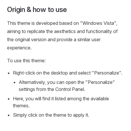
Origin & how to use
This theme is developed based on "Windows Vista",
aiming to replicate the aesthetics and functionality of
the original version and provide a similar user
experience.
To use this theme:
Right-click on the desktop and select "Personalize".
Alternatively, you can open the "Personalize"
settings from the Control Panel.
Here, you will find it listed among the available
themes.
Simply click on the theme to apply it.