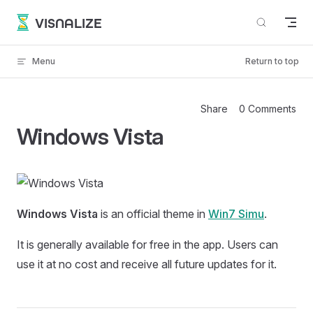
Skip to content
VISNALIZE
Menu
Return to top
Share
0 Comments
Windows Vista
Windows Vista
is an official theme in
Win7 Simu
.
It is generally available for free in the app. Users can
use it at no cost and receive all future updates for it.