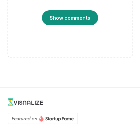
Show comments
VISNALIZE