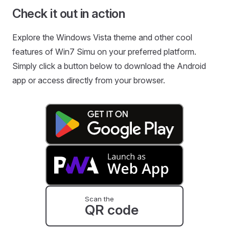
Check it out in action
Explore the Windows Vista theme and other cool
features of Win7 Simu on your preferred platform.
Simply click a button below to download the Android
app or access directly from your browser.
Scan the
QR code