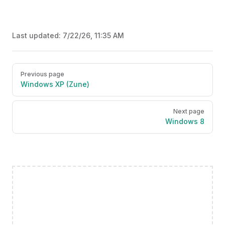
Last updated:
7/22/26, 11:35 AM
Pager
Previous page
Windows XP (Zune)
Next page
Windows 8