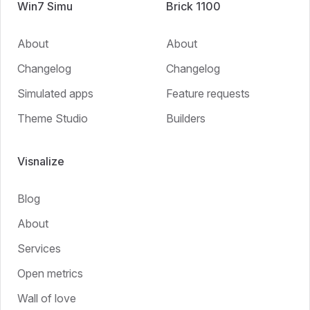
Win7 Simu
Brick 1100
About
About
Changelog
Changelog
Simulated apps
Feature requests
Theme Studio
Builders
Visnalize
Blog
About
Services
Open metrics
Wall of love