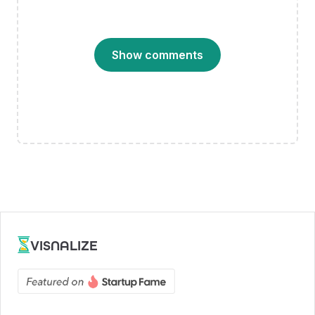
Show comments
VISNALIZE