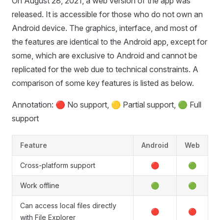
On August 28, 2021, a web version of the app was
released. It is accessible for those who do not own an
Android device. The graphics, interface, and most of
the features are identical to the Android app, except for
some, which are exclusive to Android and cannot be
replicated for the web due to technical constraints. A
comparison of some key features is listed as below.
Annotation: 🔴 No support, 🟡 Partial support, 🟢 Full
support
Feature
Android
Web
Cross-platform support
🔴
🟢
Work offline
🟢
🟢
Can access local files directly
🔴
🔴
with File Explorer