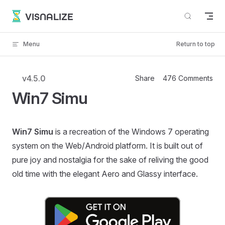
Skip to content
VISNALIZE
Menu
Return to top
v4.5.0
Share
476 Comments
Win7 Simu
Win7 Simu
is a recreation of the Windows 7 operating
system on the Web/Android platform. It is built out of
pure joy and nostalgia for the sake of reliving the good
old time with the elegant Aero and Glassy interface.