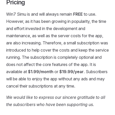
Pricing
Win7 Simu is and will always remain
FREE
to use.
However, as it has been growing in popularity, the time
and effort invested in the development and
maintenance, as well as the server costs for the app,
are also increasing. Therefore, a small subscription was
introduced to help cover the costs and keep the service
running. The subscription is completely optional and
does not affect the core features of the app. It is
available at
$1.99/month
or
$19.99/year
. Subscribers
will be able to enjoy the app without any ads and may
cancel their subscriptions at any time.
We would like to express our sincere gratitude to all
the subscribers who have been supporting us.