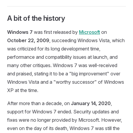
A bit of the history
Windows 7
was first released by
Microsoft
on
October 22, 2009
, succeeding Windows Vista, which
was criticized for its long development time,
performance and compatibility issues at launch, and
many other critiques. Windows 7 was well-received
and praised, stating it to be a "big improvement" over
Windows Vista and a "worthy successor" of Windows
XP at the time.
After more than a decade, on
January 14, 2020
,
support for Windows 7 ended. Security updates and
fixes were no longer provided by Microsoft. However,
even on the day of its death, Windows 7 was still the