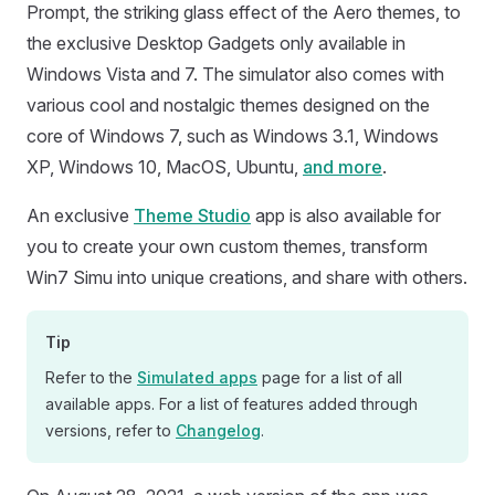
Prompt, the striking glass effect of the Aero themes, to
the exclusive Desktop Gadgets only available in
Windows Vista and 7. The simulator also comes with
various cool and nostalgic themes designed on the
core of Windows 7, such as Windows 3.1, Windows
XP, Windows 10, MacOS, Ubuntu,
and more
.
An exclusive
Theme Studio
app is also available for
you to create your own custom themes, transform
Win7 Simu into unique creations, and share with others.
Tip
Refer to the
Simulated apps
page for a list of all
available apps. For a list of features added through
versions, refer to
Changelog
.