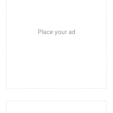
Place your ad