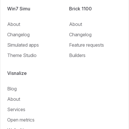
Win7 Simu
Brick 1100
About
About
Changelog
Changelog
Simulated apps
Feature requests
Theme Studio
Builders
Visnalize
Blog
About
Services
Open metrics