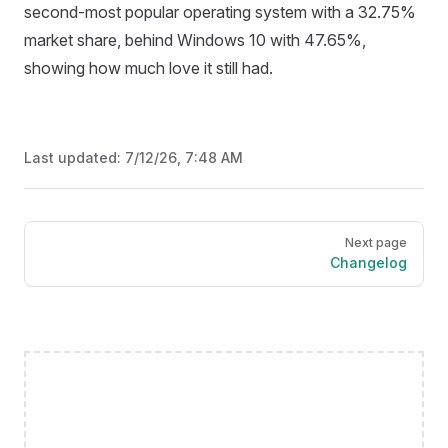
second-most popular operating system with a 32.75%
market share, behind Windows 10 with 47.65%,
showing how much love it still had.
Last updated:
7/12/26, 7:48 AM
Pager
Next page
Changelog