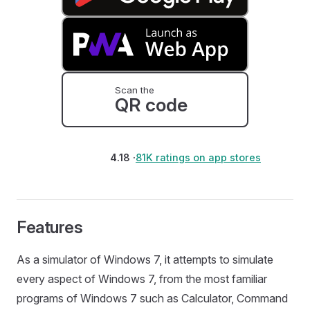
Scan the
QR code
4.18 ·
81K ratings on app stores
Features
As a simulator of Windows 7, it attempts to simulate
every aspect of Windows 7, from the most familiar
programs of Windows 7 such as Calculator, Command