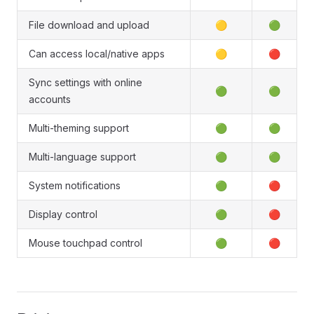
File download and upload
🟡
🟢
Can access local/native apps
🟡
🔴
Sync settings with online
🟢
🟢
accounts
Multi-theming support
🟢
🟢
Multi-language support
🟢
🟢
System notifications
🟢
🔴
Display control
🟢
🔴
Mouse touchpad control
🟢
🔴