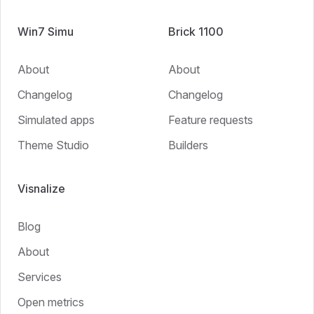
Win7 Simu
Brick 1100
About
About
Changelog
Changelog
Simulated apps
Feature requests
Theme Studio
Builders
Visnalize
Blog
About
Services
Open metrics