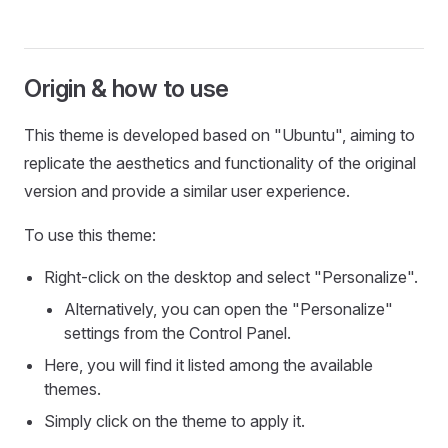
Origin & how to use
This theme is developed based on "Ubuntu", aiming to
replicate the aesthetics and functionality of the original
version and provide a similar user experience.
To use this theme:
Right-click on the desktop and select "Personalize".
Alternatively, you can open the "Personalize"
settings from the Control Panel.
Here, you will find it listed among the available
themes.
Simply click on the theme to apply it.