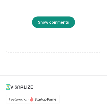
Show comments
VISNALIZE