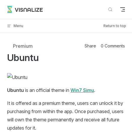
Skip to content
VISNALIZE
Menu
Return to top
Premium
Share
0 Comments
Ubuntu
Ubuntu
is an official theme in
Win7 Simu
.
It is offered as a premium theme, users can unlock it by
purchasing from within the app. Once purchased, users
will own the theme permanently and receive all future
updates for it.