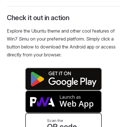
Check it out in action
Explore the Ubuntu theme and other cool features of
Win7 Simu on your preferred platform. Simply click a
button below to download the Android app or access
directly from your browser.
Scan the
QR code