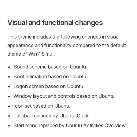
Visual and functional changes
This theme includes the following changes in visual
appearance and functionality compared to the default
theme of Win7 Simu:
Sound scheme based on Ubuntu
Boot animation based on Ubuntu
Logon screen based on Ubuntu
Window layout and controls based on Ubuntu
Icon set based on Ubuntu
Taskbar replaced by Ubuntu Dock
Start menu replaced by Ubuntu Activities Overview