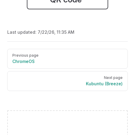
Last updated:
7/22/26, 11:35 AM
Pager
Previous page
ChromeOS
Next page
Kubuntu (Breeze)