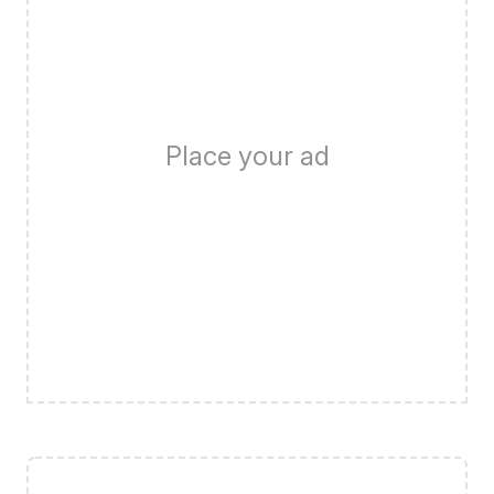
Place your ad