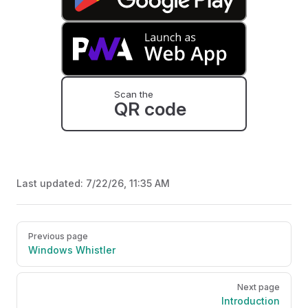
Scan the
QR code
Last updated:
7/22/26, 11:35 AM
Pager
Previous page
Windows Whistler
Next page
Introduction