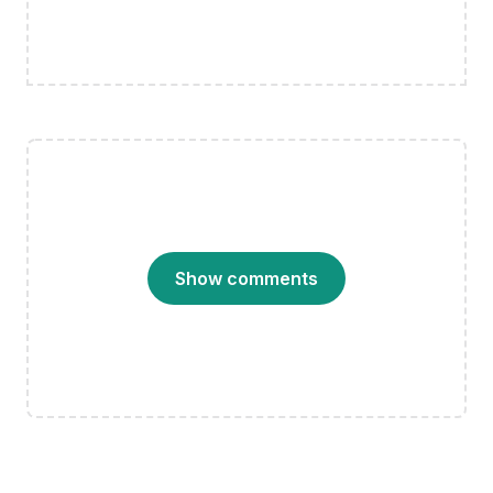
Show comments