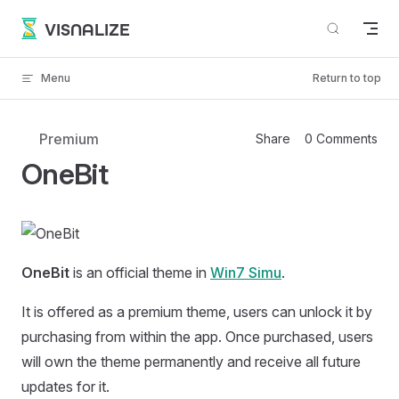
Skip to content
VISNALIZE
Menu
Return to top
Premium
Share
0 Comments
OneBit
OneBit
is an official theme in
Win7 Simu
.
It is offered as a premium theme, users can unlock it by
purchasing from within the app. Once purchased, users
will own the theme permanently and receive all future
updates for it.