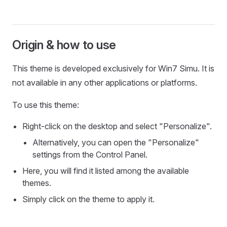
Origin & how to use
This theme is developed exclusively for Win7 Simu. It is
not available in any other applications or platforms.
To use this theme:
Right-click on the desktop and select "Personalize".
Alternatively, you can open the "Personalize"
settings from the Control Panel.
Here, you will find it listed among the available
themes.
Simply click on the theme to apply it.