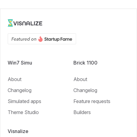
VISNALIZE
Win7 Simu
Brick 1100
About
About
Changelog
Changelog
Simulated apps
Feature requests
Theme Studio
Builders
Visnalize