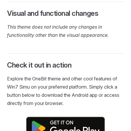
Visual and functional changes
This theme does not include any changes in
functionality other than the visual appearance.
Check it out in action
Explore the OneBit theme and other cool features of
Win7 Simu on your preferred platform. Simply click a
button below to download the Android app or access
directly from your browser.