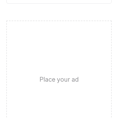
Place your ad