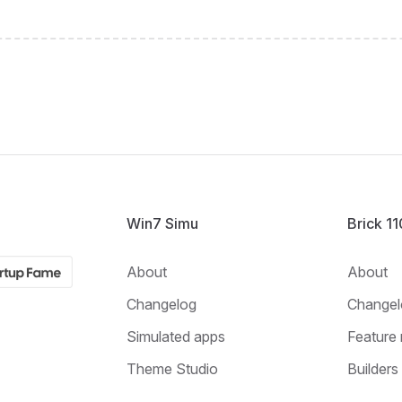
Win7 Simu
Brick 1
About
About
Changelog
Changel
Simulated apps
Feature 
Theme Studio
Builders