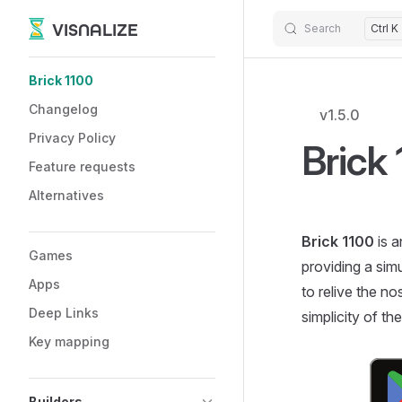
VISNALIZE
Search
Ctrl K
Skip to content
Sidebar Navigation
Brick 1100
Changelog
v1.5.0
Privacy Policy
Brick
Feature requests
Alternatives
Brick 1100
is a
Games
providing a sim
Apps
to relive the n
Deep Links
simplicity of th
Key mapping
Builders