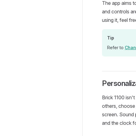
The app aims t
and controls are
using it, feel fr
Tip
Refer to
Chan
Personaliz
Brick 1100 isn'
others, choose 
screen. Sound pr
and the clock f