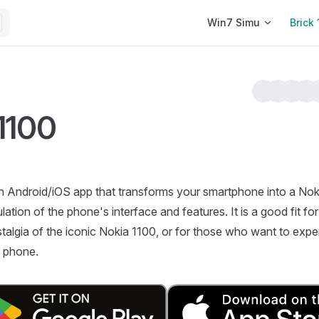
Main Navigation
Win7 Simu
Brick 
 1100
n Android/iOS app that transforms your smartphone into a Nok
ulation of the phone's interface and features. It is a good fit 
ostalgia of the iconic Nokia 1100, or for those who want to expe
e phone.