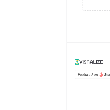
VISNALIZE