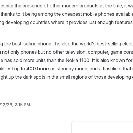
Despite the presence of other modern products at the time, it w
 thanks to it being among the cheapest mobile phones available
ing developing countries where it provides just enough features t
 the best-selling phone, it is also the world's best-selling ele
 not only phones but no other television, computer, game con
ce has sold more units than the Nokia 1100. It is also known for
ld last up to
400 hours
in standby mode, and a flashlight that i
ight up the dark spots in the small regions of those developing 
/12/26, 2:15 PM