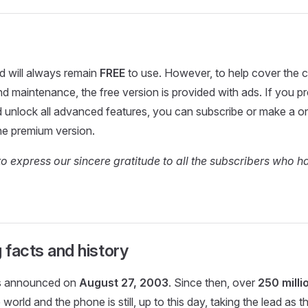
nd will always remain
FREE
to use. However, to help cover the c
 maintenance, the free version is provided with ads. If you pr
d unlock all advanced features, you can subscribe or make a 
he premium version.
to express our sincere gratitude to all the subscribers who 
g facts and history
s announced on
August 27, 2003
. Since then, over
250 milli
 world and the phone is still, up to this day, taking the lead as 