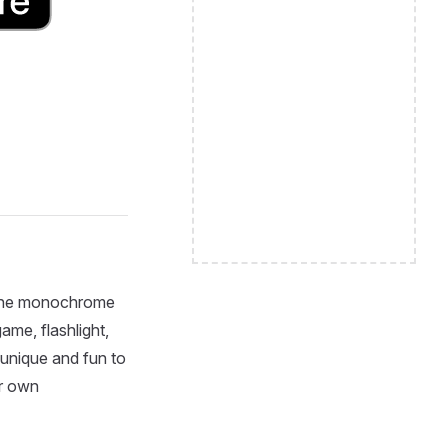
m the monochrome
ame, flashlight,
 unique and fun to
r own