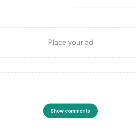
Place your ad
Show comments