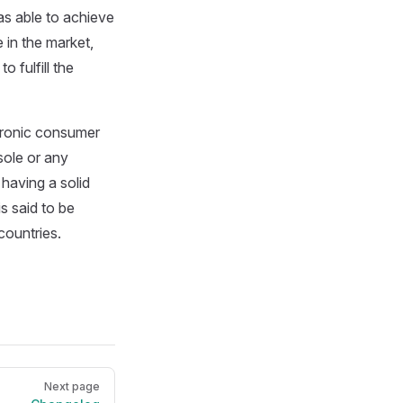
as able to achieve
 in the market,
o fulfill the
ctronic consumer
sole or any
 having a solid
s said to be
countries.
Next page