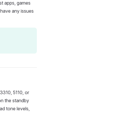
ost apps, games
u have any issues
 3310, 5110, or
on the standby
ad tone levels,