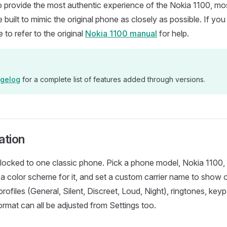
o provide the most authentic experience of the Nokia 1100, m
 built to mimic the original phone as closely as possible. If yo
ee to refer to the original
Nokia 1100 manual
for help.
gelog
for a complete list of features added through versions.
ation
t locked to one classic phone. Pick a phone model, Nokia 1100,
a color scheme for it, and set a custom carrier name to show 
ofiles (General, Silent, Discreet, Loud, Night), ringtones, keyp
ormat can all be adjusted from Settings too.