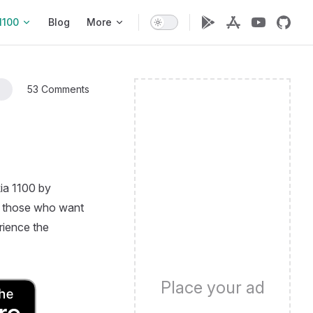
1100
Blog
More
53 Comments
ia 1100 by
for those who want
rience the
Place your ad