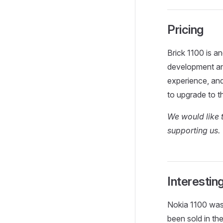
Pricing
Brick 1100 is a
development and
experience, an
to upgrade to t
We would like 
supporting us.
Interestin
Nokia 1100 wa
been sold in the