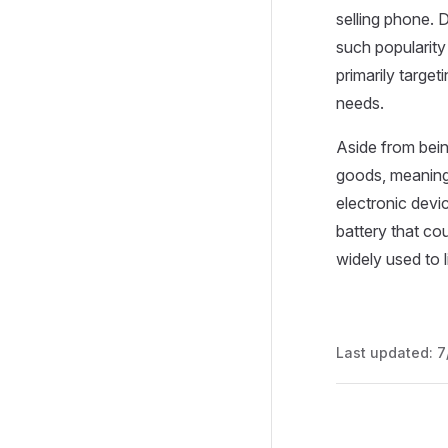
selling phone. 
such popularity
primarily target
needs.
Aside from being
goods, meaning
electronic devi
battery that cou
widely used to l
Last updated:
7
Pager