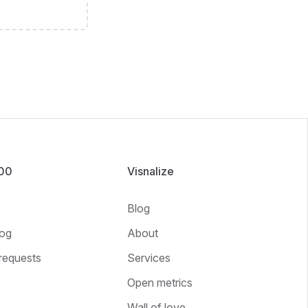
100
Visnalize
Blog
og
About
requests
Services
Open metrics
Wall of love