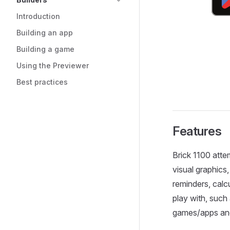
Introduction
Building an app
Building a game
Using the Previewer
Best practices
Features
Brick 1100 atte
visual graphics,
reminders, calc
play with, suc
games/apps and