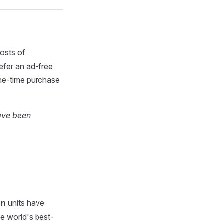
osts of
efer an ad-free
one-time purchase
have been
on
units have
the world's best-