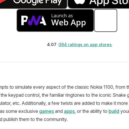
4.07 ·
364 ratings on app stores
mpts to simulate every aspect of the classic Nokia 1100, fro
 the keypad control, the familiar ringtones to the iconic Snake g
ulator, etc. Additionally, a few twists are added to make it more
h as some exclusive
games
and
apps
, or the ability to
build
you
 publish them to the community.