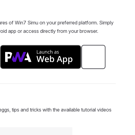
res of Win7 Simu on your preferred platform. Simply
oid app or access directly from your browser.
s, tips and tricks with the available tutorial videos