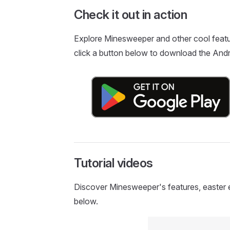
Check it out in action
Explore Minesweeper and other cool featu
click a button below to download the Andr
Tutorial videos
Discover Minesweeper's features, easter egg
below.