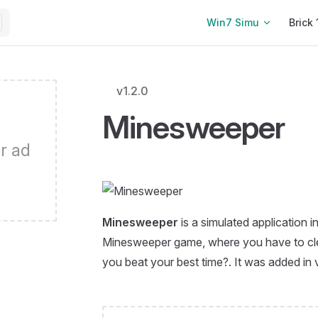
Main Navigation
Win7 Simu
Brick 
v1.2.0
Minesweeper
r ad
Minesweeper
is a simulated application i
Minesweeper game, where you have to clea
you beat your best time?. It was added in