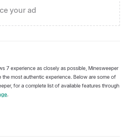
ce your ad
s 7 experience as closely as possible, Minesweeper
ide the most authentic experience. Below are some of
eper, for a complete list of available features through
age
.