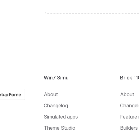
Win7 Simu
Brick 1
About
About
Changelog
Changel
Simulated apps
Feature 
Theme Studio
Builders