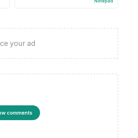
Notepad
ce your ad
ow comments