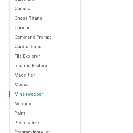
Camera
Chess Titans
Chrome
Command Prompt
Control Panel
File Explorer
Internet Explorer
Magnifier
Mouse
Minesweeper
Notepad
Paint
Personalize
Program Installer