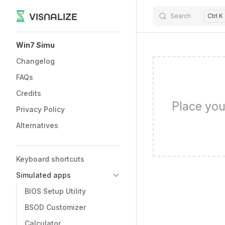
VISNALIZE
Search
Ctrl K
Skip to content
Sidebar Navigation
Win7 Simu
Changelog
FAQs
Credits
Place you
Privacy Policy
Alternatives
Keyboard shortcuts
Simulated apps
BIOS Setup Utility
BSOD Customizer
Calculator