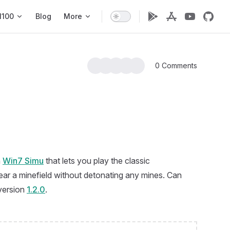
1100
Blog
More
0 Comments
n
Win7 Simu
that lets you play the classic
r a minefield without detonating any mines. Can
 version
1.2.0
.