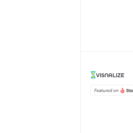
VISNALIZE