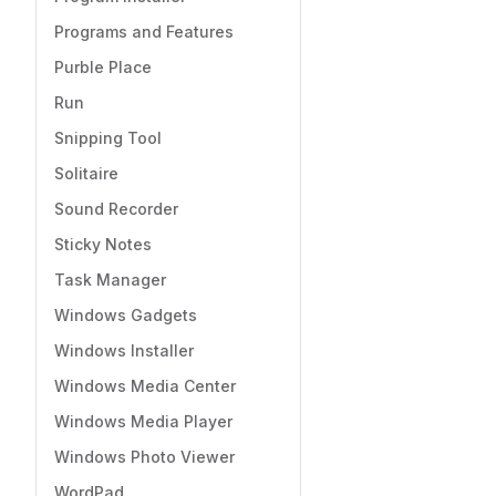
Programs and Features
Purble Place
Run
Snipping Tool
Solitaire
Sound Recorder
Sticky Notes
Task Manager
Windows Gadgets
Windows Installer
Windows Media Center
Windows Media Player
Windows Photo Viewer
WordPad