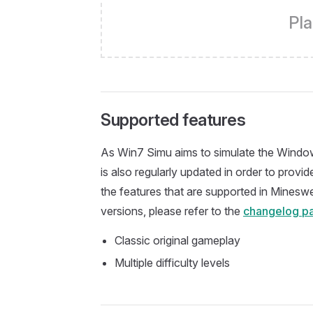
Pla
Supported features
As Win7 Simu aims to simulate the Window
is also regularly updated in order to prov
the features that are supported in Mineswe
versions, please refer to the
changelog p
Classic original gameplay
Multiple difficulty levels