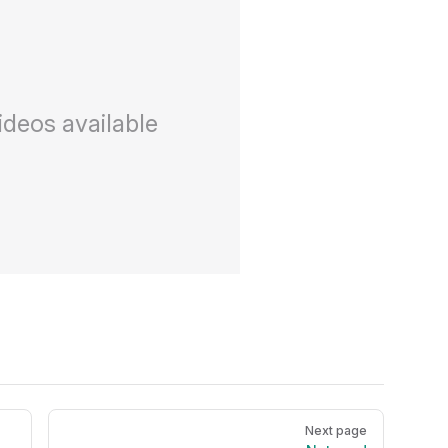
ideos available
Next page