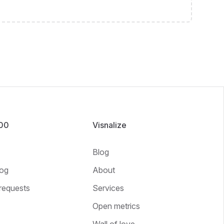
100
Visnalize
Blog
og
About
requests
Services
Open metrics