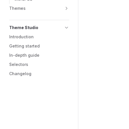
Themes
Theme Studio
Introduction
Getting started
In-depth guide
Selectors
Changelog