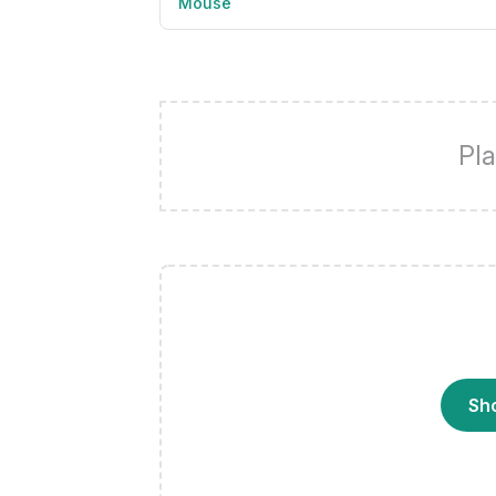
Mouse
Pla
Sh