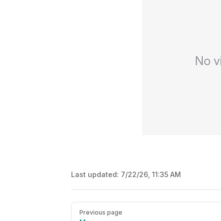
No v
Last updated:
7/22/26, 11:35 AM
Pager
Previous page