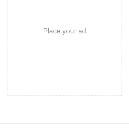
Place your ad