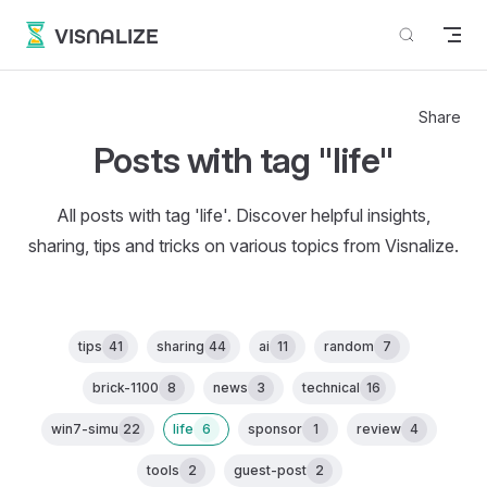
Skip to content
VISNALIZE
Share
Posts with tag "life"
All posts with tag 'life'. Discover helpful insights,
sharing, tips and tricks on various topics from Visnalize.
tips
41
sharing
44
ai
11
random
7
brick-1100
8
news
3
technical
16
win7-simu
22
life
6
sponsor
1
review
4
tools
2
guest-post
2