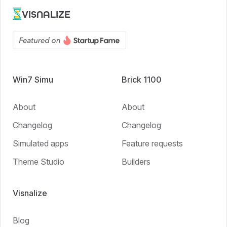
VISNALIZE
Win7 Simu
Brick 1100
About
About
Changelog
Changelog
Simulated apps
Feature requests
Theme Studio
Builders
Visnalize
Blog