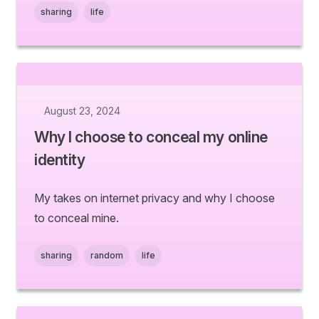
sharing
life
August 23, 2024
Why I choose to conceal my online
identity
My takes on internet privacy and why I choose
to conceal mine.
sharing
random
life