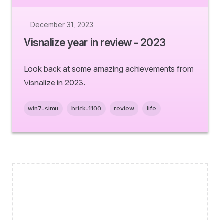
December 31, 2023
Visnalize year in review - 2023
Look back at some amazing achievements from
Visnalize in 2023.
win7-simu
brick-1100
review
life