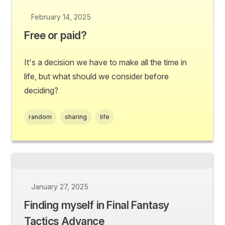
February 14, 2025
Free or paid?
It's a decision we have to make all the time in
life, but what should we consider before
deciding?
random
sharing
life
January 27, 2025
Finding myself in Final Fantasy
Tactics Advance