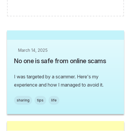
March 14, 2025
No one is safe from online scams
I was targeted by a scammer. Here's my
experience and how I managed to avoid it.
sharing
tips
life