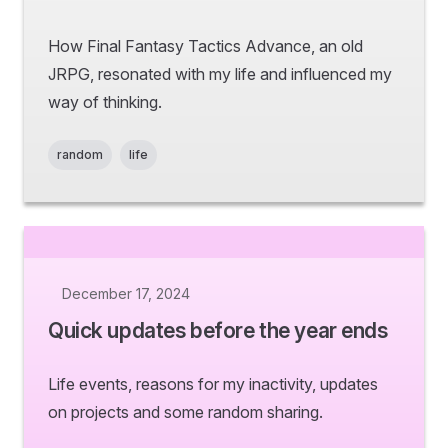
How Final Fantasy Tactics Advance, an old
JRPG, resonated with my life and influenced my
way of thinking.
random
life
December 17, 2024
Quick updates before the year ends
Life events, reasons for my inactivity, updates
on projects and some random sharing.