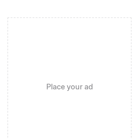
Place your ad