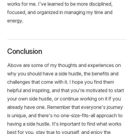
works for me. I've learned to be more disciplined,
focused, and organized in managing my time and
energy.
Conclusion
Above are some of my thoughts and experiences on
why you should have a side hustle, the benefits and
challenges that come with it. I hope you find them
helpful and inspiring, and that you're motivated to start
your own side hustle, or continue working on it if you
already have one. Remember that everyone's journey
is unique, and there's no one-size-fits-all approach to
having a side hustle. It's important to find what works
best for you, stay true to yourself, and enjoy the