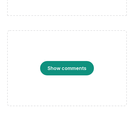
Show comments