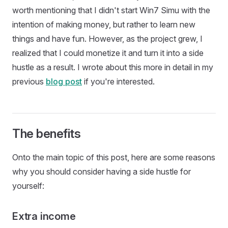
worth mentioning that I didn't start Win7 Simu with the
intention of making money, but rather to learn new
things and have fun. However, as the project grew, I
realized that I could monetize it and turn it into a side
hustle as a result. I wrote about this more in detail in my
previous
blog post
if you're interested.
The benefits
Onto the main topic of this post, here are some reasons
why you should consider having a side hustle for
yourself:
Extra income