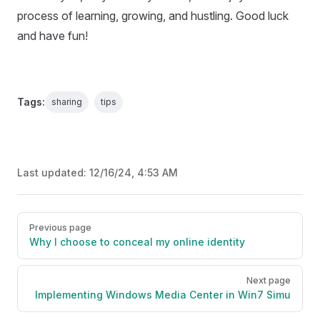
process of learning, growing, and hustling. Good luck
and have fun!
Tags:
sharing
tips
Last updated:
12/16/24, 4:53 AM
Pager
Previous page
Why I choose to conceal my online identity
Next page
Implementing Windows Media Center in Win7 Simu