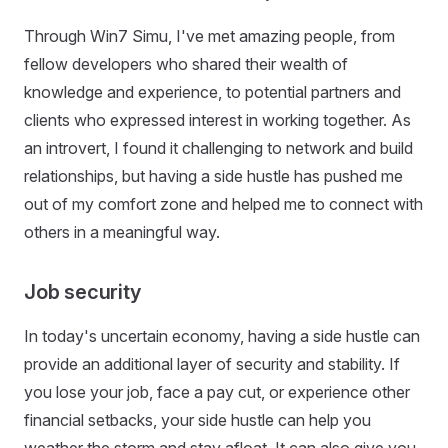
Through Win7 Simu, I've met amazing people, from
fellow developers who shared their wealth of
knowledge and experience, to potential partners and
clients who expressed interest in working together. As
an introvert, I found it challenging to network and build
relationships, but having a side hustle has pushed me
out of my comfort zone and helped me to connect with
others in a meaningful way.
Job security
In today's uncertain economy, having a side hustle can
provide an additional layer of security and stability. If
you lose your job, face a pay cut, or experience other
financial setbacks, your side hustle can help you
weather the storm and stay afloat. It can also give you