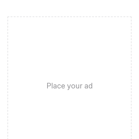
Place your ad