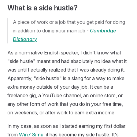
What is a side hustle?
A piece of work or a job that you get paid for doing
in addition to doing your main job -
Cambridge
Dictionary
As a non-native English speaker, I didn't know what
"side hustle" meant and had absolutely no idea what it
was until I actually realized that I was already doing it.
Apparently, "side hustle" is a slang for a way to make
extra money outside of your day job. It can be a
freelance gig, a YouTube channel, an online store, or
any other form of work that you do in your free time,
on weekends, or after work to earn extra income.
In my case, as soon as I started earning my first dollar
from
Win7 Simu
, it has become my side hustle. It's