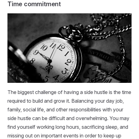
Time commitment
The biggest challenge of having a side hustle is the time
required to build and grow it. Balancing your day job,
family, social life, and other responsibilities with your
side hustle can be difficult and overwhelming. You may
find yourself working long hours, sacrificing sleep, and
missing out on important events in order to keep up