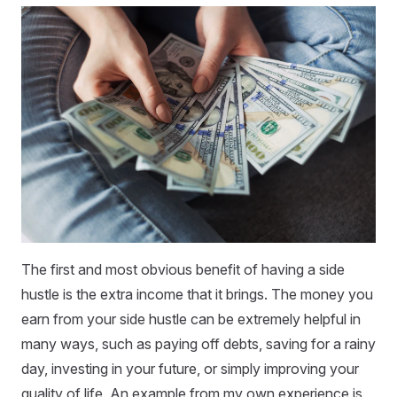
The first and most obvious benefit of having a side
hustle is the extra income that it brings. The money you
earn from your side hustle can be extremely helpful in
many ways, such as paying off debts, saving for a rainy
day, investing in your future, or simply improving your
quality of life. An example from my own experience is