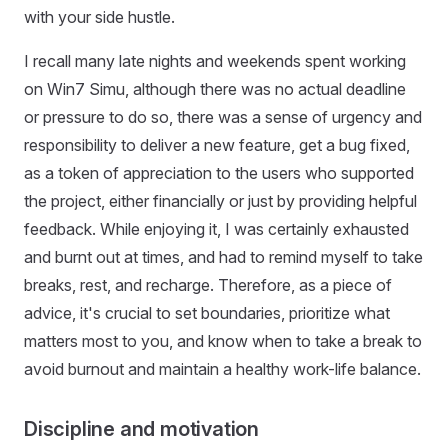
with your side hustle.
I recall many late nights and weekends spent working
on Win7 Simu, although there was no actual deadline
or pressure to do so, there was a sense of urgency and
responsibility to deliver a new feature, get a bug fixed,
as a token of appreciation to the users who supported
the project, either financially or just by providing helpful
feedback. While enjoying it, I was certainly exhausted
and burnt out at times, and had to remind myself to take
breaks, rest, and recharge. Therefore, as a piece of
advice, it's crucial to set boundaries, prioritize what
matters most to you, and know when to take a break to
avoid burnout and maintain a healthy work-life balance.
Discipline and motivation