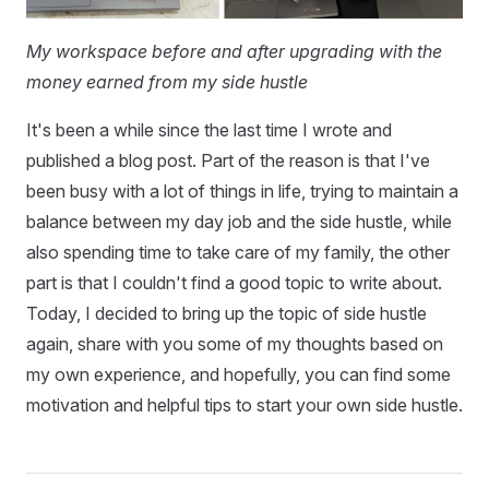
My workspace before and after upgrading with the
money earned from my side hustle
It's been a while since the last time I wrote and
published a blog post. Part of the reason is that I've
been busy with a lot of things in life, trying to maintain a
balance between my day job and the side hustle, while
also spending time to take care of my family, the other
part is that I couldn't find a good topic to write about.
Today, I decided to bring up the topic of side hustle
again, share with you some of my thoughts based on
my own experience, and hopefully, you can find some
motivation and helpful tips to start your own side hustle.