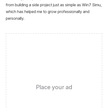
from building a side project just as simple as Win7 Simu,
which has helped me to grow professionally and
personally.
Place your ad