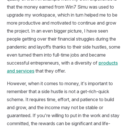
that the money earned from Win7 Simu was used to
upgrade my workspace, which in turn helped me to be
more productive and motivated to continue and grow
the project. In an even bigger picture, I have seen
people getting over their financial struggles during the
pandemic and layoffs thanks to their side hustles, some
even turned them into full-time jobs and became
successful entrepreneurs, with a diversity of
products
and services
that they offer.
However, when it comes to money, it's important to
remember that a side hustle is not a get-rich-quick
scheme. It requires time, effort, and patience to build
and grow, and the income may not be stable or
guaranteed. If you're willing to put in the work and stay
committed, the rewards can be significant and life-