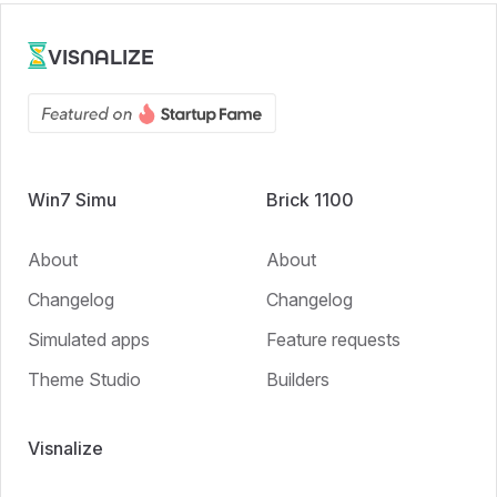
VISNALIZE
Win7 Simu
Brick 1100
About
About
Changelog
Changelog
Simulated apps
Feature requests
Theme Studio
Builders
Visnalize