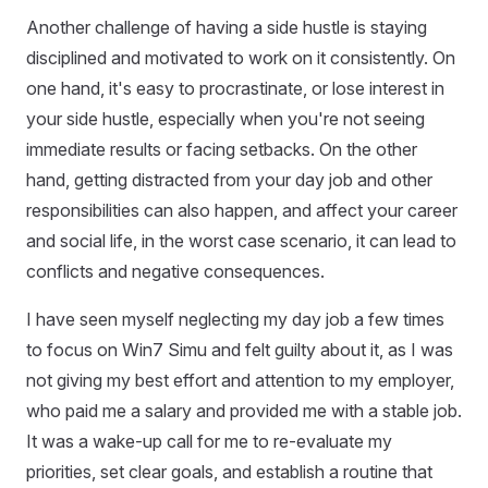
Another challenge of having a side hustle is staying
disciplined and motivated to work on it consistently. On
one hand, it's easy to procrastinate, or lose interest in
your side hustle, especially when you're not seeing
immediate results or facing setbacks. On the other
hand, getting distracted from your day job and other
responsibilities can also happen, and affect your career
and social life, in the worst case scenario, it can lead to
conflicts and negative consequences.
I have seen myself neglecting my day job a few times
to focus on Win7 Simu and felt guilty about it, as I was
not giving my best effort and attention to my employer,
who paid me a salary and provided me with a stable job.
It was a wake-up call for me to re-evaluate my
priorities, set clear goals, and establish a routine that