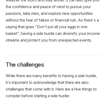
the confidence and peace of mind to pursue your
passions, take risks, and explore new opportunities
without the fear of failure or financial ruin. As there's a
saying that goes "Don't put all your eggs in one
basket", having a side hustle can diversify your income
streams and protect you from unexpected events.
The challenges
While there are many benefits to having a side hustle,
it's important to acknowledge that there are also
challenges that come with it. Here are a few things to
consider before starting a side hustle: