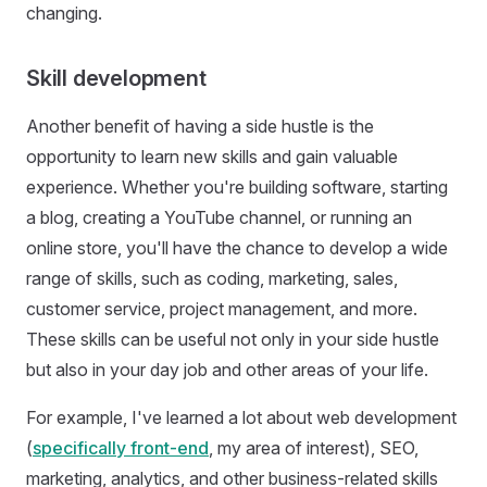
changing.
Skill development
Another benefit of having a side hustle is the
opportunity to learn new skills and gain valuable
experience. Whether you're building software, starting
a blog, creating a YouTube channel, or running an
online store, you'll have the chance to develop a wide
range of skills, such as coding, marketing, sales,
customer service, project management, and more.
These skills can be useful not only in your side hustle
but also in your day job and other areas of your life.
For example, I've learned a lot about web development
(
specifically front-end
, my area of interest), SEO,
marketing, analytics, and other business-related skills