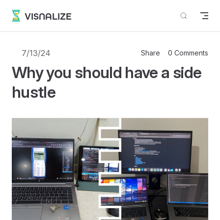
Skip to content
VISNALIZE
7/13/24
Share
0 Comments
Why you should have a side
hustle