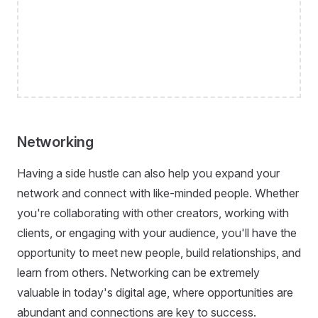
Networking
Having a side hustle can also help you expand your
network and connect with like-minded people. Whether
you're collaborating with other creators, working with
clients, or engaging with your audience, you'll have the
opportunity to meet new people, build relationships, and
learn from others. Networking can be extremely
valuable in today's digital age, where opportunities are
abundant and connections are key to success.