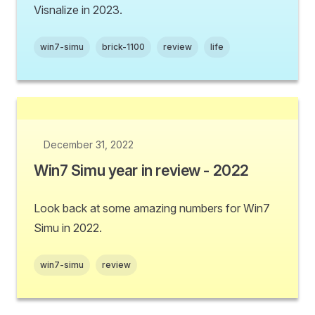
Visnalize in 2023.
win7-simu
brick-1100
review
life
December 31, 2022
Win7 Simu year in review - 2022
Look back at some amazing numbers for Win7
Simu in 2022.
win7-simu
review