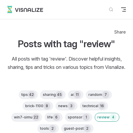
Skip to content
VISNALIZE
Share
Posts with tag "review"
All posts with tag 'review'. Discover helpful insights,
sharing, tips and tricks on various topics from Visnalize.
tips
42
sharing
45
ai
11
random
7
brick-1100
8
news
3
technical
16
win7-simu
22
life
6
sponsor
1
review
4
tools
2
guest-post
2