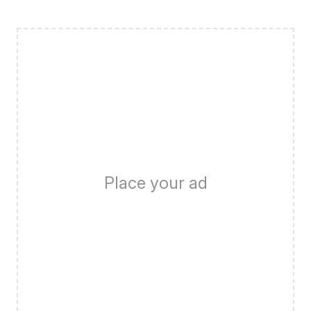
Place your ad