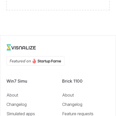
VISNALIZE
Win7 Simu
Brick 1100
About
About
Changelog
Changelog
Simulated apps
Feature requests