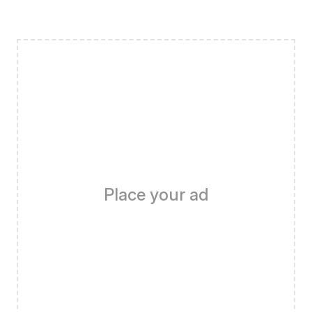
Place your ad