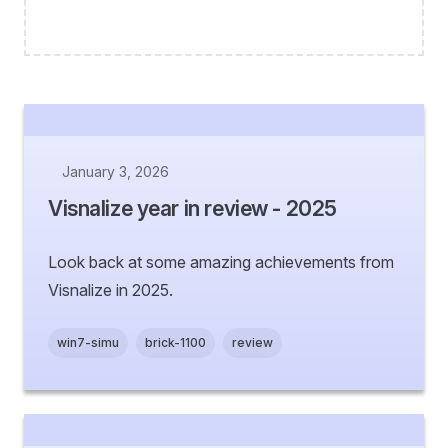
January 3, 2026
Visnalize year in review - 2025
Look back at some amazing achievements from
Visnalize in 2025.
win7-simu
brick-1100
review