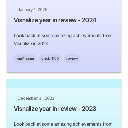
January 1, 2025
Visnalize year in review - 2024
Look back at some amazing achievements from
Visnalize in 2024.
win7-simu
brick-1100
review
December 31, 2023
Visnalize year in review - 2023
Look back at some amazing achievements from