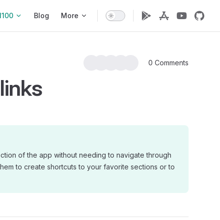
1100
Blog
More
0 Comments
links
ection of the app without needing to navigate through
them to create shortcuts to your favorite sections or to