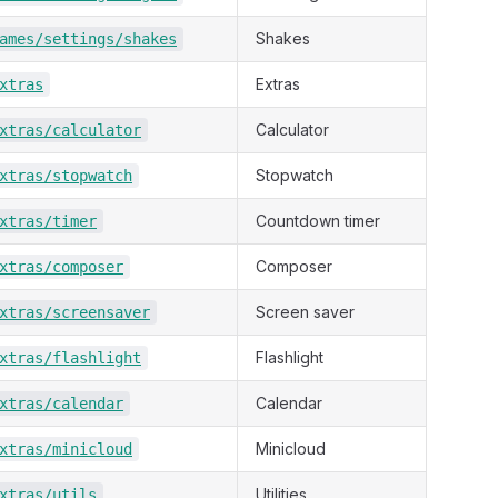
Shakes
ames/settings/shakes
Extras
xtras
Calculator
xtras/calculator
Stopwatch
xtras/stopwatch
Countdown timer
xtras/timer
Composer
xtras/composer
Screen saver
xtras/screensaver
Flashlight
xtras/flashlight
Calendar
xtras/calendar
Minicloud
xtras/minicloud
Utilities
xtras/utils