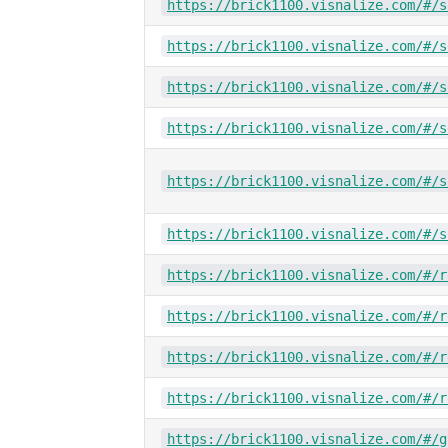
https://brick1100.visnalize.com/#/s
https://brick1100.visnalize.com/#/s
https://brick1100.visnalize.com/#/s
https://brick1100.visnalize.com/#/s
https://brick1100.visnalize.com/#/s
https://brick1100.visnalize.com/#/s
https://brick1100.visnalize.com/#/r
https://brick1100.visnalize.com/#/r
https://brick1100.visnalize.com/#/r
https://brick1100.visnalize.com/#/r
https://brick1100.visnalize.com/#/g