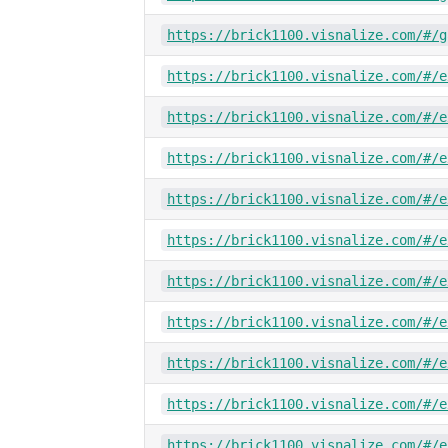
https://brick1100.visnalize.com/#/g
https://brick1100.visnalize.com/#/e
https://brick1100.visnalize.com/#/e
https://brick1100.visnalize.com/#/e
https://brick1100.visnalize.com/#/e
https://brick1100.visnalize.com/#/e
https://brick1100.visnalize.com/#/e
https://brick1100.visnalize.com/#/e
https://brick1100.visnalize.com/#/e
https://brick1100.visnalize.com/#/e
https://brick1100.visnalize.com/#/e