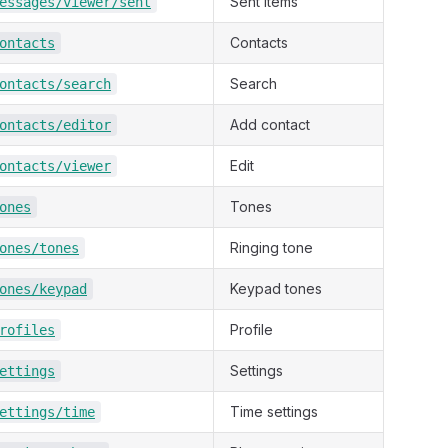
Sent items
essages/viewer/sent
Contacts
ontacts
Search
ontacts/search
Add contact
ontacts/editor
Edit
ontacts/viewer
Tones
ones
Ringing tone
ones/tones
Keypad tones
ones/keypad
Profile
rofiles
Settings
ettings
Time settings
ettings/time