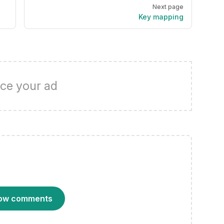
Next page
Key mapping
ce your ad
ow comments