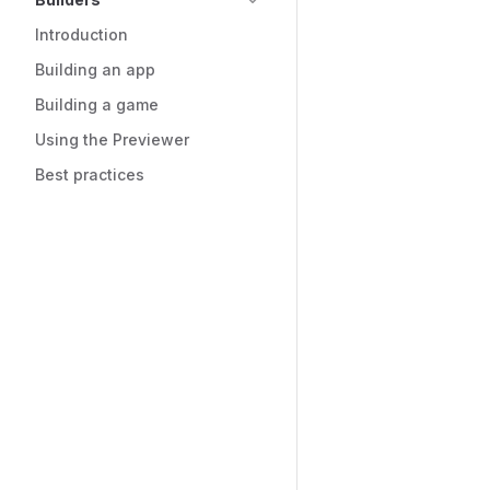
Introduction
Building an app
Building a game
Using the Previewer
Best practices