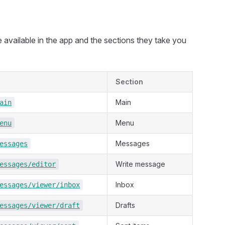
re available in the app and the sections they take you
Section
Main
ain
Menu
enu
Messages
essages
Write message
essages/editor
Inbox
essages/viewer/inbox
Drafts
essages/viewer/draft