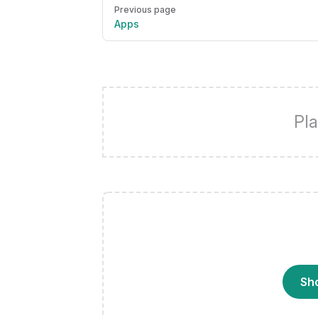
Pager
Previous page
Apps
Pla
Sh