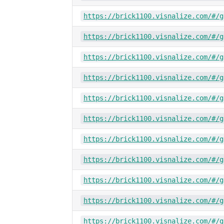
https://brick1100.visnalize.com/#/g
https://brick1100.visnalize.com/#/g
https://brick1100.visnalize.com/#/g
https://brick1100.visnalize.com/#/g
https://brick1100.visnalize.com/#/g
https://brick1100.visnalize.com/#/g
https://brick1100.visnalize.com/#/g
https://brick1100.visnalize.com/#/g
https://brick1100.visnalize.com/#/g
https://brick1100.visnalize.com/#/g
https://brick1100.visnalize.com/#/g