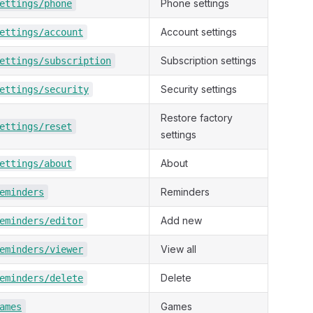
Phone settings
ettings/phone
Account settings
ettings/account
Subscription settings
ettings/subscription
Security settings
ettings/security
Restore factory
ettings/reset
settings
About
ettings/about
Reminders
eminders
Add new
eminders/editor
View all
eminders/viewer
Delete
eminders/delete
Games
ames