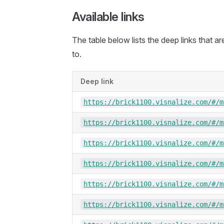
Available links
The table below lists the deep links that a
to.
Deep link
https://brick1100.visnalize.com/#/m
https://brick1100.visnalize.com/#/m
https://brick1100.visnalize.com/#/m
https://brick1100.visnalize.com/#/m
https://brick1100.visnalize.com/#/m
https://brick1100.visnalize.com/#/m