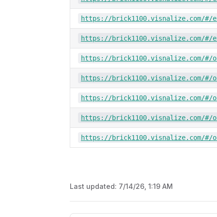
https://brick1100.visnalize.com/#/e
https://brick1100.visnalize.com/#/e
https://brick1100.visnalize.com/#/o
https://brick1100.visnalize.com/#/o
https://brick1100.visnalize.com/#/o
https://brick1100.visnalize.com/#/o
https://brick1100.visnalize.com/#/o
Last updated:
7/14/26, 1:19 AM