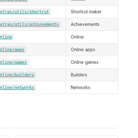
Shortcut maker
xtras/utils/shortcut
Achievements
xtras/utils/achievements
Online
nline
Online apps
nline/apps
Online games
nline/games
Builders
nline/builders
Networks
nline/networks