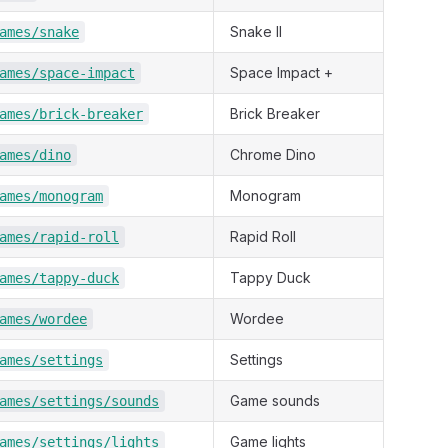
Snake II
ames/snake
Space Impact +
ames/space-impact
Brick Breaker
ames/brick-breaker
Chrome Dino
ames/dino
Monogram
ames/monogram
Rapid Roll
ames/rapid-roll
Tappy Duck
ames/tappy-duck
Wordee
ames/wordee
Settings
ames/settings
Game sounds
ames/settings/sounds
Game lights
ames/settings/lights