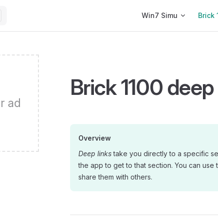
Main Navigation
Win7 Simu
Brick 
Brick 1100 deep 
r ad
Overview
Deep links
take you directly to a specific s
the app to get to that section. You can use 
share them with others.