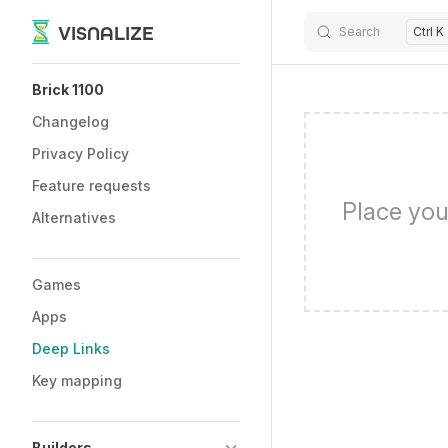
VISNALIZE
Search
Ctrl K
Skip to content
Sidebar Navigation
Brick 1100
Changelog
Privacy Policy
Feature requests
Place you
Alternatives
Games
Apps
Deep Links
Key mapping
Builders