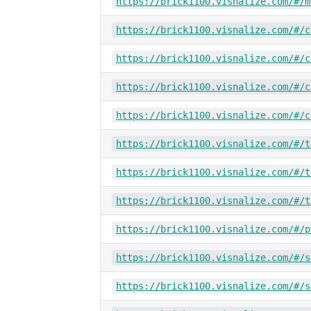
https://brick1100.visnalize.com/#/m
https://brick1100.visnalize.com/#/c
https://brick1100.visnalize.com/#/c
https://brick1100.visnalize.com/#/c
https://brick1100.visnalize.com/#/c
https://brick1100.visnalize.com/#/t
https://brick1100.visnalize.com/#/t
https://brick1100.visnalize.com/#/t
https://brick1100.visnalize.com/#/p
https://brick1100.visnalize.com/#/s
https://brick1100.visnalize.com/#/s