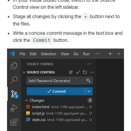
In your Visual Studio Code, switch to the Source
Control view on the left sidebar.
Stage all changes by clicking the
button next to
+
the files.
Write a concise commit message in the text box and
click the
button.
Commit