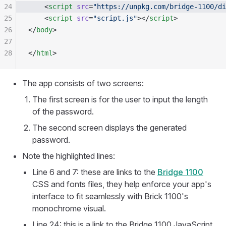
24
    <
script
 src
=
"https://unpkg.com/bridge-1100/di
25
    <
script
 src
=
"script.js"
></
script
>
26
</
body
>
27
28
</
html
>
The app consists of two screens:
The first screen is for the user to input the length
of the password.
The second screen displays the generated
password.
Note the highlighted lines:
Line 6 and 7: these are links to the
Bridge 1100
CSS and fonts files, they help enforce your app's
interface to fit seamlessly with Brick 1100's
monochrome visual.
Line 24: this is a link to the Bridge 1100 JavaScript