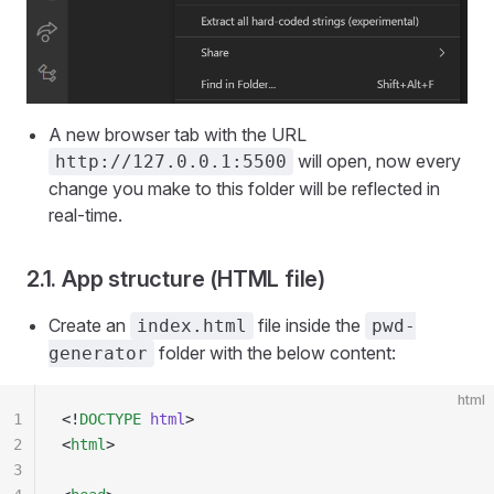
A new browser tab with the URL
will open, now every
http://127.0.0.1:5500
change you make to this folder will be reflected in
real-time.
2.1. App structure (HTML file)
Create an
file inside the
index.html
pwd-
folder with the below content:
generator
html
1
<!
DOCTYPE
 html
>
2
<
html
>
3