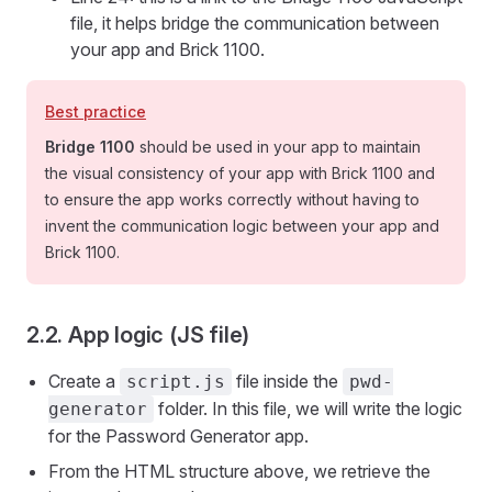
file, it helps bridge the communication between
your app and Brick 1100.
Best practice
Bridge 1100
should be used in your app to maintain
the visual consistency of your app with Brick 1100 and
to ensure the app works correctly without having to
invent the communication logic between your app and
Brick 1100.
2.2. App logic (JS file)
Create a
file inside the
script.js
pwd-
folder. In this file, we will write the logic
generator
for the Password Generator app.
From the HTML structure above, we retrieve the