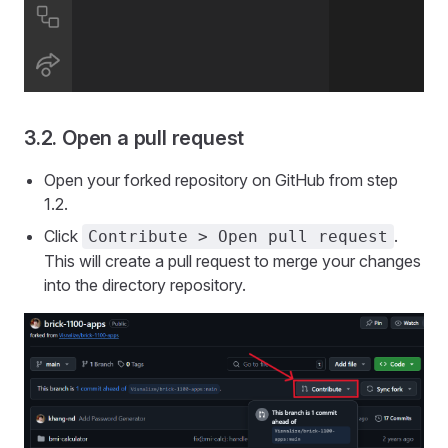
3.2. Open a pull request
Open your forked repository on GitHub from step
1.2.
Click
.
Contribute > Open pull request
This will create a pull request to merge your changes
into the directory repository.