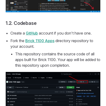
1.2. Codebase
Create a
GitHub
account if you don't have one.
Fork the
Brick 1100 Apps
directory repository to
your account.
This repository contains the source code of all
apps built for Brick 1100. Your app will be added to
this repository upon completion.