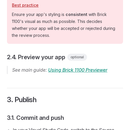
Best practice
Ensure your app's styling is
consistent
with Brick
1100's visual as much as possible. This decides
whether your app will be accepted or rejected during
the review process.
2.4. Preview your app
optional
See main guide:
Using Brick 1100 Previewer
3. Publish
3.1. Commit and push