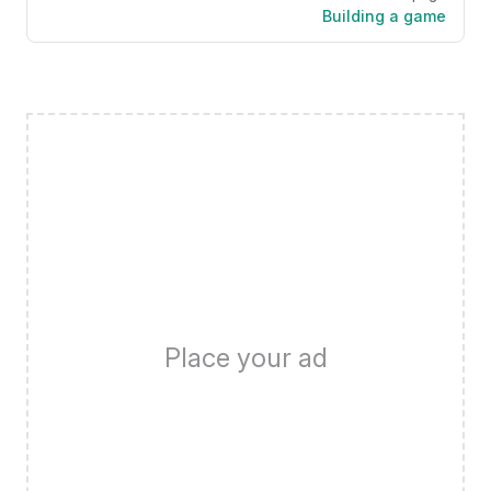
Building a game
Place your ad