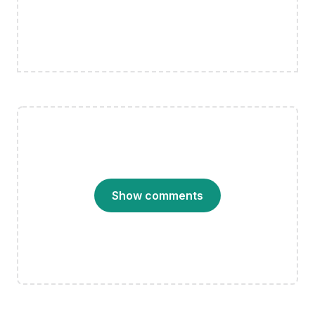
Show comments