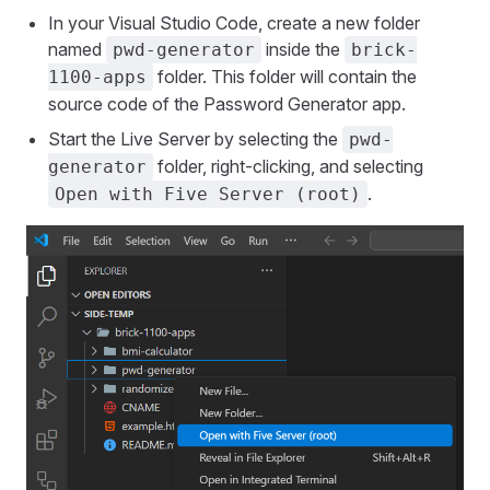
In your Visual Studio Code, create a new folder
named
inside the
pwd-generator
brick-
folder. This folder will contain the
1100-apps
source code of the Password Generator app.
Start the Live Server by selecting the
pwd-
folder, right-clicking, and selecting
generator
.
Open with Five Server (root)