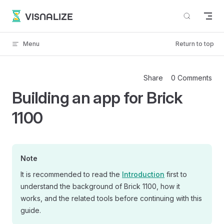
Skip to content
VISNALIZE
Menu
Return to top
Share
0 Comments
Building an app for Brick
1100
Note
It is recommended to read the
Introduction
first to
understand the background of Brick 1100, how it
works, and the related tools before continuing with this
guide.