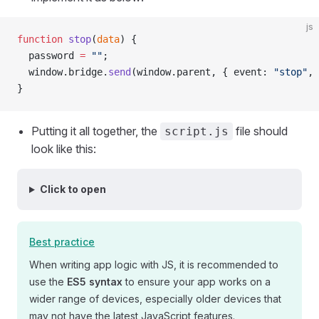
js
function
 stop
(
data
) {
  password 
=
 ""
;
  window.bridge.
send
(window.parent, { event: 
"stop"
, 
}
Putting it all together, the
file should
script.js
look like this:
Click to open
Best practice
When writing app logic with JS, it is recommended to
use the
ES5 syntax
to ensure your app works on a
wider range of devices, especially older devices that
may not have the latest JavaScript features.