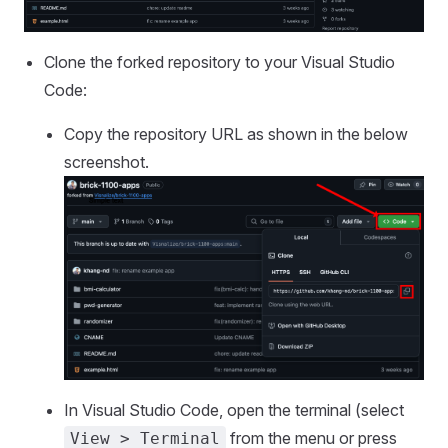
Clone the forked repository to your Visual Studio
Code:
Copy the repository URL as shown in the below
screenshot.
In Visual Studio Code, open the terminal (select
from the menu or press
View > Terminal