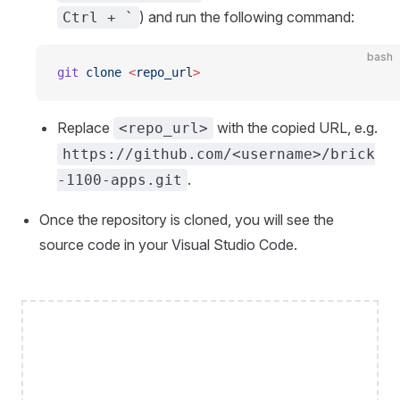
) and run the following command:
Ctrl + `
bash
git
 clone
 <
repo_ur
l
>
Replace
with the copied URL, e.g.
<repo_url>
https://github.com/<username>/brick
.
-1100-apps.git
Once the repository is cloned, you will see the
source code in your Visual Studio Code.