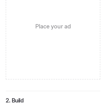
Place your ad
2. Build