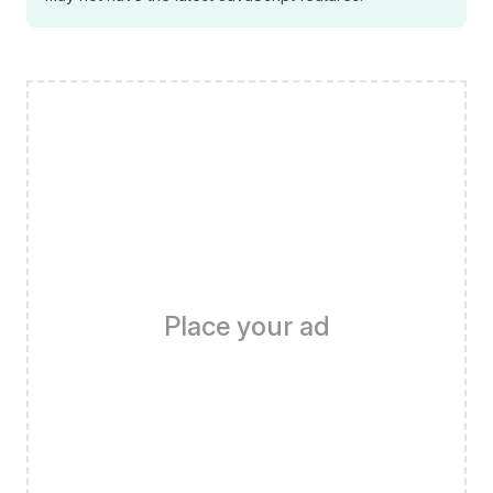
Place your ad