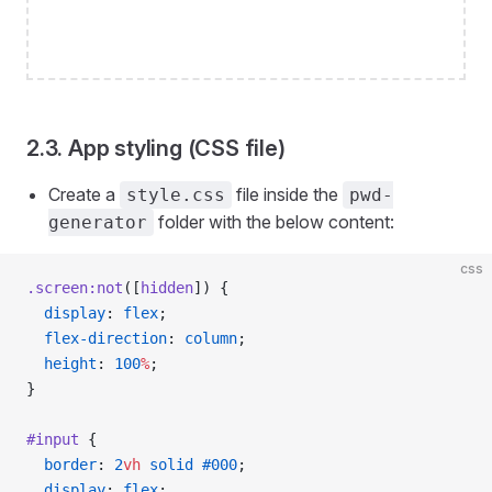
2.3. App styling (CSS file)
Create a
file inside the
style.css
pwd-
folder with the below content:
generator
css
.screen:not
([
hidden
]) {
  display
: 
flex
;
  flex-direction
: 
column
;
  height
: 
100
%
;
}
#input
 {
  border
: 
2
vh
 solid
 #000
;
  display
: 
flex
;