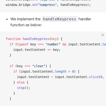
window.bridge.
on
(
"numpress"
, handleKeypress);
We implement the
handler
handleKeypress
function as below:
js
function
 handleKeypress
(
key
) {
  if
 (
typeof
 key 
===
 "number"
 &&
 input.textContent.
le
    input.textContent 
+=
 key;
  }
  if
 (key 
===
 "clear"
) {
    if
 (input.textContent.
length
 >
 0
) {
      input.textContent 
=
 input.textContent.
slice
(
0
, 
    } 
else
 {
      stop
();
    }
  }