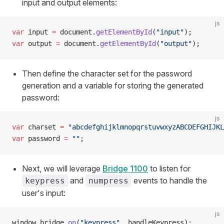
input and output elements:
js
var
 input 
=
 document.
getElementById
(
"input"
);
var
 output 
=
 document.
getElementById
(
"output"
);
Then define the character set for the password
generation and a variable for storing the generated
password:
js
var
 charset 
=
 "abcdefghijklmnopqrstuvwxyzABCDEFGHIJKL
var
 password 
=
 ""
;
Next, we will leverage
Bridge 1100
to listen for
and
events to handle the
keypress
numpress
user's input:
js
window.bridge.
on
(
"keypress"
, handleKeypress);