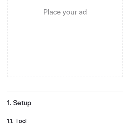
Place your ad
1. Setup
1.1. Tool