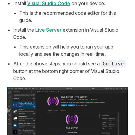
Install
Visual Studio Code
on your device.
This is the recommended code editor for this
guide.
Install the
Live Server
extension in Visual Studio
Code.
This extension will help you to run your app
locally and see the changes in real-time.
After the above steps, you should see a
Go Live
button at the bottom right corner of Visual Studio
Code.