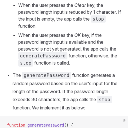
When the user presses the
Clear
key, the
password length input is reduced by 1 character. If
the input is empty, the app calls the
stop
function.
When the user presses the
OK
key, if the
password length input is available and the
password is not yet generated, the app calls the
function, otherwise, the
generatePassword
function is called.
stop
The
function generates a
generatePassword
random password based on the user's input for the
length of the password. If the password length
exceeds 30 characters, the app calls the
stop
function. We implement it as below:
js
function
 generatePassword
() {