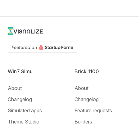
VISNALIZE
Win7 Simu
Brick 1100
About
About
Changelog
Changelog
Simulated apps
Feature requests
Theme Studio
Builders