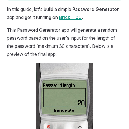
In this guide, let's build a simple
Password Generator
app and get it running on
Brick 1100
.
This Password Generator app will generate a random
password based on the user's input for the length of
the password (maximum 30 characters). Below is a
preview of the final app: