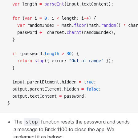
  var
 length 
=
 parseInt
(input.textContent);
  for
 (
var
 i 
=
 0
; i 
<
 length; i
++
) {
    var
 randomIndex 
=
 Math.
floor
(Math.
random
() 
*
 char
    password 
+=
 charset.
charAt
(randomIndex);
  }
  if
 (password.
length
 >
 30
) {
    return
 stop
({ error: 
"Out of range"
 });
  }
  input.parentElement.hidden 
=
 true
;
  output.parentElement.hidden 
=
 false
;
  output.textContent 
=
 password;
}
The
function resets the password and sends
stop
a message to Brick 1100 to close the app. We
implement it as below: