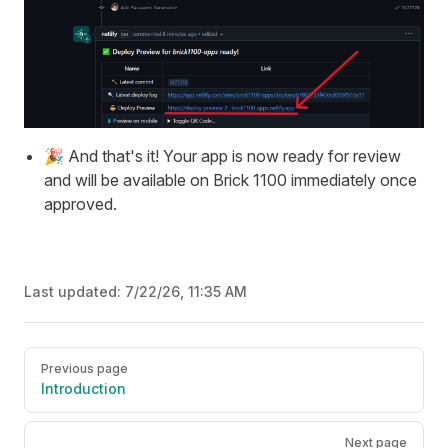
🎉 And that's it! Your app is now ready for review
and will be available on Brick 1100 immediately once
approved.
Last updated:
7/22/26, 11:35 AM
Pager
Previous page
Introduction
Next page