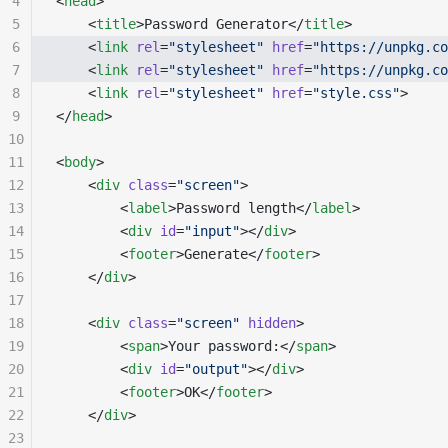
4
<
head
>
5
    <
title
>Password Generator</
title
>
6
    <
link
 rel
=
"stylesheet"
 href
=
"https://unpkg.co
7
    <
link
 rel
=
"stylesheet"
 href
=
"https://unpkg.co
8
    <
link
 rel
=
"stylesheet"
 href
=
"style.css"
>
9
</
head
>
10
11
<
body
>
12
    <
div
 class
=
"screen"
>
13
        <
label
>Password length</
label
>
14
        <
div
 id
=
"input"
></
div
>
15
        <
footer
>Generate</
footer
>
16
    </
div
>
17
18
    <
div
 class
=
"screen"
 hidden
>
19
        <
span
>Your password:</
span
>
20
        <
div
 id
=
"output"
></
div
>
21
        <
footer
>OK</
footer
>
22
    </
div
>
23