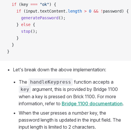
  if
 (key 
===
 "ok"
) {
    if
 (input.textContent.
length
 >
 0
 &&
 !
password) {
      generatePassword
();
    } 
else
 {
      stop
();
    }
  }
}
Let's break down the above implementation:
The
function accepts a
handleKeypress
argument, this is provided by Bridge 1100
key
when a key is pressed on Brick 1100. For more
information, refer to
Bridge 1100 documentation
.
When the user presses a
number
key, the
password length is updated in the input field. The
input length is limited to 2 characters.