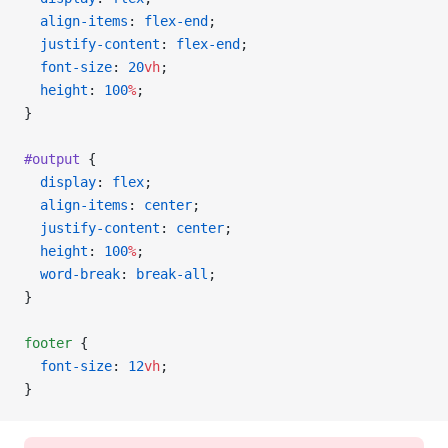
  align-items
: 
flex-end
;
  justify-content
: 
flex-end
;
  font-size
: 
20
vh
;
  height
: 
100
%
;
}
#output
 {
  display
: 
flex
;
  align-items
: 
center
;
  justify-content
: 
center
;
  height
: 
100
%
;
  word-break
: 
break-all
;
}
footer
 {
  font-size
: 
12
vh
;
}