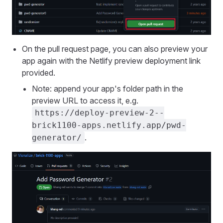
On the pull request page, you can also preview your
app again with the Netlify preview deployment link
provided.
Note: append your app's folder path in the
preview URL to access it, e.g.
https://deploy-preview-2--
brick1100-apps.netlify.app/pwd-
.
generator/