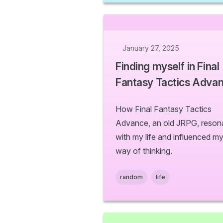
January 27, 2025
Finding myself in Final
Fantasy Tactics Adva
How Final Fantasy Tactics
Advance, an old JRPG, reson
with my life and influenced m
way of thinking.
random
life