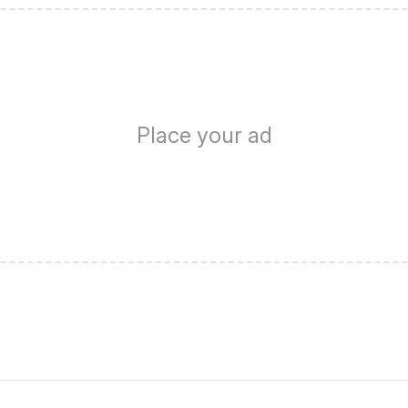
Place your ad