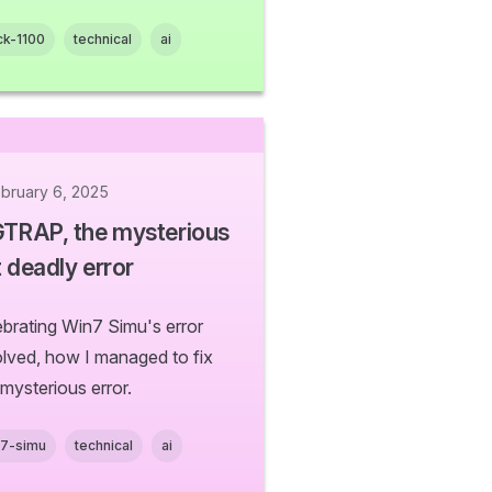
ck-1100
technical
ai
bruary 6, 2025
GTRAP, the mysterious
 deadly error
ebrating Win7 Simu's error
olved, how I managed to fix
 mysterious error.
n7-simu
technical
ai