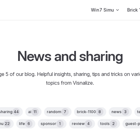
Main Navigation
Win7 Simu
Brick 
News and sharing
e 5 of our blog. Helpful insights, sharing, tips and tricks on var
topics from Visnalize.
sharing
44
ai
11
random
7
brick-1100
8
news
3
t
mu
22
life
6
sponsor
1
review
4
tools
2
guest-p