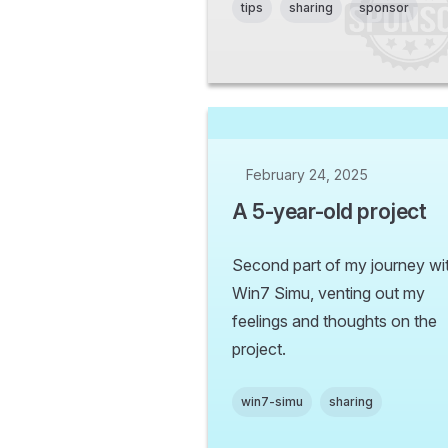
tips
sharing
sponsor
February 24, 2025
A 5-year-old project
Second part of my journey wi
Win7 Simu, venting out my
feelings and thoughts on the
project.
win7-simu
sharing