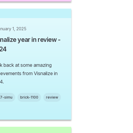
nuary 1, 2025
nalize year in review -
24
k back at some amazing
ievements from Visnalize in
4.
n7-simu
brick-1100
review