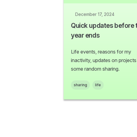
December 17, 2024
Quick updates before 
year ends
Life events, reasons for my
inactivity, updates on project
some random sharing.
sharing
life