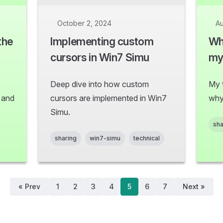
October 2, 2024
Au
the
Implementing custom
Wh
cursors in Win7 Simu
my 
Deep dive into how custom
My 
s and
cursors are implemented in Win7
why
Simu.
sha
sharing
win7-simu
technical
« Prev
1
2
3
4
5
6
7
Next »