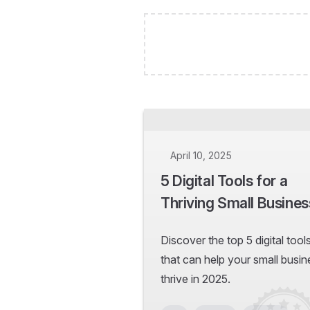
April 10, 2025
5 Digital Tools for a
Thriving Small Busines
Discover the top 5 digital tool
that can help your small busin
thrive in 2025.