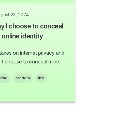
gust 23, 2024
y I choose to conceal
online identity
takes on internet privacy and
 I choose to conceal mine.
ring
random
life