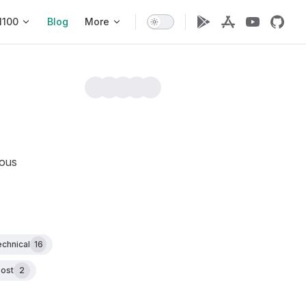
1100
Blog
More
ious
echnical
16
ost
2