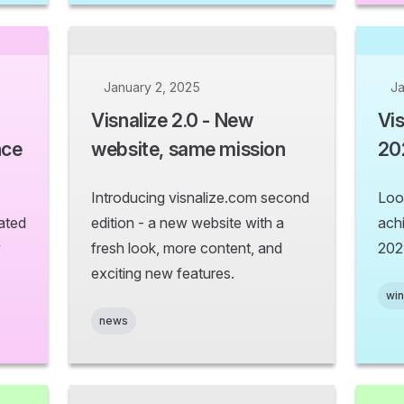
January 2, 2025
Ja
Visnalize 2.0 - New
Vis
nce
website, same mission
20
Introducing visnalize.com second
Loo
ated
edition - a new website with a
ach
y
fresh look, more content, and
202
exciting new features.
wi
news