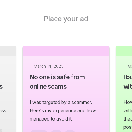
Place your ad
March 14, 2025
Ma
No one is safe from
I b
s
online scams
wit
s
I was targeted by a scammer.
How
ess
Here's my experience and how I
wit
managed to avoid it.
the
poss