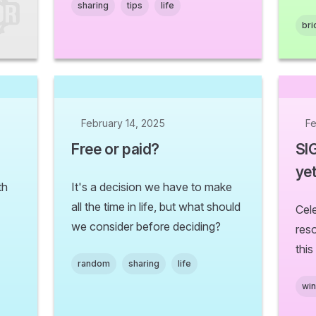
sharing
tips
life
bri
February 14, 2025
Fe
Free or paid?
SI
yet
th
It's a decision we have to make
all the time in life, but what should
Cel
we consider before deciding?
res
this
random
sharing
life
wi