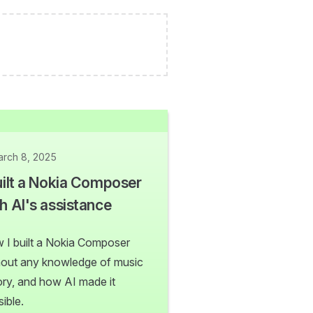
rch 8, 2025
uilt a Nokia Composer
h AI's assistance
 I built a Nokia Composer
hout any knowledge of music
ory, and how AI made it
ible.