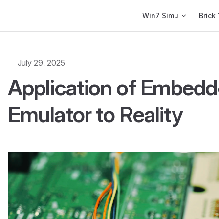
Main Navigation
Win7 Simu
Brick 
July 29, 2025
Application of Embed
Emulator to Reality