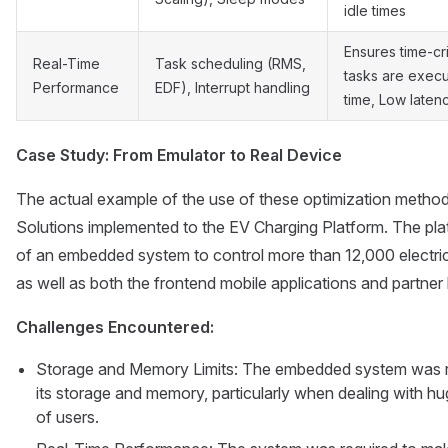
idle times
Ensures time-cri
Real-Time
Task scheduling (RMS,
tasks are exec
Performance
EDF), Interrupt handling
time, Low laten
Case Study: From Emulator to Real Device
The actual example of the use of these optimization method
Solutions implemented to the EV Charging Platform. The pl
of an embedded system to control more than 12,000 electric 
as well as both the frontend mobile applications and partne
Challenges Encountered:
Storage and Memory Limits: The embedded system was requ
its storage and memory, particularly when dealing with 
of users.