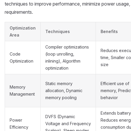
techniques to improve performance, minimize power usage, 
requirements.
Optimization
Techniques
Benefits
Area
Compiler optimizations
Reduces execu
Code
(loop unrolling,
time, Smaller c
Optimization
inlining), Algorithm
size
optimization
Static memory
Efficient use of
Memory
allocation, Dynamic
memory, Predic
Management
memory pooling
behavior
Extends battery 
DVFS (Dynamic
Power
Reduces energ
Voltage and Frequency
Efficiency
consumption du
Scaling), Sleep modes