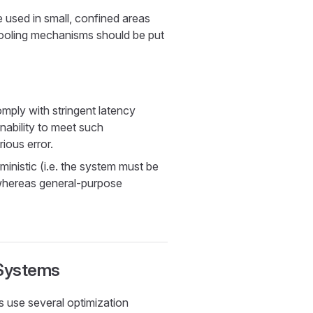
sed in small, confined areas
 cooling mechanisms should be put
ply with stringent latency
nability to meet such
ious error.
inistic (i.e. the system must be
whereas general-purpose
 Systems
 use several optimization