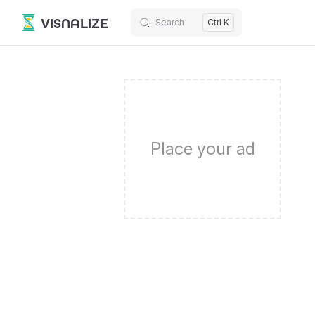
VISNALIZE
Search
Ctrl K
Skip to content
Place your ad