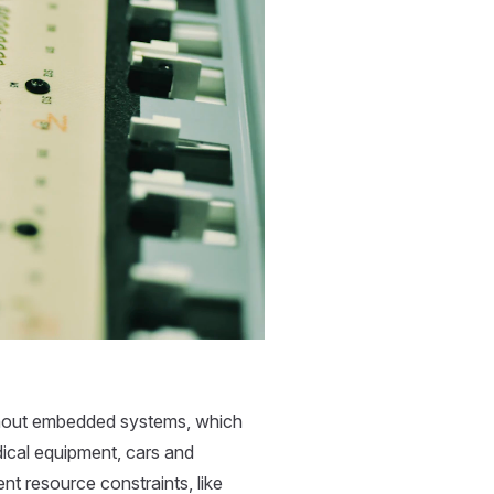
thout embedded systems, which
ical equipment, cars and
nt resource constraints, like