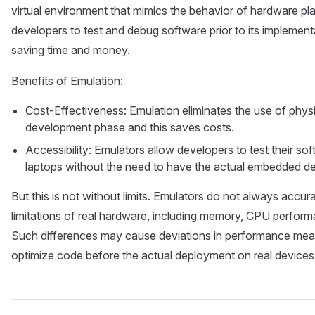
virtual environment that mimics the behavior of hardware p
developers to test and debug software prior to its implemen
saving time and money.
Benefits of Emulation:
Cost-Effectiveness: Emulation eliminates the use of physic
development phase and this saves costs.
Accessibility: Emulators allow developers to test their so
laptops without the need to have the actual embedded de
But this is not without limits. Emulators do not always accur
limitations of real hardware, including memory, CPU perfor
Such differences may cause deviations in performance measu
optimize code before the actual deployment on real devices