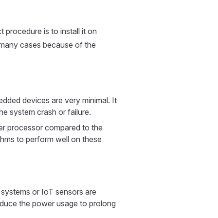
procedure is to install it on
n many cases because of the
ded devices are very minimal. It
he system crash or failure.
r processor compared to the
ithms to perform well on these
systems or IoT sensors are
reduce the power usage to prolong