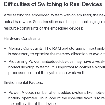
Difficulties of Switching to Real Devices
After testing the embedded system with an emulator, the next 
actual hardware. Such transition can be quite challenging i
resource constraints of the embedded devices:
Hardware Constraints:
Memory Constraints: The RAM and storage of most embed
is necessary to optimize the memory allocation to avoid t
Processing Power: Embedded devices may have a weake
normal desktop systems. It is important to optimize algor
processors so that the system can work well.
Environmental Factors:
Power: A good number of embedded systems like mobile 
battery-operated. Thus, one of the essential tasks is to 
the battery life of the device.