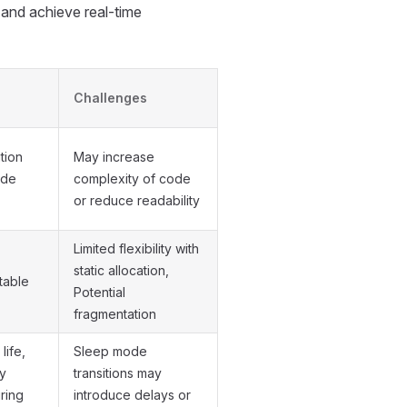
and achieve real-time
Challenges
tion
May increase
ode
complexity of code
or reduce readability
Limited flexibility with
static allocation,
table
Potential
fragmentation
life,
Sleep mode
y
transitions may
ring
introduce delays or