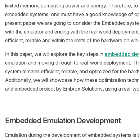
limited memory, computing power and energy. Therefore, to 
embedded systems, one must have a good knowledge of opt
present paper we are going to consider the Embedded system
with the emulator and ending with the real world deployment
efficient, reliable and within the limits of the hardware on whic
In this paper, we will explore the key steps in
embedded dev
emulation and moving through to real-world deployment. The 
system remains efficient, reliable, and optimized for the har
Additionally, we will showcase how these optimization techn
and embedded project by Embrox Solutions, using a real-wo
Embedded Emulation Development
Emulation during the development of embedded systems is t