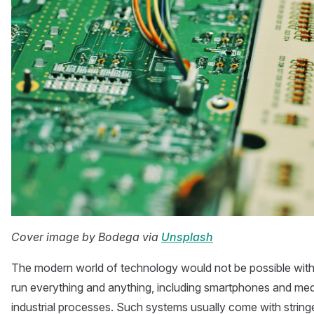
Cover image by Bodega via
Unsplash
The modern world of technology would not be possible wi
run everything and anything, including smartphones and med
industrial processes. Such systems usually come with stringe