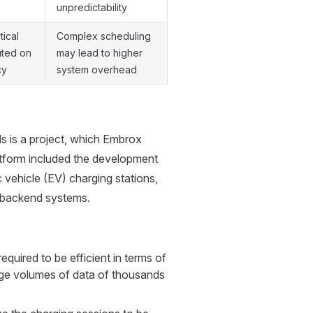
unpredictability
tical
Complex scheduling
uted on
may lead to higher
cy
system overhead
s is a project, which Embrox
atform included the development
vehicle (EV) charging stations,
r backend systems.
ired to be efficient in terms of
huge volumes of data of thousands