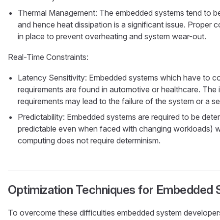
Thermal Management: The embedded systems tend to be u
and hence heat dissipation is a significant issue. Proper
in place to prevent overheating and system wear-out.
Real-Time Constraints:
Latency Sensitivity: Embedded systems which have to com
requirements are found in automotive or healthcare. The i
requirements may lead to the failure of the system or a ser
Predictability: Embedded systems are required to be determ
predictable even when faced with changing workloads) 
computing does not require determinism.
Optimization Techniques for Embedded
To overcome these difficulties embedded system developers