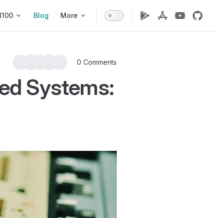
1100
Blog
More
0 Comments
ded Systems: