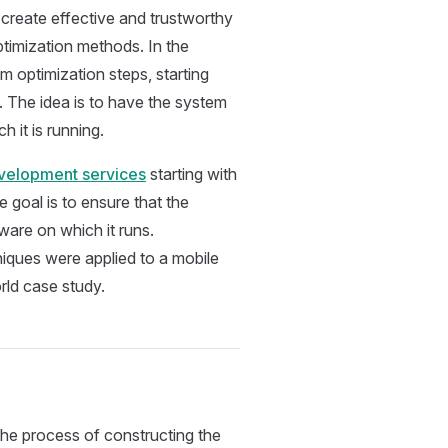
create effective and trustworthy
imization methods. In the
 optimization steps, starting
. The idea is to have the system
h it is running.
elopment services
starting with
goal is to ensure that the
dware on which it runs.
iques were applied to a mobile
rld case study.
he process of constructing the