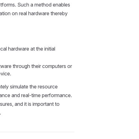
latforms. Such a method enables
tation on real hardware thereby
al hardware at the initial
ftware through their computers or
vice.
ately simulate the resource
mance and real-time performance.
res, and it is important to
.