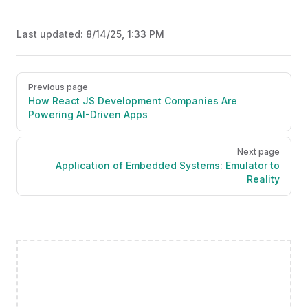
Last updated:
8/14/25, 1:33 PM
Pager
Previous page
How React JS Development Companies Are
Powering AI-Driven Apps
Next page
Application of Embedded Systems: Emulator to
Reality