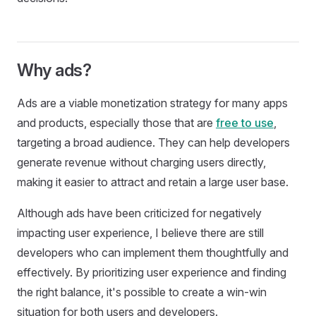
Why ads?
Ads are a viable monetization strategy for many apps
and products, especially those that are
free to use
,
targeting a broad audience. They can help developers
generate revenue without charging users directly,
making it easier to attract and retain a large user base.
Although ads have been criticized for negatively
impacting user experience, I believe there are still
developers who can implement them thoughtfully and
effectively. By prioritizing user experience and finding
the right balance, it's possible to create a win-win
situation for both users and developers.