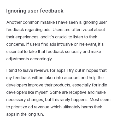
Ignoring user feedback
Another common mistake I have seen is ignoring user
feedback regarding ads. Users are often vocal about
their experiences, and it's crucial to listen to their
concerns. If users find ads intrusive or irrelevant, it's
essential to take that feedback seriously and make
adjustments accordingly.
I tend to leave reviews for apps I try out in hopes that
my feedback will be taken into account and help the
developers improve their products, especially for indie
developers like myself. Some are receptive and make
necessary changes, but this rarely happens. Most seem
to prioritize ad revenue which ultimately harms their
apps in the long run.