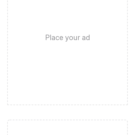
Place your ad