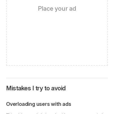
Place your ad
Mistakes I try to avoid
Overloading users with ads