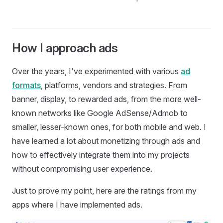
How I approach ads
Over the years, I've experimented with various
ad
formats
, platforms, vendors and strategies. From
banner, display, to rewarded ads, from the more well-
known networks like Google AdSense/Admob to
smaller, lesser-known ones, for both mobile and web. I
have learned a lot about monetizing through ads and
how to effectively integrate them into my projects
without compromising user experience.
Just to prove my point, here are the ratings from my
apps where I have implemented ads.