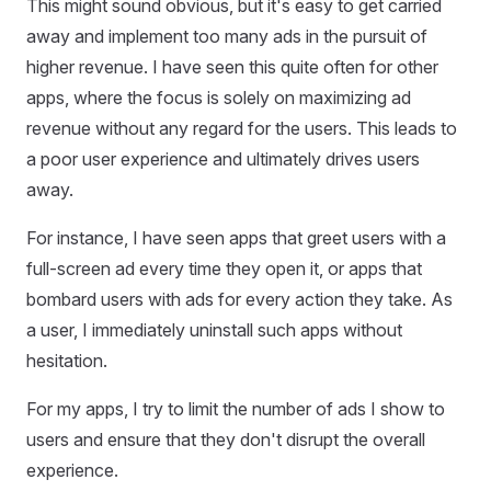
This might sound obvious, but it's easy to get carried
away and implement too many ads in the pursuit of
higher revenue. I have seen this quite often for other
apps, where the focus is solely on maximizing ad
revenue without any regard for the users. This leads to
a poor user experience and ultimately drives users
away.
For instance, I have seen apps that greet users with a
full-screen ad every time they open it, or apps that
bombard users with ads for every action they take. As
a user, I immediately uninstall such apps without
hesitation.
For my apps, I try to limit the number of ads I show to
users and ensure that they don't disrupt the overall
experience.