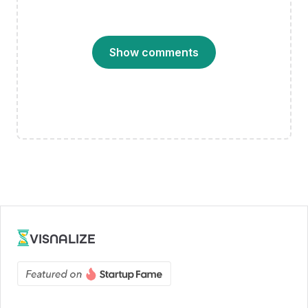
Show comments
VISNALIZE