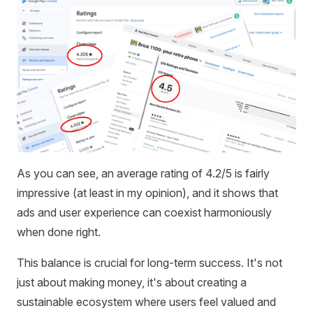
As you can see, an average rating of 4.2/5 is fairly
impressive (at least in my opinion), and it shows that
ads and user experience can coexist harmoniously
when done right.
This balance is crucial for long-term success. It's not
just about making money, it's about creating a
sustainable ecosystem where users feel valued and