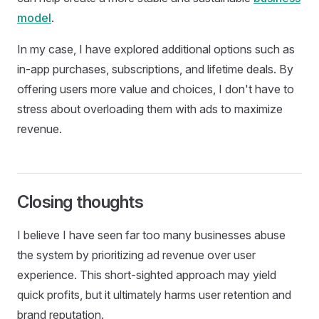
model
.
In my case, I have explored additional options such as
in-app purchases, subscriptions, and lifetime deals. By
offering users more value and choices, I don't have to
stress about overloading them with ads to maximize
revenue.
Closing thoughts
I believe I have seen far too many businesses abuse
the system by prioritizing ad revenue over user
experience. This short-sighted approach may yield
quick profits, but it ultimately harms user retention and
brand reputation.