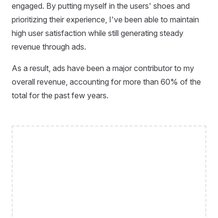
engaged. By putting myself in the users' shoes and
prioritizing their experience, I've been able to maintain
high user satisfaction while still generating steady
revenue through ads.
As a result, ads have been a major contributor to my
overall revenue, accounting for more than 60% of the
total for the past few years.