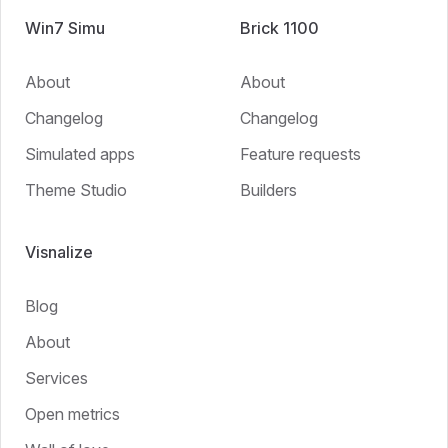
Win7 Simu
Brick 1100
About
About
Changelog
Changelog
Simulated apps
Feature requests
Theme Studio
Builders
Visnalize
Blog
About
Services
Open metrics