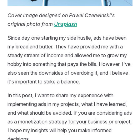
Cover image designed on Pawel Czerwinski's
original photo from
Unsplash
Since day one starting my side hustle, ads have been
my bread and butter. They have provided me with a
steady stream of income and allowed me to grow my
hobby into something that pays the bills. However, I've
also seen the downsides of overdoing it, and I believe
it's important to strike a balance.
In this post, I want to share my experience with
implementing ads in my projects, what I have learned,
and what should be avoided. If you are considering ads
as a monetization strategy for your business or project,
I hope my insights will help you make informed
decisions.