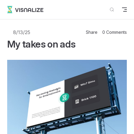
Skip to content
VISNALIZE
8/13/25
Share
0 Comments
My takes on ads