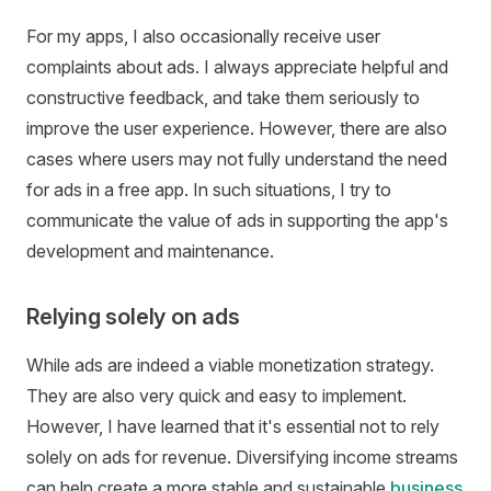
For my apps, I also occasionally receive user
complaints about ads. I always appreciate helpful and
constructive feedback, and take them seriously to
improve the user experience. However, there are also
cases where users may not fully understand the need
for ads in a free app. In such situations, I try to
communicate the value of ads in supporting the app's
development and maintenance.
Relying solely on ads
While ads are indeed a viable monetization strategy.
They are also very quick and easy to implement.
However, I have learned that it's essential not to rely
solely on ads for revenue. Diversifying income streams
can help create a more stable and sustainable
business