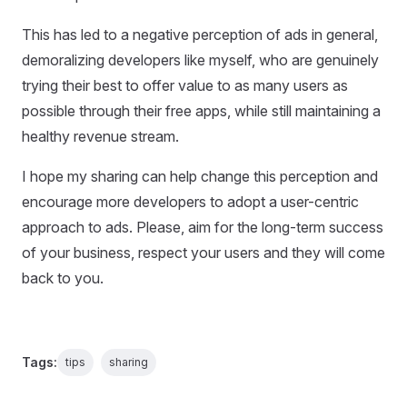
This has led to a negative perception of ads in general,
demoralizing developers like myself, who are genuinely
trying their best to offer value to as many users as
possible through their free apps, while still maintaining a
healthy revenue stream.
I hope my sharing can help change this perception and
encourage more developers to adopt a user-centric
approach to ads. Please, aim for the long-term success
of your business, respect your users and they will come
back to you.
Tags:
tips
sharing