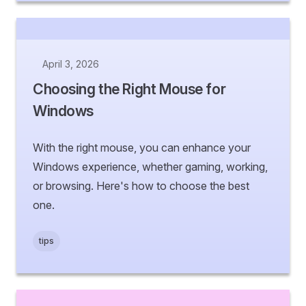
April 3, 2026
Choosing the Right Mouse for
Windows
With the right mouse, you can enhance your
Windows experience, whether gaming, working,
or browsing. Here's how to choose the best
one.
tips