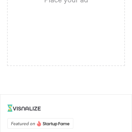
VISNALIZE