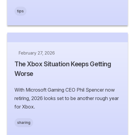
tips
February 27, 2026
The Xbox Situation Keeps Getting
Worse
With Microsoft Gaming CEO Phil Spencer now
retiring, 2026 looks set to be another rough year
for Xbox.
sharing