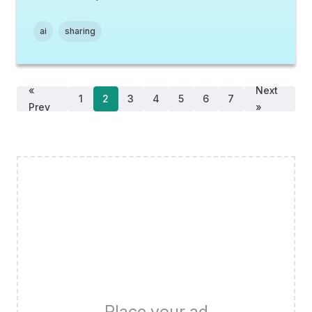
ai
sharing
«
Next
1
2
3
4
5
6
7
Prev
»
Place your ad