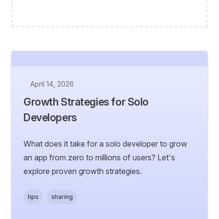
April 14, 2026
Growth Strategies for Solo
Developers
What does it take for a solo developer to grow
an app from zero to millions of users? Let's
explore proven growth strategies.
tips
sharing