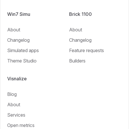
Win7 Simu
Brick 1100
About
About
Changelog
Changelog
Simulated apps
Feature requests
Theme Studio
Builders
Visnalize
Blog
About
Services
Open metrics