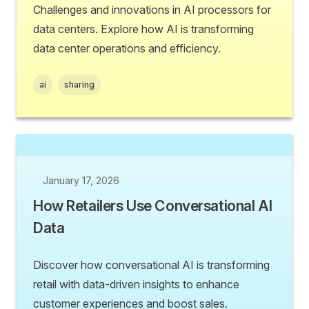
Challenges and innovations in AI processors for
data centers. Explore how AI is transforming
data center operations and efficiency.
ai
sharing
January 17, 2026
How Retailers Use Conversational AI
Data
Discover how conversational AI is transforming
retail with data-driven insights to enhance
customer experiences and boost sales.