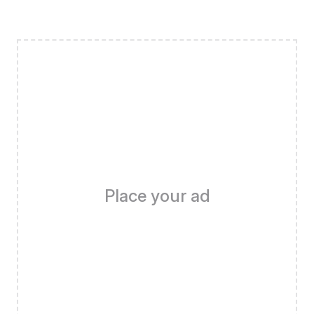
Place your ad