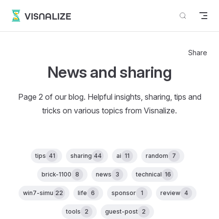
Skip to content
VISNALIZE
Share
News and sharing
Page 2 of our blog. Helpful insights, sharing, tips and
tricks on various topics from Visnalize.
tips
41
sharing
44
ai
11
random
7
brick-1100
8
news
3
technical
16
win7-simu
22
life
6
sponsor
1
review
4
tools
2
guest-post
2