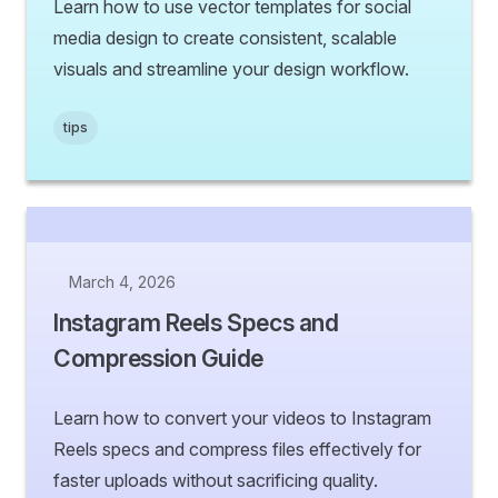
Learn how to use vector templates for social
media design to create consistent, scalable
visuals and streamline your design workflow.
tips
March 4, 2026
Instagram Reels Specs and
Compression Guide
Learn how to convert your videos to Instagram
Reels specs and compress files effectively for
faster uploads without sacrificing quality.