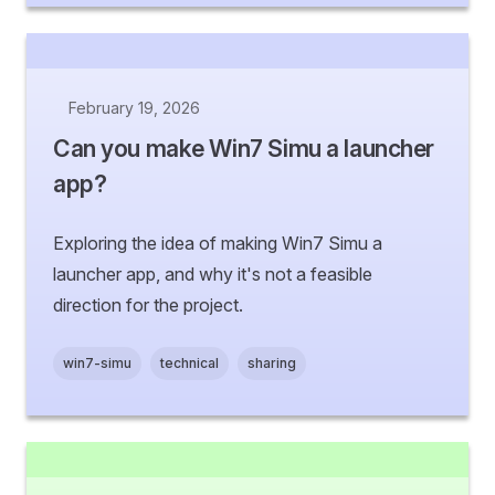
February 19, 2026
Can you make Win7 Simu a launcher
app?
Exploring the idea of making Win7 Simu a
launcher app, and why it's not a feasible
direction for the project.
win7-simu
technical
sharing