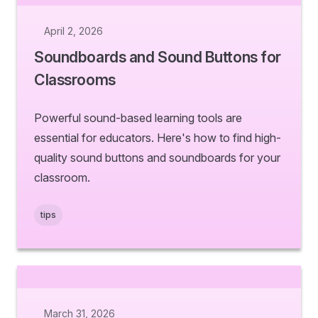
April 2, 2026
Soundboards and Sound Buttons for
Classrooms
Powerful sound-based learning tools are
essential for educators. Here's how to find high-
quality sound buttons and soundboards for your
classroom.
tips
March 31, 2026