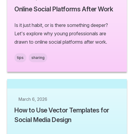
Online Social Platforms After Work
Is it just habit, or is there something deeper?
Let's explore why young professionals are
drawn to online social platforms after work.
tips
sharing
March 6, 2026
How to Use Vector Templates for
Social Media Design