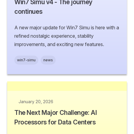
Win7 Simu v4 - The journey
continues
A new major update for Win7 Simu is here with a
refined nostalgic experience, stability
improvements, and exciting new features.
win7-simu
news
January 20, 2026
The Next Major Challenge: AI
Processors for Data Centers