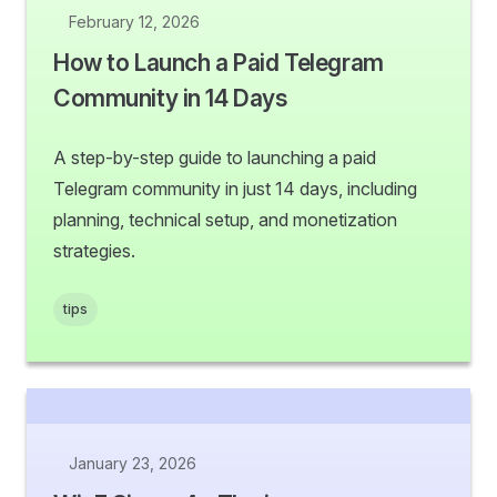
February 12, 2026
How to Launch a Paid Telegram
Community in 14 Days
A step-by-step guide to launching a paid
Telegram community in just 14 days, including
planning, technical setup, and monetization
strategies.
tips
January 23, 2026