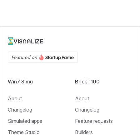
VISNALIZE
Win7 Simu
Brick 1100
About
About
Changelog
Changelog
Simulated apps
Feature requests
Theme Studio
Builders