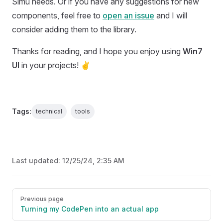
Simu needs. Or if you have any suggestions for new
components, feel free to
open an issue
and I will
consider adding them to the library.
Thanks for reading, and I hope you enjoy using
Win7
UI
in your projects! ✌️
Tags:
technical
tools
Last updated:
12/25/24, 2:35 AM
Pager
Previous page
Turning my CodePen into an actual app