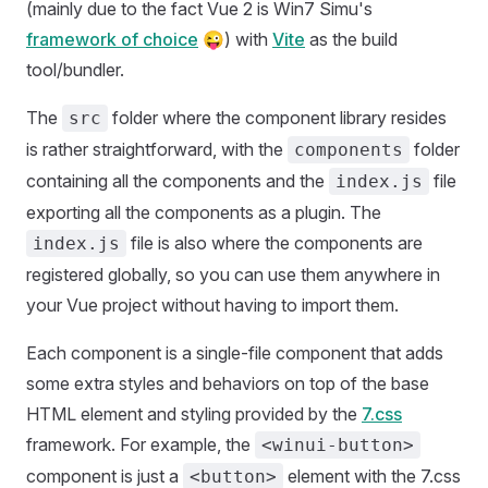
(mainly due to the fact Vue 2 is Win7 Simu's
framework of choice
😜) with
Vite
as the build
tool/bundler.
The
folder where the component library resides
src
is rather straightforward, with the
folder
components
containing all the components and the
file
index.js
exporting all the components as a plugin. The
file is also where the components are
index.js
registered globally, so you can use them anywhere in
your Vue project without having to import them.
Each component is a single-file component that adds
some extra styles and behaviors on top of the base
HTML element and styling provided by the
7.css
framework. For example, the
<winui-button>
component is just a
element with the 7.css
<button>