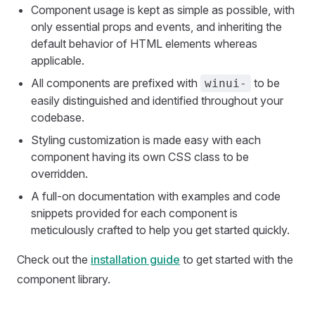
Component usage is kept as simple as possible, with
only essential props and events, and inheriting the
default behavior of HTML elements whereas
applicable.
All components are prefixed with
to be
winui-
easily distinguished and identified throughout your
codebase.
Styling customization is made easy with each
component having its own CSS class to be
overridden.
A full-on documentation with examples and code
snippets provided for each component is
meticulously crafted to help you get started quickly.
Check out the
installation guide
to get started with the
component library.