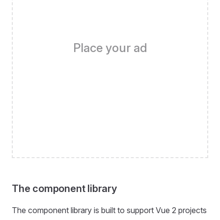
Place your ad
The component library
The component library is built to support Vue 2 projects