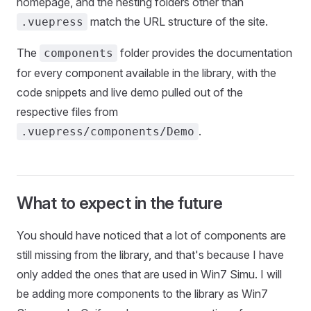
homepage, and the nesting folders other than
match the URL structure of the site.
.vuepress
The
folder provides the documentation
components
for every component available in the library, with the
code snippets and live demo pulled out of the
respective files from
.
.vuepress/components/Demo
What to expect in the future
You should have noticed that a lot of components are
still missing from the library, and that's because I have
only added the ones that are used in Win7 Simu. I will
be adding more components to the library as Win7