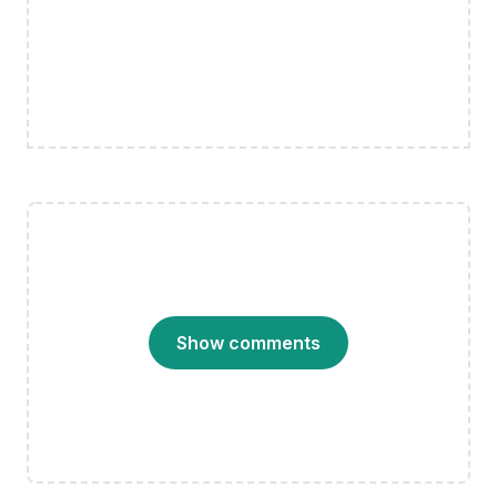
Show comments