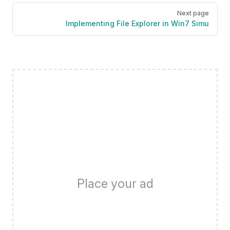
Next page
Implementing File Explorer in Win7 Simu
Place your ad