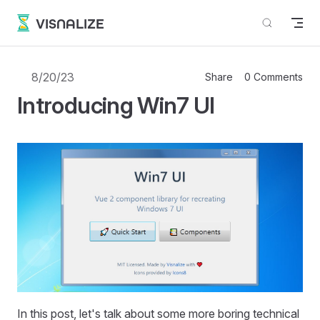
Skip to content
VISNALIZE
8/20/23
Share
0 Comments
Introducing Win7 UI
In this post, let's talk about some more boring technical