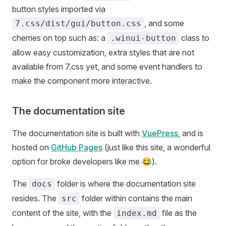
button styles imported via
, and some
7.css/dist/gui/button.css
cherries on top such as: a
class to
.winui-button
allow easy customization, extra styles that are not
available from 7.css yet, and some event handlers to
make the component more interactive.
The documentation site
The documentation site is built with
VuePress
, and is
hosted on
GitHub Pages
(just like this site, a wonderful
option for broke developers like me 😂).
The
folder is where the documentation site
docs
resides. The
folder within contains the main
src
content of the site, with the
file as the
index.md