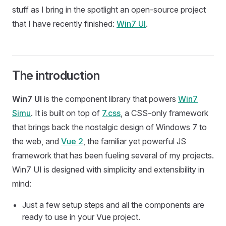
stuff as I bring in the spotlight an open-source project
that I have recently finished:
Win7 UI
.
The introduction
Win7 UI
is the component library that powers
Win7
Simu
. It is built on top of
7.css
, a CSS-only framework
that brings back the nostalgic design of Windows 7 to
the web, and
Vue 2
, the familiar yet powerful JS
framework that has been fueling several of my projects.
Win7 UI is designed with simplicity and extensibility in
mind:
Just a few setup steps and all the components are
ready to use in your Vue project.