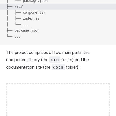
│   └── package.json
├── src/
│   ├── components/
│   ├── index.js
│   └── ...
├── package.json
└── ...
The project comprises of two main parts: the
component library (the
folder) and the
src
documentation site (the
folder).
docs