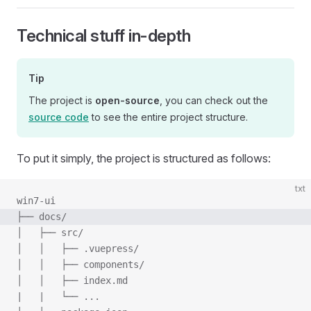
Technical stuff in-depth
Tip
The project is
open-source
, you can check out the
source code
to see the entire project structure.
To put it simply, the project is structured as follows:
txt
win7-ui
├── docs/
│   ├── src/
│   │   ├── .vuepress/
│   │   ├── components/
│   │   ├── index.md
|   |   └── ...