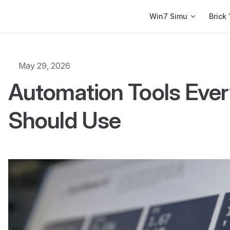
Main Navigation
Win7 Simu
Brick 
May 29, 2026
Automation Tools Ever
Should Use