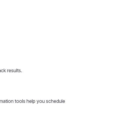
ck results.
omation tools help you schedule