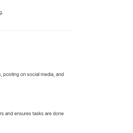
g.
s, posting on social media, and
rs and ensures tasks are done