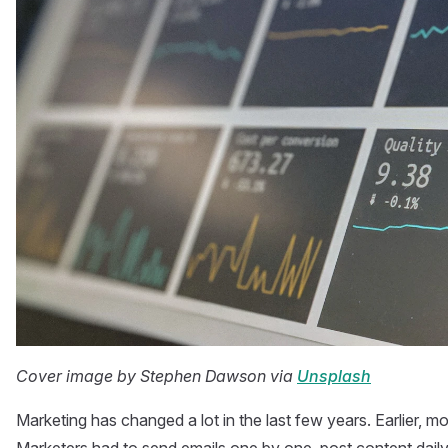
Cover image by Stephen Dawson via
Unsplash
Marketing has changed a lot in the last few years. Earlier, 
Marketers had to send emails one by one, post content daily,