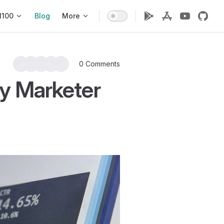
1100
Blog
More
0 Comments
y Marketer