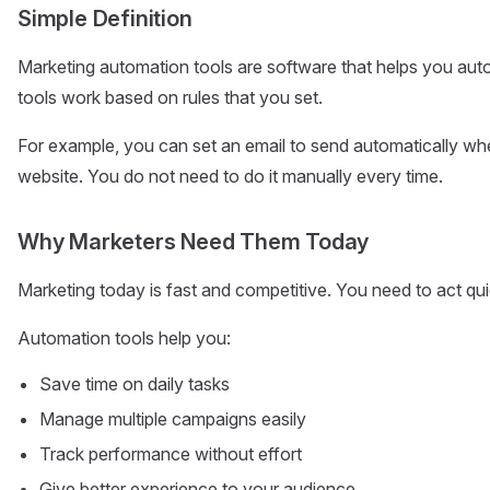
Simple Definition
Marketing automation tools are software that helps you au
tools work based on rules that you set.
For example, you can set an email to send automatically w
website. You do not need to do it manually every time.
Why Marketers Need Them Today
Marketing today is fast and competitive. You need to act qui
Automation tools help you:
Save time on daily tasks
Manage multiple campaigns easily
Track performance without effort
Give better experience to your audience