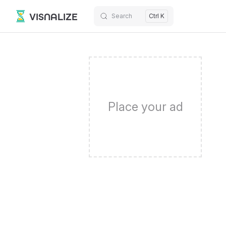
VISNALIZE
Search
Ctrl K
Skip to content
Place your ad