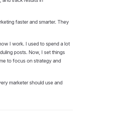
rketing faster and smarter. They
w I work. I used to spend a lot
duling posts. Now, I set things
ime to focus on strategy and
 every marketer should use and