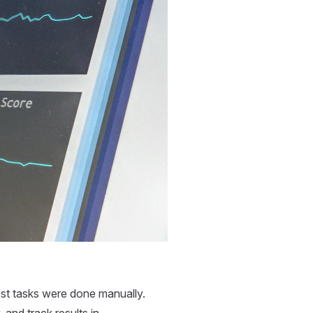
most tasks were done manually.
 and track results in