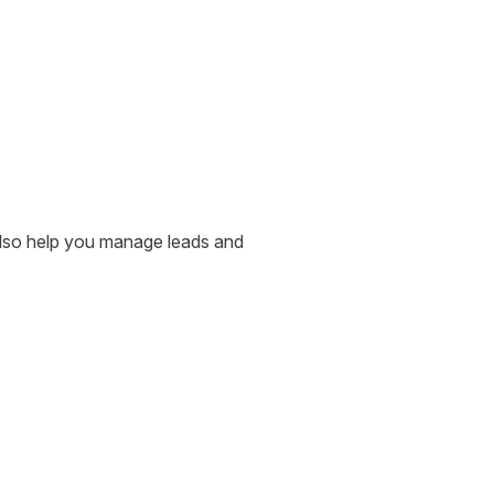
also help you manage leads and