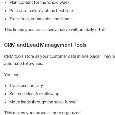
Plan content for the whole week
Post automatically at the best time
Track likes, comments, and shares
This keeps your social media active without daily effort.
CRM and Lead Management Tools
CRM tools store all your customer data in one place. They 
automate follow ups.
You can:
Track user activity
Set reminders for follow up
Move leads through the sales funnel
This makes your process more organized.