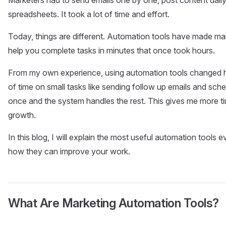
spreadsheets. It took a lot of time and effort.
Today, things are different. Automation tools have made ma
help you complete tasks in minutes that once took hours.
From my own experience, using automation tools changed ho
of time on small tasks like sending follow up emails and sche
once and the system handles the rest. This gives me more t
growth.
In this blog, I will explain the most useful automation tools
how they can improve your work.
What Are Marketing Automation Tools?