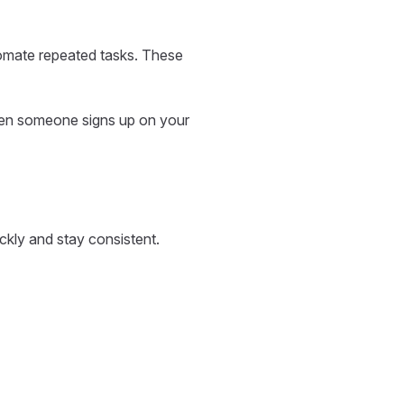
tomate repeated tasks. These
hen someone signs up on your
ckly and stay consistent.