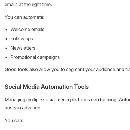
emails at the right time.
You can automate:
Welcome emails
Follow ups
Newsletters
Promotional campaigns
Good tools also allow you to segment your audience and tra
Social Media Automation Tools
Managing multiple social media platforms can be tiring. Aut
posts in advance.
You can: