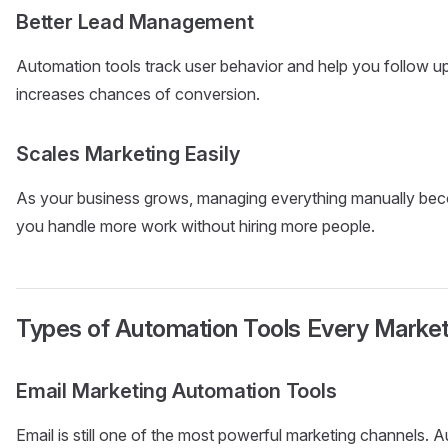
Better Lead Management
Automation tools track user behavior and help you follow up w
increases chances of conversion.
Scales Marketing Easily
As your business grows, managing everything manually beco
you handle more work without hiring more people.
Types of Automation Tools Every Marke
Email Marketing Automation Tools
Email is still one of the most powerful marketing channels. 