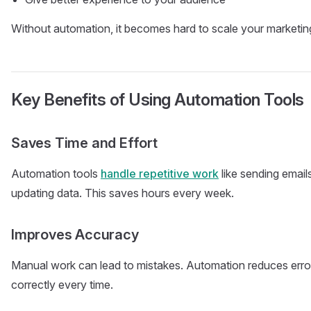
Without automation, it becomes hard to scale your marketin
Key Benefits of Using Automation Tools
Saves Time and Effort
Automation tools
handle repetitive work
like sending email
updating data. This saves hours every week.
Improves Accuracy
Manual work can lead to mistakes. Automation reduces erro
correctly every time.