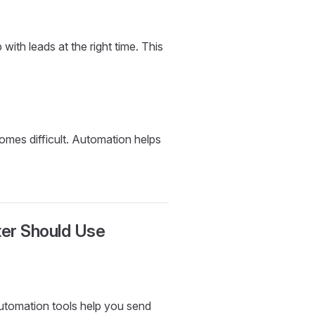
ith leads at the right time. This
mes difficult. Automation helps
ter Should Use
Automation tools help you send