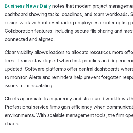
Business News Daily
notes that modern project management
dashboard showing tasks, deadlines, and team workloads. S
assign work without overloading employees or interrupting p
Collaboration features, including secure file sharing and m
connected and aligned.
Clear visibility allows leaders to allocate resources more eff
lines. Teams stay aligned when task priorities and depende
updated. Software platforms offer central dashboards wher
to monitor. Alerts and reminders help prevent forgotten respon
issues from escalating.
Clients appreciate transparency and structured workflows that
Professional service firms gain efficiency when communicatio
environments. With scalable management tools, the firm ope
chaos.