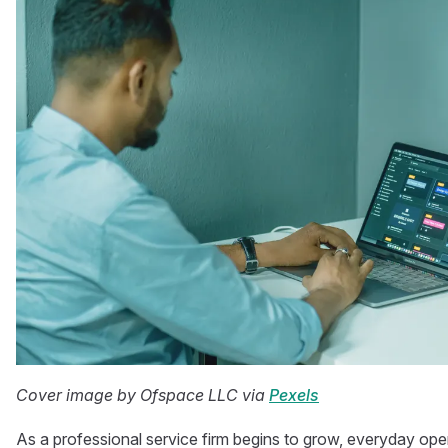
Cover image by Ofspace LLC via
Pexels
As a professional service firm begins to grow, everyday op