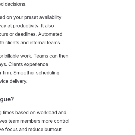
ed decisions.
d on your preset availability
y at productivity. It also
ours or deadlines. Automated
th clients and internal teams.
or billable work. Teams can then
ays. Clients experience
our firm. Smoother scheduling
vice delivery.
igue?
g times based on workload and
gives team members more control
ve focus and reduce burnout