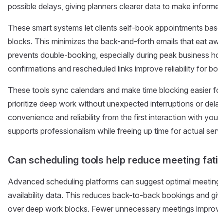
possible delays, giving planners clearer data to make inform
These smart systems let clients self-book appointments base
blocks. This minimizes the back-and-forth emails that eat awa
prevents double-booking, especially during peak business h
confirmations and rescheduled links improve reliability for bo
These tools sync calendars and make time blocking easier f
prioritize deep work without unexpected interruptions or del
convenience and reliability from the first interaction with y
supports professionalism while freeing up time for actual ser
Can scheduling tools help reduce meeting fat
Advanced scheduling platforms can suggest optimal meetin
availability data. This reduces back-to-back bookings and 
over deep work blocks. Fewer unnecessary meetings impro