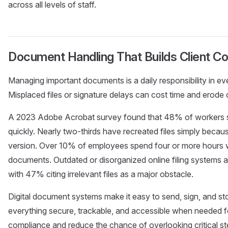
across all levels of staff.
Document Handling That Builds Client C
Managing important documents is a daily responsibility in eve
Misplaced files or signature delays can cost time and erode cl
A 2023 Adobe Acrobat survey found that 48% of workers s
quickly. Nearly two-thirds have recreated files simply becaus
version. Over 10% of employees spend four or more hours wee
documents. Outdated or disorganized online filing systems a
with 47% citing irrelevant files as a major obstacle.
Digital document systems make it easy to send, sign, and sto
everything secure, trackable, and accessible when needed for
compliance and reduce the chance of overlooking critical ste