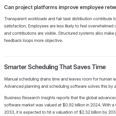
Can project platforms improve employee reten
Transparent workloads and fair task distribution contribute t
satisfaction. Employees are less likely to feel overwhelme
and contributions are visible. Structured systems also mak
feedback loops more objective.
Smarter Scheduling That Saves Time
Manual scheduling drains time and leaves room for human e
Advanced planning and scheduling software solves this by 
Business Research Insights reports that the global advance
software market was valued at $0.92 billion in 2024. With
2033, it is expected to hit a valuation of $2.32 billion by 20