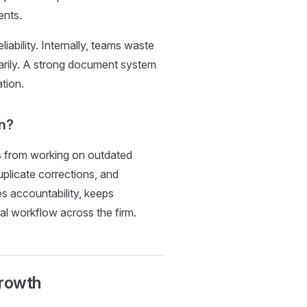
ents.
ability. Internally, teams waste
sarily. A strong document system
tion.
on?
s from working on outdated
uplicate corrections, and
es accountability, keeps
al workflow across the firm.
Growth