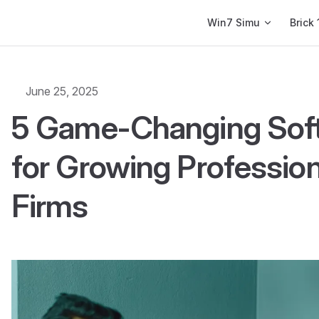
Main Navigation
Win7 Simu
Brick 
June 25, 2025
5 Game-Changing Soft
for Growing Profession
Firms