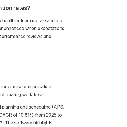
tion rates?
o healthier team morale and job
d or unnoticed when expectations
e performance reviews and
rror or miscommunication.
automating workflows.
d planning and scheduling (APS)
 a CAGR of 10.81% from 2025 to
33. The software highlights