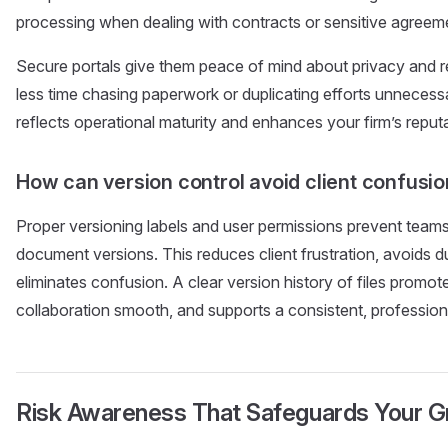
processing when dealing with contracts or sensitive agreem
Secure portals give them peace of mind about privacy and reli
less time chasing paperwork or duplicating efforts unneces
reflects operational maturity and enhances your firm’s reputa
How can version control avoid client confusi
Proper versioning labels and user permissions prevent team
document versions. This reduces client frustration, avoids d
eliminates confusion. A clear version history of files promot
collaboration smooth, and supports a consistent, profession
Risk Awareness That Safeguards Your 