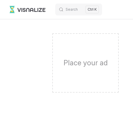
VISNALIZE
Search
Ctrl K
Skip to content
Place your ad