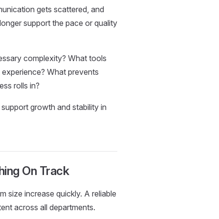
unication gets scattered, and
longer support the pace or quality
essary complexity? What tools
nt experience? What prevents
ss rolls in?
 support growth and stability in
hing On Track
size increase quickly. A reliable
ent across all departments.