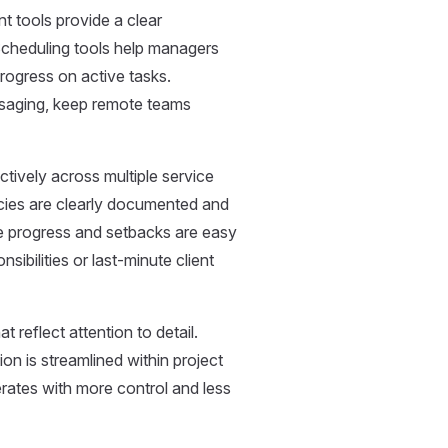
 tools provide a clear
cheduling tools help managers
rogress on active tasks.
essaging, keep remote teams
ectively across multiple service
ncies are clearly documented and
e progress and setbacks are easy
sibilities or last-minute client
 reflect attention to detail.
n is streamlined within project
rates with more control and less