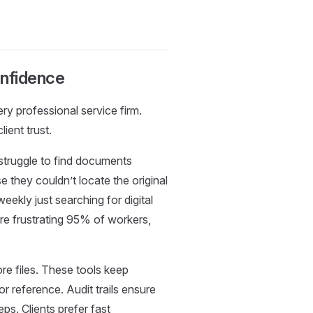
onfidence
ry professional service firm.
ient trust.
truggle to find documents
e they couldn’t locate the original
kly just searching for digital
re frustrating 95% of workers,
re files. These tools keep
 reference. Audit trails ensure
ps. Clients prefer fast