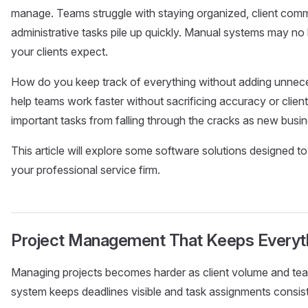
manage. Teams struggle with staying organized, client comm
administrative tasks pile up quickly. Manual systems may no 
your clients expect.
How do you keep track of everything without adding unnec
help teams work faster without sacrificing accuracy or clie
important tasks from falling through the cracks as new busine
This article will explore some software solutions designed to
your professional service firm.
Project Management That Keeps Everyt
Managing projects becomes harder as client volume and team 
system keeps deadlines visible and task assignments consist