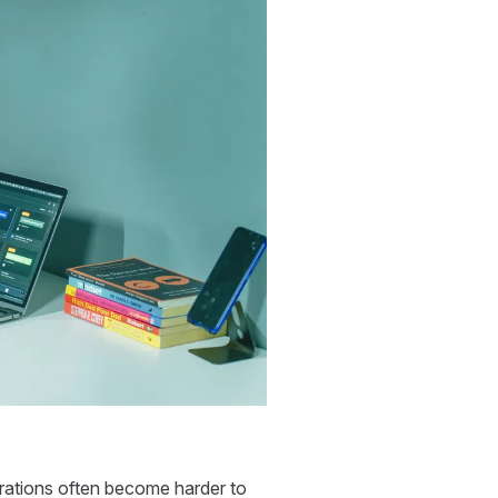
erations often become harder to