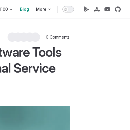
1100
Blog
More
0 Comments
ware Tools
al Service