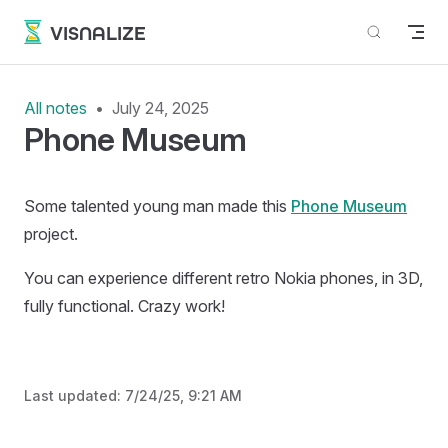
Skip to content
VISNALIZE
All notes
July 24, 2025
Phone Museum
Some talented young man made this
Phone Museum
project.
You can experience different retro Nokia phones, in 3D,
fully functional. Crazy work!
Last updated:
7/24/25, 9:21 AM