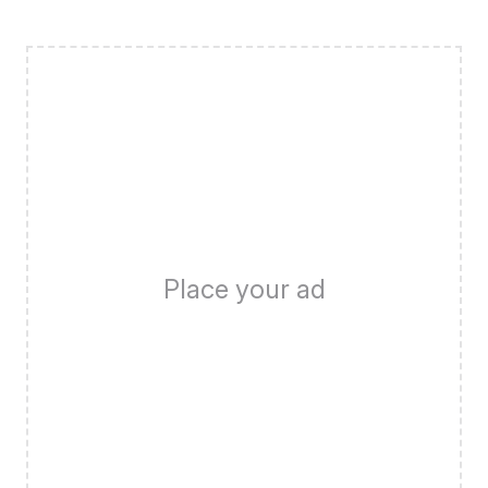
Place your ad