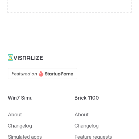
VISNALIZE
Win7 Simu
Brick 1100
About
About
Changelog
Changelog
Simulated apps
Feature requests