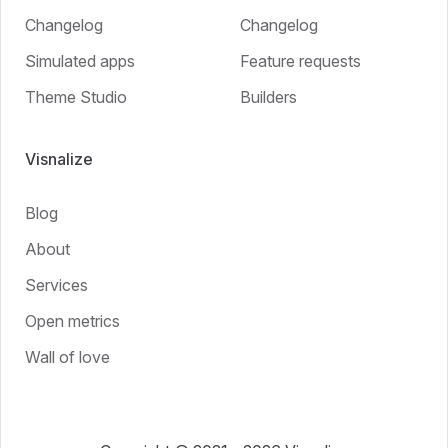
Changelog
Changelog
Simulated apps
Feature requests
Theme Studio
Builders
Visnalize
Blog
About
Services
Open metrics
Wall of love