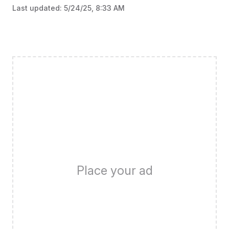
Last updated:
5/24/25, 8:33 AM
Place your ad