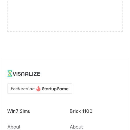
VISNALIZE
Win7 Simu
Brick 1100
About
About