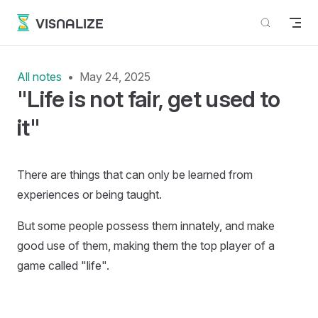
Skip to content
VISNALIZE
All notes
May 24, 2025
"Life is not fair, get used to
it"
There are things that can only be learned from
experiences or being taught.
But some people possess them innately, and make
good use of them, making them the top player of a
game called "life".