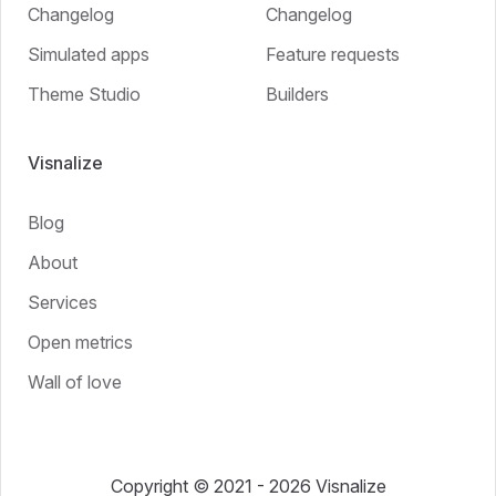
Changelog
Changelog
Simulated apps
Feature requests
Theme Studio
Builders
Visnalize
Blog
About
Services
Open metrics
Wall of love
Copyright © 2021 - 2026 Visnalize