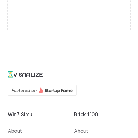
VISNALIZE
Win7 Simu
Brick 1100
About
About