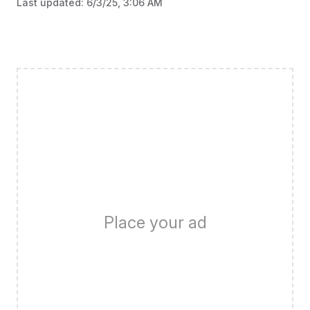
Last updated:
6/3/25, 3:06 AM
Place your ad