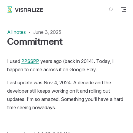
Skip to content
VISNALIZE
All notes
June 3, 2025
Commitment
I used
PPSSPP
years ago (back in 2014). Today, I
happen to come across it on Google Play.
Last update was Nov 4, 2024. A decade and the
developer still keeps working on it and rolling out
updates. I'm so amazed. Something you'll have a hard
time seeing nowadays.