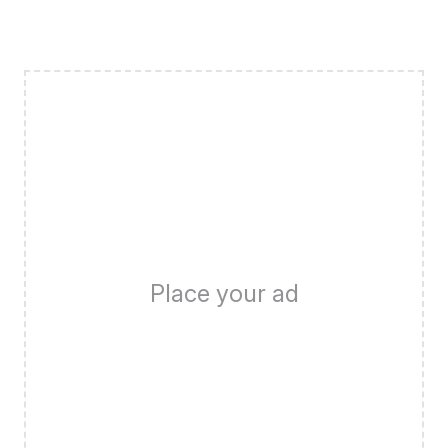
Place your ad