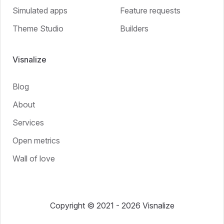
Simulated apps
Feature requests
Theme Studio
Builders
Visnalize
Blog
About
Services
Open metrics
Wall of love
Copyright © 2021 - 2026 Visnalize