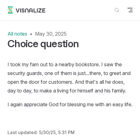
Skip to content
VISNALIZE
All notes
May 30, 2025
Choice question
I took my fam out to a nearby bookstore. I saw the
security guards, one of them is just...there, to greet and
open the door for customers. And that's all he does,
day to day, to make a living for himself and his family.
I again appreciate God for blessing me with an easy life.
Last updated:
5/30/25, 5:31 PM