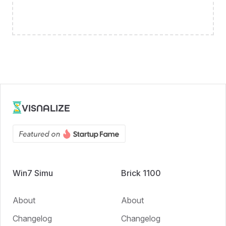
VISNALIZE
Win7 Simu
Brick 1100
About
About
Changelog
Changelog