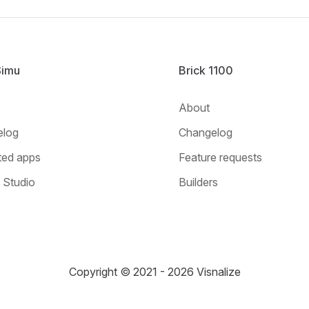
Simu
Brick 1100
About
elog
Changelog
ted apps
Feature requests
Studio
Builders
Copyright © 2021 - 2026 Visnalize