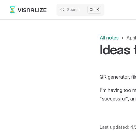
VISNALIZE
Search
Ctrl K
Skip to content
All notes
Apri
Ideas 
QR generator, fil
I'm having too ma
"successful", an
Last updated:
4/