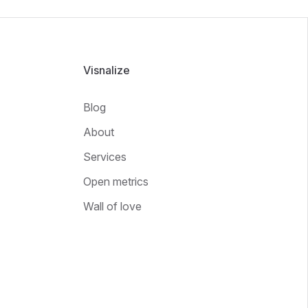
Visnalize
Blog
About
Services
Open metrics
Wall of love