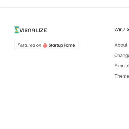
Win7 
VISNALIZE
About
Chang
Simula
Theme 