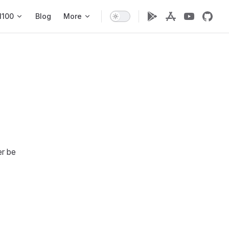
1100
Blog
More
er be