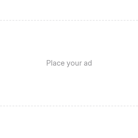
Place your ad