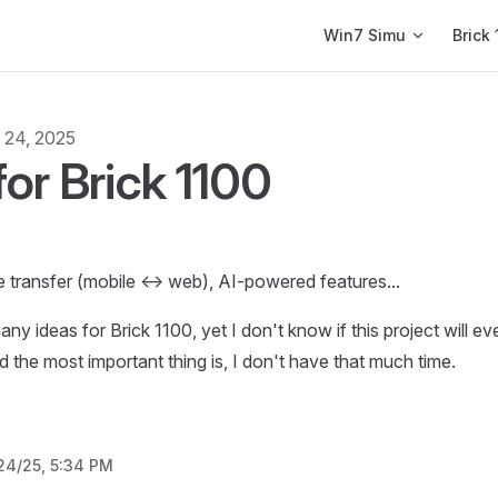
Main Navigation
Win7 Simu
Brick 
l 24, 2025
for Brick 1100
e transfer (mobile <-> web), AI-powered features...
ny ideas for Brick 1100, yet I don't know if this project will ev
d the most important thing is, I don't have that much time.
24/25, 5:34 PM