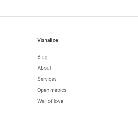
Visnalize
Blog
About
Services
Open metrics
Wall of love