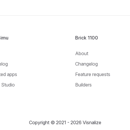
Simu
Brick 1100
About
elog
Changelog
ted apps
Feature requests
Studio
Builders
Copyright © 2021 - 2026 Visnalize