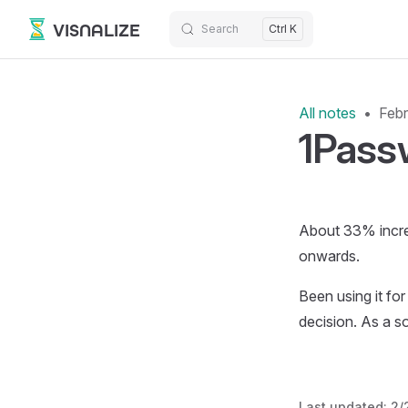
VISNALIZE
Search
Ctrl K
Skip to content
All notes
Febr
1Passw
About 33% increa
onwards.
Been using it for
decision. As a s
Last updated:
2/