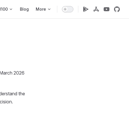
1100
Blog
More
m March 2026
nderstand the
cision.