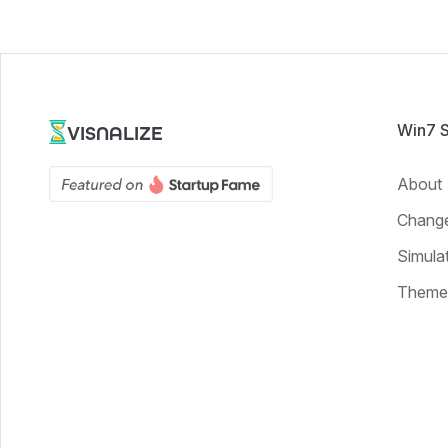
Win7 
VISNALIZE
About
Chang
Simula
Theme 