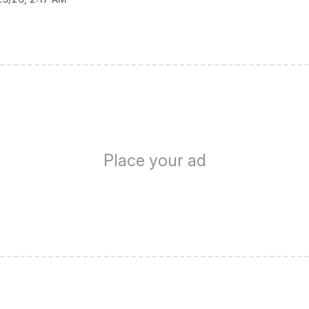
Place your ad