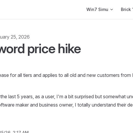
Main Navigation
Win7 Simu
Brick 
uary 25, 2026
ord price hike
se for all tiers and applies to all old and new customers fro
 the last 5 years, as a user, I'm a bit surprised but somewhat u
oftware maker and business owner, I totally understand their de
25/26, 2:17 AM