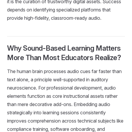
it is the curation of trustworthy digital assets. Success
depends on identifying specialized platforms that
provide high-fidelity, classroom-ready audio.
Why Sound-Based Learning Matters
More Than Most Educators Realize?
The human brain processes audio cues far faster than
text alone, a principle well-supported in auditory
neuroscience. For professional development, audio
elements function as core instructional assets rather
than mere decorative add-ons. Embedding audio
strategically into learning sessions consistently
improves comprehension across technical subjects like
compliance training, software onboarding, and