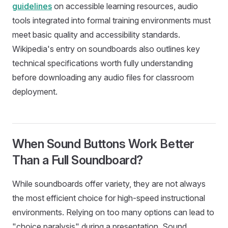
guidelines
on accessible learning resources, audio
tools integrated into formal training environments must
meet basic quality and accessibility standards.
Wikipedia's entry on soundboards also outlines key
technical specifications worth fully understanding
before downloading any audio files for classroom
deployment.
When Sound Buttons Work Better
Than a Full Soundboard?
While soundboards offer variety, they are not always
the most efficient choice for high-speed instructional
environments. Relying on too many options can lead to
"choice paralysis" during a presentation. Sound