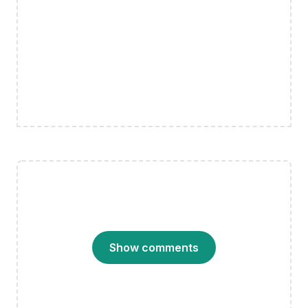
Show comments