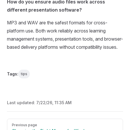
How do you ensure audio files work across
different presentation software?
MP3 and WAV are the safest formats for cross-
platform use. Both work reliably across learning
management systems, presentation tools, and browser-
based delivery platforms without compatibility issues.
Tags:
tips
Last updated:
7/22/26, 11:35 AM
Pager
Previous page