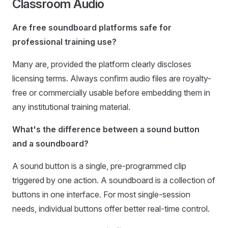
Classroom Audio
Are free soundboard platforms safe for
professional training use?
Many are, provided the platform clearly discloses
licensing terms. Always confirm audio files are royalty-
free or commercially usable before embedding them in
any institutional training material.
What's the difference between a sound button
and a soundboard?
A sound button is a single, pre-programmed clip
triggered by one action. A soundboard is a collection of
buttons in one interface. For most single-session
needs, individual buttons offer better real-time control.