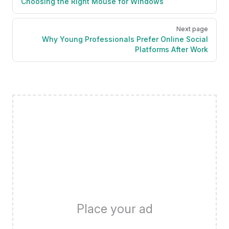
Choosing the Right Mouse for Windows
Next page
Why Young Professionals Prefer Online Social
Platforms After Work
Place your ad