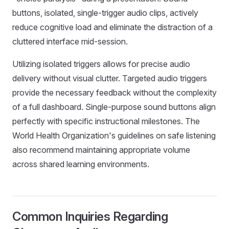
buttons, isolated, single-trigger audio clips, actively
reduce cognitive load and eliminate the distraction of a
cluttered interface mid-session.
Utilizing isolated triggers allows for precise audio
delivery without visual clutter. Targeted audio triggers
provide the necessary feedback without the complexity
of a full dashboard. Single-purpose sound buttons align
perfectly with specific instructional milestones. The
World Health Organization's guidelines on safe listening
also recommend maintaining appropriate volume
across shared learning environments.
Common Inquiries Regarding