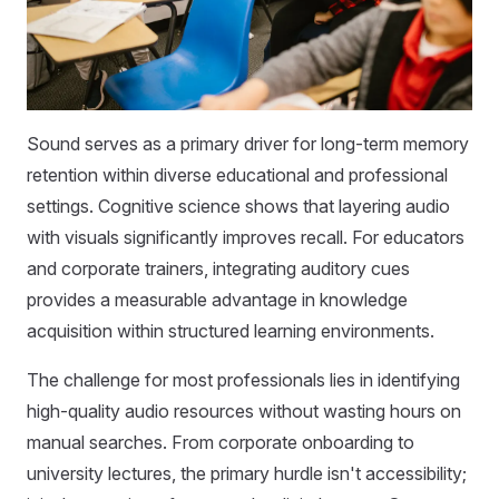
Sound serves as a primary driver for long-term memory
retention within diverse educational and professional
settings. Cognitive science shows that layering audio
with visuals significantly improves recall. For educators
and corporate trainers, integrating auditory cues
provides a measurable advantage in knowledge
acquisition within structured learning environments.
The challenge for most professionals lies in identifying
high-quality audio resources without wasting hours on
manual searches. From corporate onboarding to
university lectures, the primary hurdle isn't accessibility;