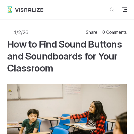
Skip to content
VISNALIZE
4/2/26
Share
0 Comments
How to Find Sound Buttons
and Soundboards for Your
Classroom