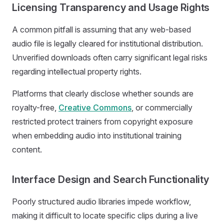
Licensing Transparency and Usage Rights
A common pitfall is assuming that any web-based
audio file is legally cleared for institutional distribution.
Unverified downloads often carry significant legal risks
regarding intellectual property rights.
Platforms that clearly disclose whether sounds are
royalty-free,
Creative Commons
, or commercially
restricted protect trainers from copyright exposure
when embedding audio into institutional training
content.
Interface Design and Search Functionality
Poorly structured audio libraries impede workflow,
making it difficult to locate specific clips during a live