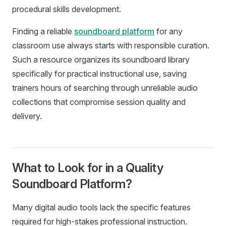
procedural skills development.
Finding a reliable
soundboard platform
for any
classroom use always starts with responsible curation.
Such a resource organizes its soundboard library
specifically for practical instructional use, saving
trainers hours of searching through unreliable audio
collections that compromise session quality and
delivery.
What to Look for in a Quality
Soundboard Platform?
Many digital audio tools lack the specific features
required for high-stakes professional instruction.