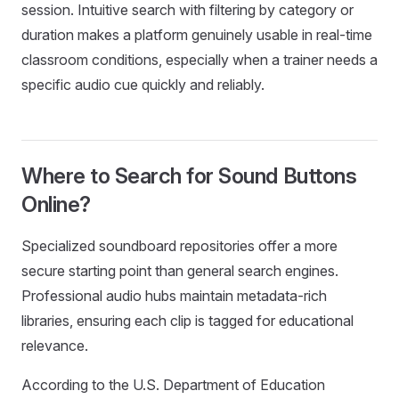
session. Intuitive search with filtering by category or
duration makes a platform genuinely usable in real-time
classroom conditions, especially when a trainer needs a
specific audio cue quickly and reliably.
Where to Search for Sound Buttons
Online?
Specialized soundboard repositories offer a more
secure starting point than general search engines.
Professional audio hubs maintain metadata-rich
libraries, ensuring each clip is tagged for educational
relevance.
According to the U.S. Department of Education