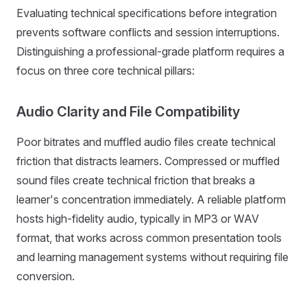
Evaluating technical specifications before integration
prevents software conflicts and session interruptions.
Distinguishing a professional-grade platform requires a
focus on three core technical pillars:
Audio Clarity and File Compatibility
Poor bitrates and muffled audio files create technical
friction that distracts learners. Compressed or muffled
sound files create technical friction that breaks a
learner's concentration immediately. A reliable platform
hosts high-fidelity audio, typically in MP3 or WAV
format, that works across common presentation tools
and learning management systems without requiring file
conversion.