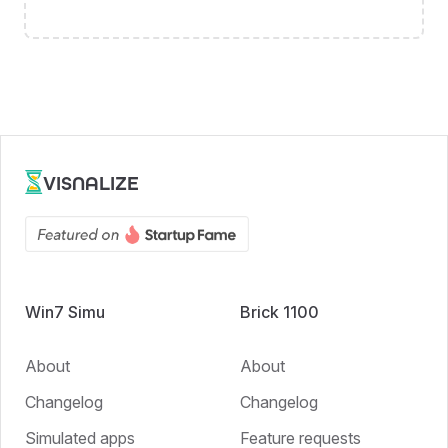
VISNALIZE
Win7 Simu
Brick 1100
About
About
Changelog
Changelog
Simulated apps
Feature requests