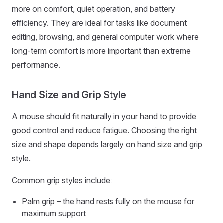
more on comfort, quiet operation, and battery
efficiency. They are ideal for tasks like document
editing, browsing, and general computer work where
long-term comfort is more important than extreme
performance.
Hand Size and Grip Style
A mouse should fit naturally in your hand to provide
good control and reduce fatigue. Choosing the right
size and shape depends largely on hand size and grip
style.
Common grip styles include:
Palm grip – the hand rests fully on the mouse for
maximum support