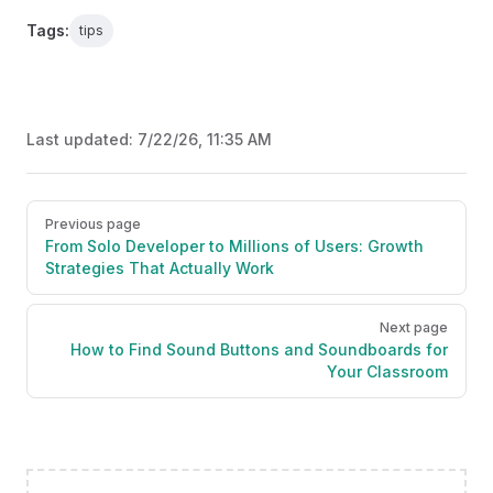
Tags:
tips
Last updated:
7/22/26, 11:35 AM
Pager
Previous page
From Solo Developer to Millions of Users: Growth
Strategies That Actually Work
Next page
How to Find Sound Buttons and Soundboards for
Your Classroom