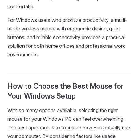
comfortable.
For Windows users who prioritize productivity, a multi-
mode wireless mouse with ergonomic design, quiet
buttons, and reliable connectivity provides a practical
solution for both home offices and professional work
environments.
How to Choose the Best Mouse for
Your Windows Setup
With so many options available, selecting the right
mouse for your Windows PC can feel overwhelming.
The best approach is to focus on how you actually use
your computer. By considering factors like usage