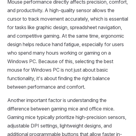
Mouse performance directly affects precision, comfort,
and productivity. A high-quality sensor allows the
cursor to track movement accurately, which is essential
for tasks like graphic design, spreadsheet navigation,
and competitive gaming. At the same time, ergonomic
design helps reduce hand fatigue, especially for users
who spend many hours working or gaming on a
Windows PC. Because of this, selecting the best
mouse for Windows PC is not just about basic
functionality, it's about finding the right balance
between performance and comfort.
Another important factor is understanding the
difference between gaming mice and office mice.
Gaming mice typically prioritize high-precision sensors,
adjustable DPI settings, lightweight designs, and
additional programmable buttons that allow faster in-