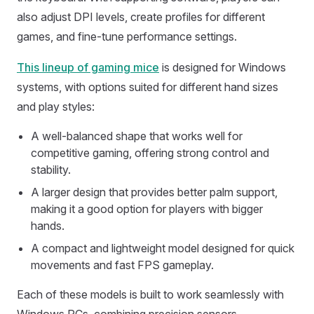
also adjust DPI levels, create profiles for different
games, and fine-tune performance settings.
This lineup of gaming mice
is designed for Windows
systems, with options suited for different hand sizes
and play styles:
A well-balanced shape that works well for
competitive gaming, offering strong control and
stability.
A larger design that provides better palm support,
making it a good option for players with bigger
hands.
A compact and lightweight model designed for quick
movements and fast FPS gameplay.
Each of these models is built to work seamlessly with
Windows PCs, combining precision sensors,