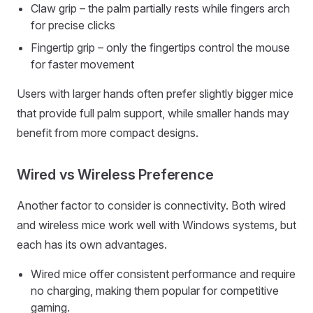
Claw grip – the palm partially rests while fingers arch
for precise clicks
Fingertip grip – only the fingertips control the mouse
for faster movement
Users with larger hands often prefer slightly bigger mice
that provide full palm support, while smaller hands may
benefit from more compact designs.
Wired vs Wireless Preference
Another factor to consider is connectivity. Both wired
and wireless mice work well with Windows systems, but
each has its own advantages.
Wired mice offer consistent performance and require
no charging, making them popular for competitive
gaming.