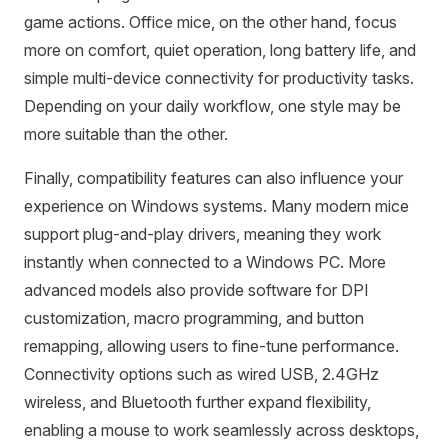
game actions. Office mice, on the other hand, focus
more on comfort, quiet operation, long battery life, and
simple multi-device connectivity for productivity tasks.
Depending on your daily workflow, one style may be
more suitable than the other.
Finally, compatibility features can also influence your
experience on Windows systems. Many modern mice
support plug-and-play drivers, meaning they work
instantly when connected to a Windows PC. More
advanced models also provide software for DPI
customization, macro programming, and button
remapping, allowing users to fine-tune performance.
Connectivity options such as wired USB, 2.4GHz
wireless, and Bluetooth further expand flexibility,
enabling a mouse to work seamlessly across desktops,