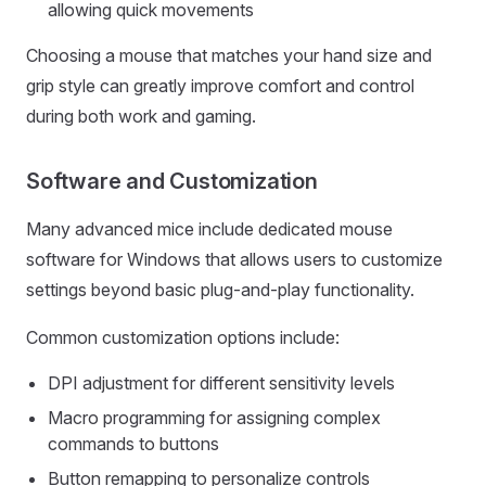
allowing quick movements
Choosing a mouse that matches your hand size and
grip style can greatly improve comfort and control
during both work and gaming.
Software and Customization
Many advanced mice include dedicated mouse
software for Windows that allows users to customize
settings beyond basic plug-and-play functionality.
Common customization options include:
DPI adjustment for different sensitivity levels
Macro programming for assigning complex
commands to buttons
Button remapping to personalize controls