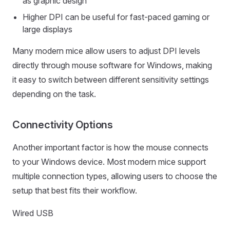
as graphic design
Higher DPI can be useful for fast-paced gaming or
large displays
Many modern mice allow users to adjust DPI levels
directly through mouse software for Windows, making
it easy to switch between different sensitivity settings
depending on the task.
Connectivity Options
Another important factor is how the mouse connects
to your Windows device. Most modern mice support
multiple connection types, allowing users to choose the
setup that best fits their workflow.
Wired USB