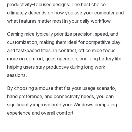
productivity-focused designs. The best choice
ultimately depends on how you use your computer and
what features matter most in your daily workflow.
Gaming mice typically prioritize precision, speed, and
customization, making them ideal for competitive play
and fast-paced titles. In contrast, office mice focus
more on comfort, quiet operation, and long battery life,
helping users stay productive during long work
sessions.
By choosing a mouse that fits your usage scenario,
hand preference, and connectivity needs, you can
significantly improve both your Windows computing
experience and overall comfort.