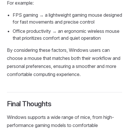
For example:
FPS gaming → a lightweight gaming mouse designed
for fast movements and precise control
Office productivity → an ergonomic wireless mouse
that prioritizes comfort and quiet operation
By considering these factors, Windows users can
choose a mouse that matches both their workflow and
personal preferences, ensuring a smoother and more
comfortable computing experience.
Final Thoughts
Windows supports a wide range of mice, from high-
performance gaming models to comfortable