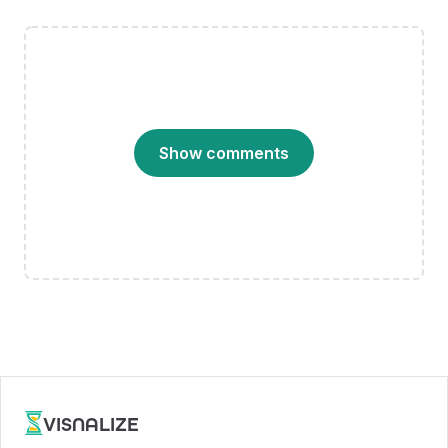
Show comments
VISNALIZE