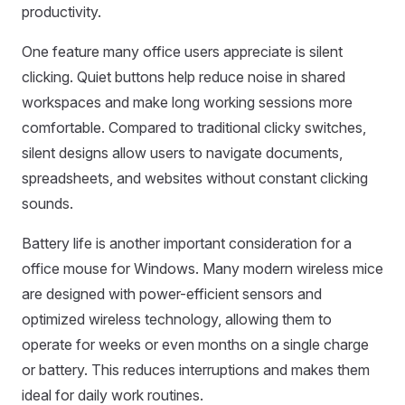
productivity.
One feature many office users appreciate is silent
clicking. Quiet buttons help reduce noise in shared
workspaces and make long working sessions more
comfortable. Compared to traditional clicky switches,
silent designs allow users to navigate documents,
spreadsheets, and websites without constant clicking
sounds.
Battery life is another important consideration for a
office mouse for Windows. Many modern wireless mice
are designed with power-efficient sensors and
optimized wireless technology, allowing them to
operate for weeks or even months on a single charge
or battery. This reduces interruptions and makes them
ideal for daily work routines.