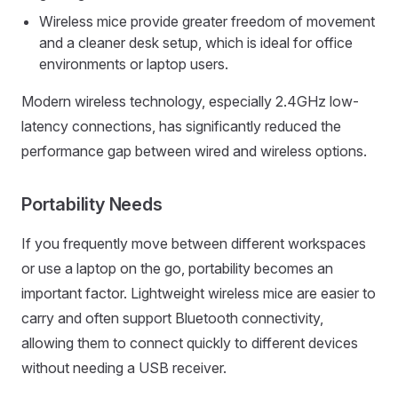
Wireless mice provide greater freedom of movement
and a cleaner desk setup, which is ideal for office
environments or laptop users.
Modern wireless technology, especially 2.4GHz low-
latency connections, has significantly reduced the
performance gap between wired and wireless options.
Portability Needs
If you frequently move between different workspaces
or use a laptop on the go, portability becomes an
important factor. Lightweight wireless mice are easier to
carry and often support Bluetooth connectivity,
allowing them to connect quickly to different devices
without needing a USB receiver.