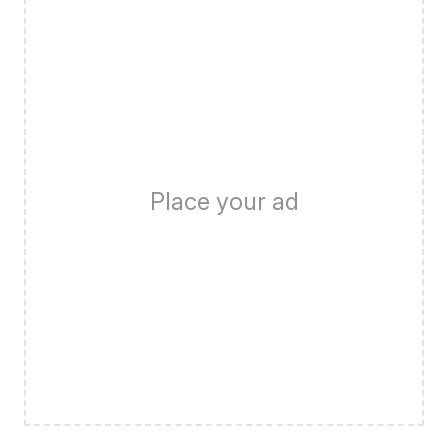
Place your ad