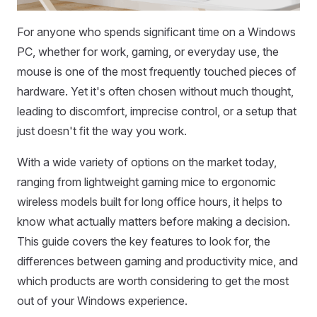
For anyone who spends significant time on a Windows
PC, whether for work, gaming, or everyday use, the
mouse is one of the most frequently touched pieces of
hardware. Yet it's often chosen without much thought,
leading to discomfort, imprecise control, or a setup that
just doesn't fit the way you work.
With a wide variety of options on the market today,
ranging from lightweight gaming mice to ergonomic
wireless models built for long office hours, it helps to
know what actually matters before making a decision.
This guide covers the key features to look for, the
differences between gaming and productivity mice, and
which products are worth considering to get the most
out of your Windows experience.