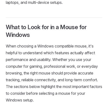
laptops, and multi-device setups.
What to Look for in a Mouse for
Windows
When choosing a Windows compatible mouse, it's
helpful to understand which features actually affect
performance and usability. Whether you use your
computer for gaming, professional work, or everyday
browsing, the right mouse should provide accurate
tracking, reliable connectivity, and long-term comfort.
The sections below highlight the most important factors
to consider before selecting a mouse for your
Windows setup.