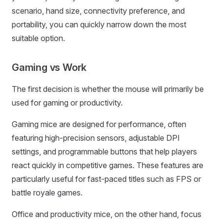
scenario, hand size, connectivity preference, and
portability, you can quickly narrow down the most
suitable option.
Gaming vs Work
The first decision is whether the mouse will primarily be
used for gaming or productivity.
Gaming mice are designed for performance, often
featuring high-precision sensors, adjustable DPI
settings, and programmable buttons that help players
react quickly in competitive games. These features are
particularly useful for fast-paced titles such as FPS or
battle royale games.
Office and productivity mice, on the other hand, focus