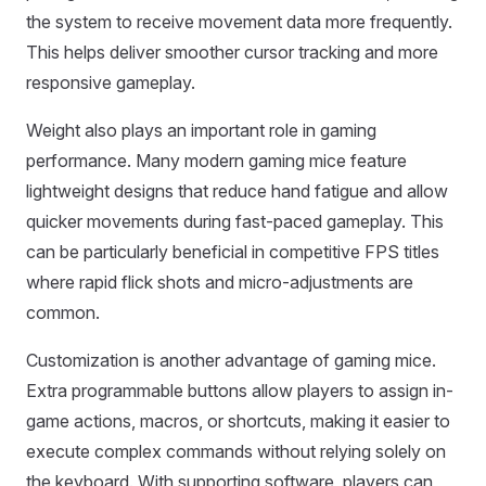
the system to receive movement data more frequently.
This helps deliver smoother cursor tracking and more
responsive gameplay.
Weight also plays an important role in gaming
performance. Many modern gaming mice feature
lightweight designs that reduce hand fatigue and allow
quicker movements during fast-paced gameplay. This
can be particularly beneficial in competitive FPS titles
where rapid flick shots and micro-adjustments are
common.
Customization is another advantage of gaming mice.
Extra programmable buttons allow players to assign in-
game actions, macros, or shortcuts, making it easier to
execute complex commands without relying solely on
the keyboard. With supporting software, players can