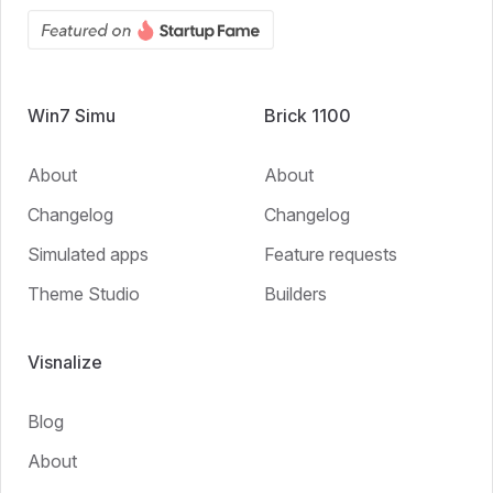
Win7 Simu
Brick 1100
About
About
Changelog
Changelog
Simulated apps
Feature requests
Theme Studio
Builders
Visnalize
Blog
About