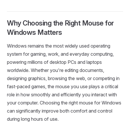
Why Choosing the Right Mouse for
Windows Matters
Windows remains the most widely used operating
system for gaming, work, and everyday computing,
powering millions of desktop PCs and laptops
worldwide. Whether you're editing documents,
designing graphics, browsing the web, or competing in
fast-paced games, the mouse you use plays a critical
role in how smoothly and efficiently you interact with
your computer. Choosing the right mouse for Windows
can significantly improve both comfort and control
during long hours of use.