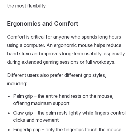
the most flexibility.
Ergonomics and Comfort
Comfort is critical for anyone who spends long hours
using a computer. An ergonomic mouse helps reduce
hand strain and improves long-term usability, especially
during extended gaming sessions or full workdays.
Different users also prefer different grip styles,
including:
Palm grip – the entire hand rests on the mouse,
offering maximum support
Claw grip – the palm rests lightly while fingers control
clicks and movement
Fingertip grip – only the fingertips touch the mouse,