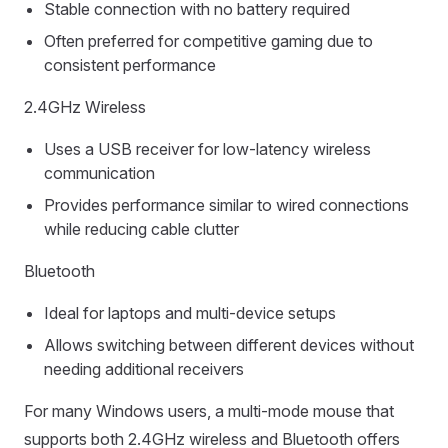
Stable connection with no battery required
Often preferred for competitive gaming due to
consistent performance
2.4GHz Wireless
Uses a USB receiver for low-latency wireless
communication
Provides performance similar to wired connections
while reducing cable clutter
Bluetooth
Ideal for laptops and multi-device setups
Allows switching between different devices without
needing additional receivers
For many Windows users, a multi-mode mouse that
supports both 2.4GHz wireless and Bluetooth offers