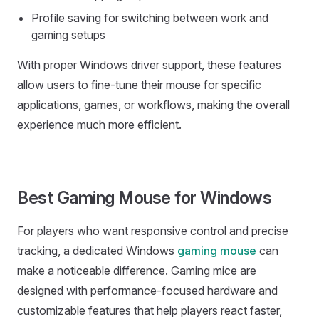
Profile saving for switching between work and
gaming setups
With proper Windows driver support, these features
allow users to fine-tune their mouse for specific
applications, games, or workflows, making the overall
experience much more efficient.
Best Gaming Mouse for Windows
For players who want responsive control and precise
tracking, a dedicated Windows
gaming mouse
can
make a noticeable difference. Gaming mice are
designed with performance-focused hardware and
customizable features that help players react faster,