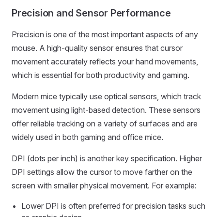
Precision and Sensor Performance
Precision is one of the most important aspects of any
mouse. A high-quality sensor ensures that cursor
movement accurately reflects your hand movements,
which is essential for both productivity and gaming.
Modern mice typically use optical sensors, which track
movement using light-based detection. These sensors
offer reliable tracking on a variety of surfaces and are
widely used in both gaming and office mice.
DPI (dots per inch) is another key specification. Higher
DPI settings allow the cursor to move farther on the
screen with smaller physical movement. For example:
Lower DPI is often preferred for precision tasks such