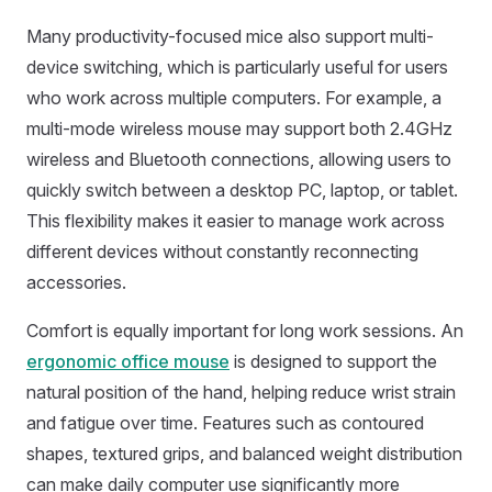
Many productivity-focused mice also support multi-
device switching, which is particularly useful for users
who work across multiple computers. For example, a
multi-mode wireless mouse may support both 2.4GHz
wireless and Bluetooth connections, allowing users to
quickly switch between a desktop PC, laptop, or tablet.
This flexibility makes it easier to manage work across
different devices without constantly reconnecting
accessories.
Comfort is equally important for long work sessions. An
ergonomic office mouse
is designed to support the
natural position of the hand, helping reduce wrist strain
and fatigue over time. Features such as contoured
shapes, textured grips, and balanced weight distribution
can make daily computer use significantly more