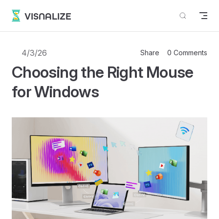
Skip to content
VISNALIZE
4/3/26
Share
0 Comments
Choosing the Right Mouse
for Windows