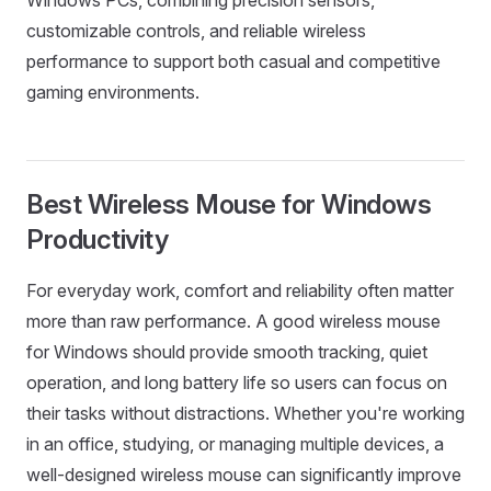
customizable controls, and reliable wireless
performance to support both casual and competitive
gaming environments.
Best Wireless Mouse for Windows
Productivity
For everyday work, comfort and reliability often matter
more than raw performance. A good wireless mouse
for Windows should provide smooth tracking, quiet
operation, and long battery life so users can focus on
their tasks without distractions. Whether you're working
in an office, studying, or managing multiple devices, a
well-designed wireless mouse can significantly improve