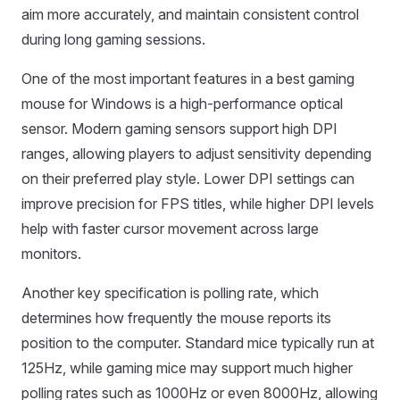
aim more accurately, and maintain consistent control
during long gaming sessions.
One of the most important features in a best gaming
mouse for Windows is a high-performance optical
sensor. Modern gaming sensors support high DPI
ranges, allowing players to adjust sensitivity depending
on their preferred play style. Lower DPI settings can
improve precision for FPS titles, while higher DPI levels
help with faster cursor movement across large
monitors.
Another key specification is polling rate, which
determines how frequently the mouse reports its
position to the computer. Standard mice typically run at
125Hz, while gaming mice may support much higher
polling rates such as 1000Hz or even 8000Hz, allowing