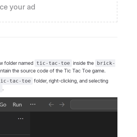
ce your ad
new folder named
inside the
tic-tac-toe
brick-
 contain the source code of the Tic Tac Toe game.
folder, right-clicking, and selecting
tic-tac-toe
.
)