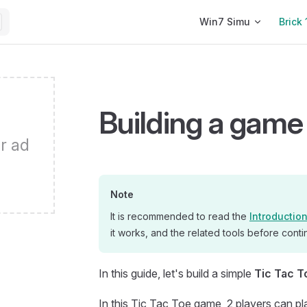
Main Navigation
Win7 Simu
Brick 
Building a game 
r ad
Note
It is recommended to read the
Introductio
it works, and the related tools before contin
In this guide, let's build a simple
Tic Tac T
In this Tic Tac Toe game, 2 players can pl