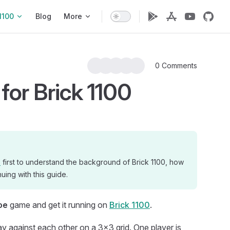
1100
Blog
More
0 Comments
for Brick 1100
n
first to understand the background of Brick 1100, how
uing with this guide.
oe
game and get it running on
Brick 1100
.
ay against each other on a 3x3 grid. One player is