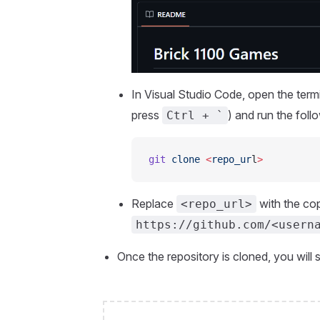
In Visual Studio Code, open the term
press
) and run the fol
Ctrl + `
git
 clone
 <
repo_ur
l
>
Replace
with the cop
<repo_url>
https://github.com/<usern
Once the repository is cloned, you will