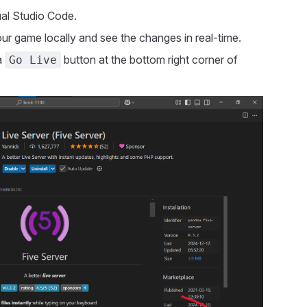
ual Studio Code.
our game locally and see the changes in real-time.
a
button at the bottom right corner of
Go Live