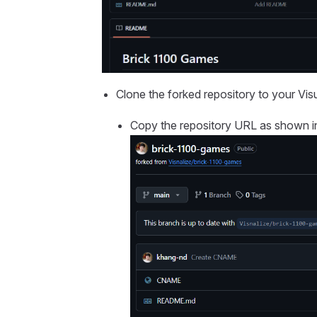
Clone the forked repository to your Vis
Copy the repository URL as shown i