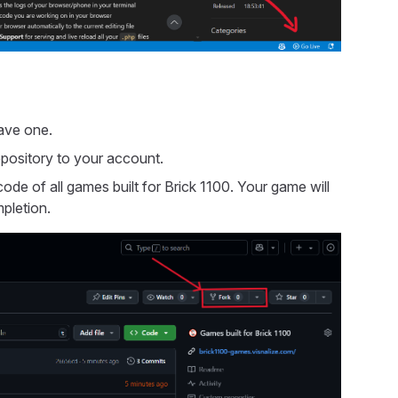
ave one.
epository to your account.
ode of all games built for Brick 1100. Your game will
pletion.