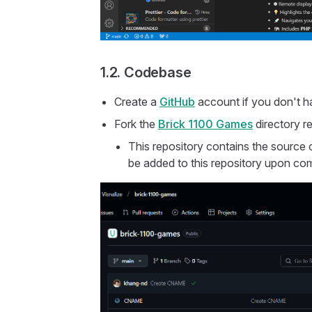
1.2. Codebase
Create a
GitHub
account if you don't h
Fork the
Brick 1100 Games
directory r
This repository contains the source c
be added to this repository upon com