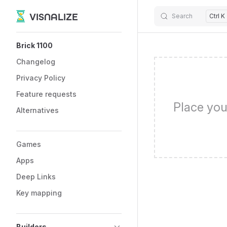
VISNALIZE
Search
Ctrl K
Skip to content
Sidebar Navigation
Brick 1100
Changelog
Privacy Policy
Feature requests
Place you
Alternatives
Games
Apps
Deep Links
Key mapping
Builders