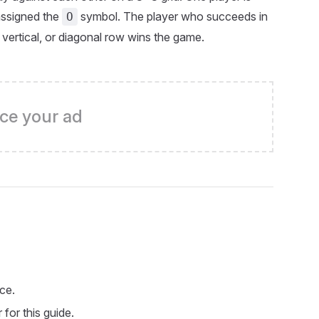
assigned the
symbol. The player who succeeds in
O
, vertical, or diagonal row wins the game.
ce your ad
ce.
for this guide.