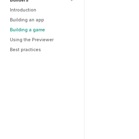
Introduction
Building an app
Building a game
Using the Previewer
Best practices