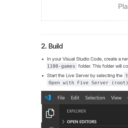
Pla
2. Build
In your Visual Studio Code, create a 
folder. This folder will
1100-games
Start the Live Server by selecting the
Open with Five Server (root