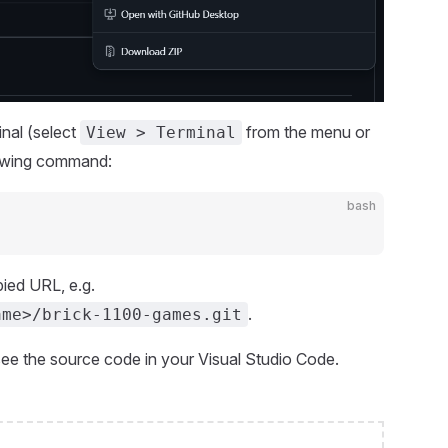
inal (select
from the menu or
View > Terminal
lowing command:
bash
ied URL, e.g.
.
ame>/brick-1100-games.git
 see the source code in your Visual Studio Code.