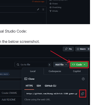
ual Studio Code:
n the below screenshot.