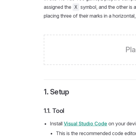
assigned the
symbol, and the other is 
X
placing three of their marks in a horizontal
Pla
1. Setup
1.1. Tool
Install
Visual Studio Code
on your devi
This is the recommended code editor 