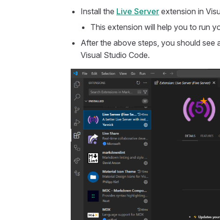
Install the
Live Server
extension in Vis
This extension will help you to run y
After the above steps, you should see 
Visual Studio Code.