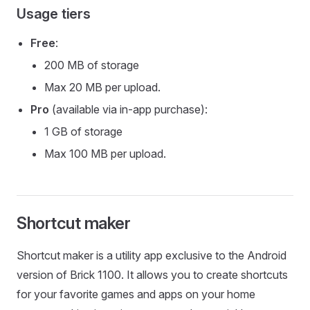
Usage tiers
Free
:
200 MB of storage
Max 20 MB per upload.
Pro
(available via in-app purchase):
1 GB of storage
Max 100 MB per upload.
Shortcut maker
Shortcut maker is a utility app exclusive to the Android
version of Brick 1100. It allows you to create shortcuts
for your favorite games and apps on your home