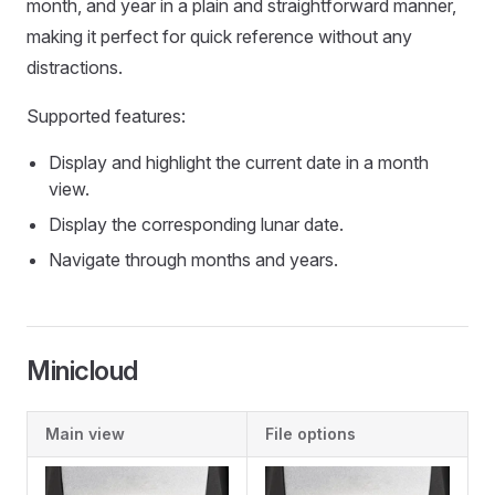
month, and year in a plain and straightforward manner,
making it perfect for quick reference without any
distractions.
Supported features:
Display and highlight the current date in a month
view.
Display the corresponding lunar date.
Navigate through months and years.
Minicloud
Main view
File options