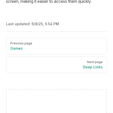
screen, making it easier to access them quickly.
Last updated:
6/8/25, 5:54 PM
Pager
Previous page
Games
Next page
Deep Links