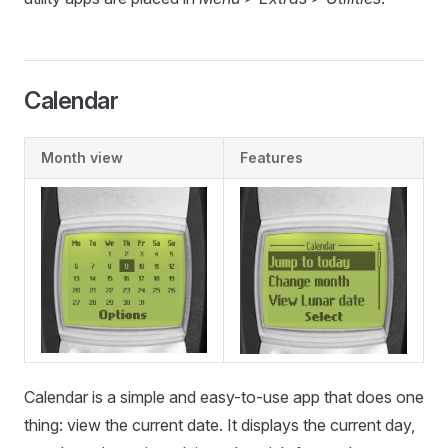
Calendar
Month view
Features
Calendar is a simple and easy-to-use app that does one
thing: view the current date. It displays the current day,