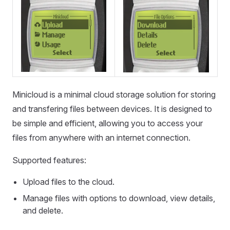
Minicloud is a minimal cloud storage solution for storing
and transfering files between devices. It is designed to
be simple and efficient, allowing you to access your
files from anywhere with an internet connection.
Supported features:
Upload files to the cloud.
Manage files with options to download, view details,
and delete.