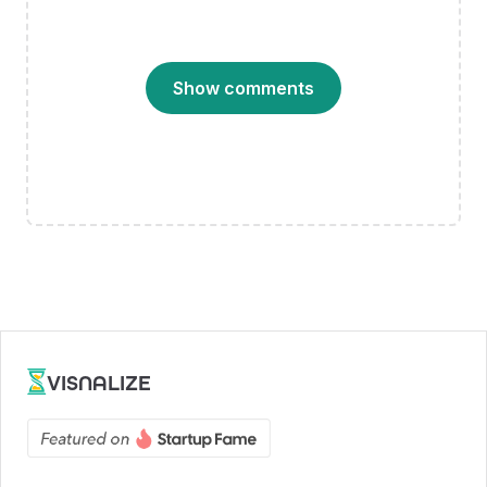
Show comments
VISNALIZE