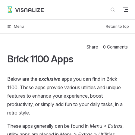
Skip to content
VISNALIZE
Menu
Return to top
Share
0 Comments
Brick 1100 Apps
Below are the
exclusive
apps you can find in Brick
1100. These apps provide various utilities and unique
features to enhance your experience, boost
productivity, or simply add fun to your daily tasks, in a
retro style.
These apps generally can be found in
Menu > Extras
,
utility apps are placed in
Menu > Extras > Utilities
.