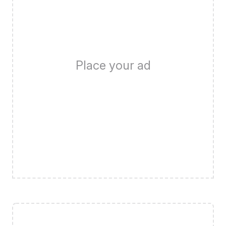
Place your ad