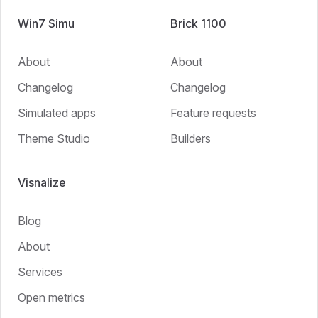
Win7 Simu
Brick 1100
About
About
Changelog
Changelog
Simulated apps
Feature requests
Theme Studio
Builders
Visnalize
Blog
About
Services
Open metrics