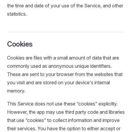
the time and date of your use of the Service, and other
statistics.
Cookies
Cookies are files with a small amount of data that are
commonly used as anonymous unique identifiers.
These are sent to your browser from the websites that
you visit and are stored on your device's internal
memory.
This Service does not use these “cookies” explicitly.
However, the app may use third party code and libraries
that use “cookies” to collect information and improve
their services. You have the option to either accept or