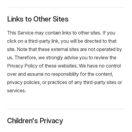
Links to Other Sites
This Service may contain links to other sites. If you
click on a third-party link, you will be directed to that
site. Note that these external sites are not operated by
us. Therefore, we strongly advise you to review the
Privacy Policy of these websites. We have no control
over and assume no responsibility for the content,
privacy policies, or practices of any third-party sites or
services.
Children's Privacy