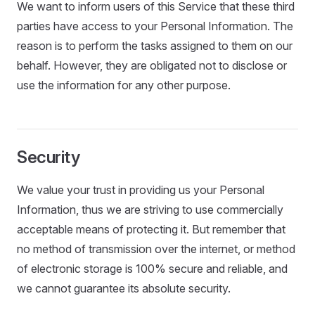
We want to inform users of this Service that these third
parties have access to your Personal Information. The
reason is to perform the tasks assigned to them on our
behalf. However, they are obligated not to disclose or
use the information for any other purpose.
Security
We value your trust in providing us your Personal
Information, thus we are striving to use commercially
acceptable means of protecting it. But remember that
no method of transmission over the internet, or method
of electronic storage is 100% secure and reliable, and
we cannot guarantee its absolute security.