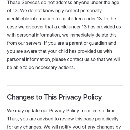
These Services do not address anyone under the age
of 13. We do not knowingly collect personally
identifiable information from children under 13. In the
case we discover that a child under 13 has provided us
with personal information, we immediately delete this
from our servers. If you are a parent or guardian and
you are aware that your child has provided us with
personal information, please contact us so that we will
be able to do necessary actions.
Changes to This Privacy Policy
We may update our Privacy Policy from time to time.
Thus, you are advised to review this page periodically
for any changes. We will notify you of any changes by