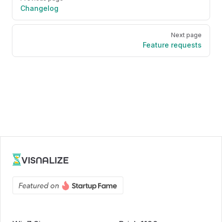
Changelog
Next page
Feature requests
VISNALIZE