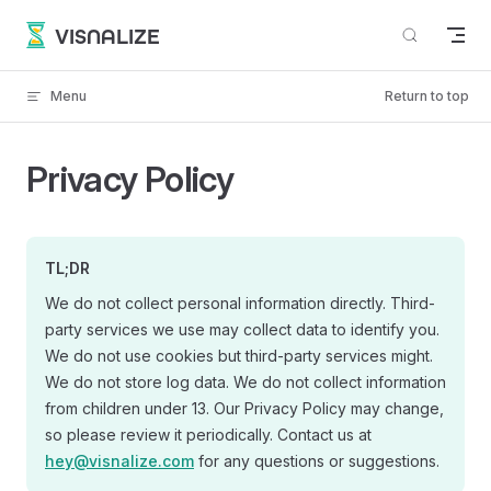
Skip to content
VISNALIZE
Menu
Return to top
Privacy Policy
TL;DR
We do not collect personal information directly. Third-
party services we use may collect data to identify you.
We do not use cookies but third-party services might.
We do not store log data. We do not collect information
from children under 13. Our Privacy Policy may change,
so please review it periodically. Contact us at
hey@visnalize.com
for any questions or suggestions.