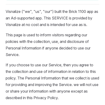
Visnalize ("we", "us", "our") built the Brick 1100 app as
an Ad-supported app. This SERVICE is provided by
Visnalize at no cost and is intended for use as is.
This page is used to inform visitors regarding our
policies with the collection, use, and disclosure of
Personal Information if anyone decided to use our
Service.
If you choose to use our Service, then you agree to
the collection and use of information in relation to this
policy. The Personal Information that we collect is used
for providing and improving the Service. we will not use
or share your information with anyone except as
described in this Privacy Policy.