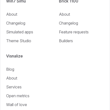
Win7 Simu
Brick 1100
About
About
Changelog
Changelog
Simulated apps
Feature requests
Theme Studio
Builders
Visnalize
Blog
About
Services
Open metrics
Wall of love