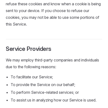
refuse these cookies and know when a cookie is being
sent to your device. If you choose to refuse our
cookies, you may not be able to use some portions of
this Service.
Service Providers
We may employ third-party companies and individuals
due to the following reasons:
To facilitate our Service;
To provide the Service on our behalf;
To perform Service-related services; or
To assist us in analyzing how our Service is used.