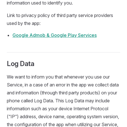
information used to identify you.
Link to privacy policy of third party service providers
used by the app:
Google Admob & Google Play Services
Log Data
We want to inform you that whenever you use our
Service, in a case of an error in the app we collect data
and information (through third party products) on your
phone called Log Data. This Log Data may include
information such as your device Internet Protocol
(“IP”) address, device name, operating system version,
the configuration of the app when utilizing our Service,