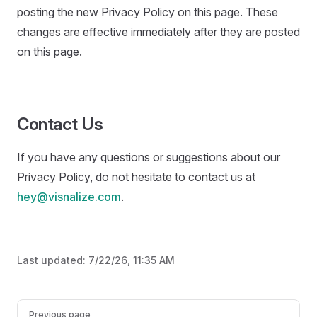
posting the new Privacy Policy on this page. These
changes are effective immediately after they are posted
on this page.
Contact Us
If you have any questions or suggestions about our
Privacy Policy, do not hesitate to contact us at
hey@visnalize.com
.
Last updated:
7/22/26, 11:35 AM
Pager
Previous page