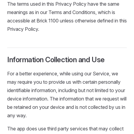
The terms used in this Privacy Policy have the same
meanings as in our Terms and Conditions, which is
accessible at Brick 1100 unless otherwise defined in this
Privacy Policy.
Information Collection and Use
For a better experience, while using our Service, we
may require you to provide us with certain personally
identifiable information, including but not limited to your
device information. The information that we request will
be retained on your device and is not collected by us in
any way.
The app does use third party services that may collect