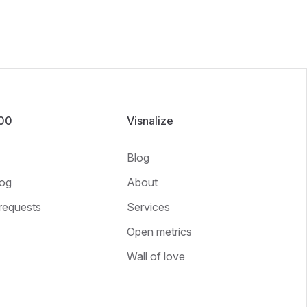
100
Visnalize
Blog
og
About
requests
Services
Open metrics
Wall of love