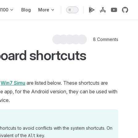
1100
Blog
More
8 Comments
oard shortcuts
n
Win7 Simu
are listed below. These shortcuts are
he app, for the Android version, they can be used with
vice.
hortcuts to avoid conflicts with the system shortcuts. On
ivalent of the
key.
Alt