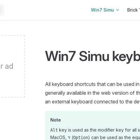
Main Navigation
Win7 Simu
Brick 
Win7 Simu keyb
r ad
All keyboard shortcuts that can be used i
generally available in the web version of t
an external keyboard connected to the de
Note
key is used as the modifier key for all s
Alt
MacOS,
(
) can be used as the equ
⌥
Option