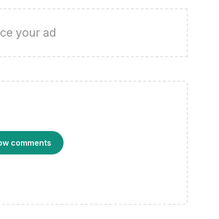
ce your ad
ow comments