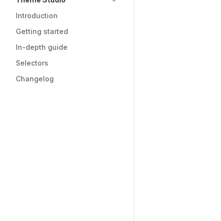
Introduction
Getting started
In-depth guide
Selectors
Changelog