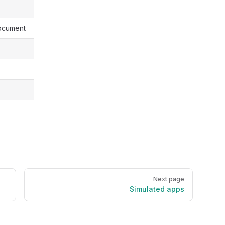
ocument
Next page
Simulated apps