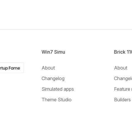
Win7 Simu
Brick 1
About
About
Changelog
Changel
Simulated apps
Feature 
Theme Studio
Builders