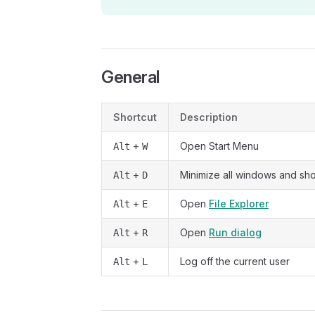
General
Shortcut
Description
+
Open Start Menu
Alt
W
+
Minimize all windows and s
Alt
D
+
Open
File Explorer
Alt
E
+
Open
Run dialog
Alt
R
+
Log off the current user
Alt
L