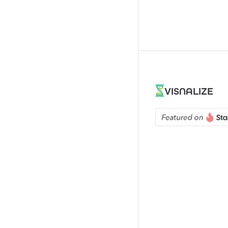
VISNALIZE