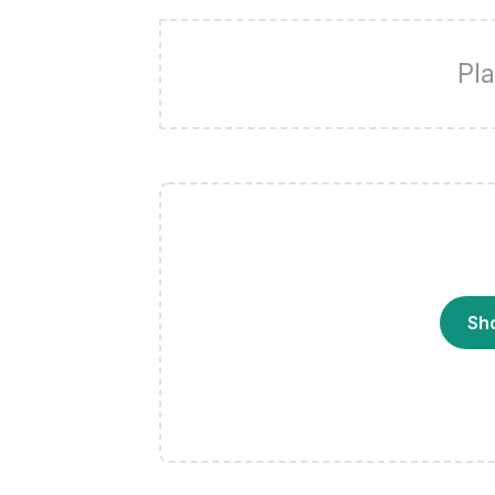
Pla
Sh