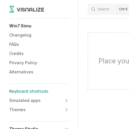
VISNALIZE
Search
Ctrl K
Skip to content
Sidebar Navigation
Win7 Simu
Changelog
FAQs
Credits
Place you
Privacy Policy
Alternatives
Keyboard shortcuts
Simulated apps
Themes
Theme Studio