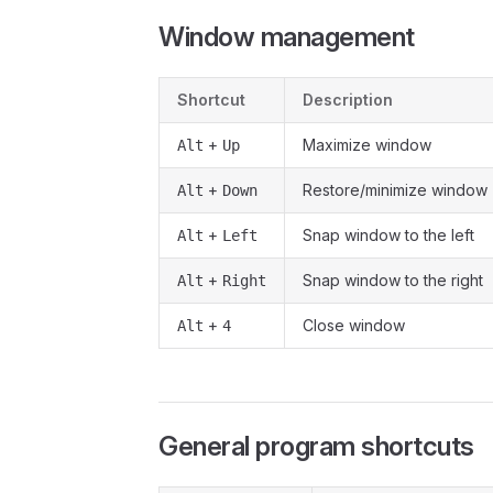
Window management
Shortcut
Description
+
Maximize window
Alt
Up
+
Restore/minimize window
Alt
Down
+
Snap window to the left
Alt
Left
+
Snap window to the right
Alt
Right
+
Close window
Alt
4
General program shortcuts