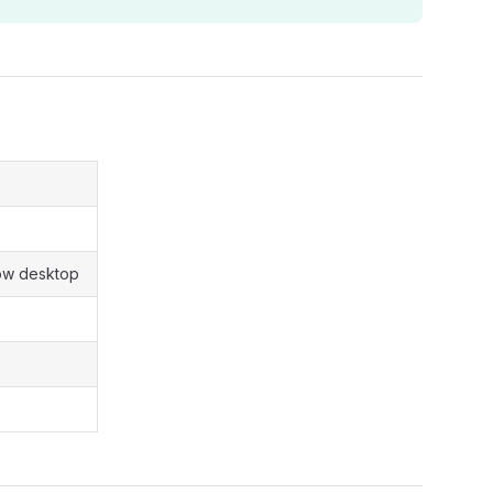
how desktop