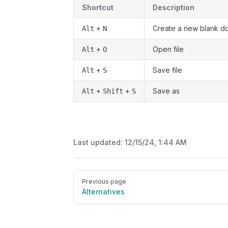
Shortcut
Description
+
Create a new blank d
Alt
N
+
Open file
Alt
O
+
Save file
Alt
S
+
+
Save as
Alt
Shift
S
Last updated:
12/15/24, 1:44 AM
Pager
Previous page
Alternatives