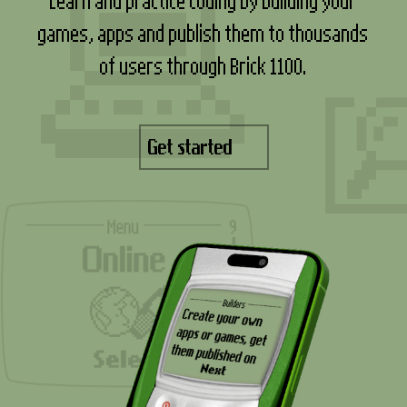
games, apps and publish them to thousands
of users through Brick 1100.
Get started