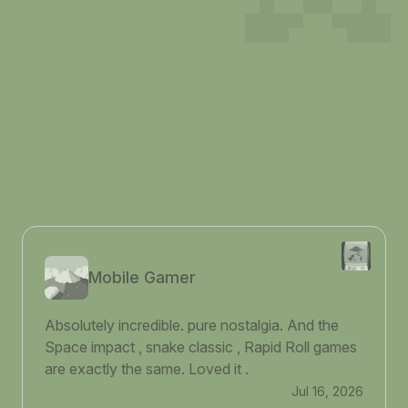
Mobile Gamer
Absolutely incredible. pure nostalgia. And the
Space impact , snake classic , Rapid Roll games
are exactly the same. Loved it .
Jul 16, 2026