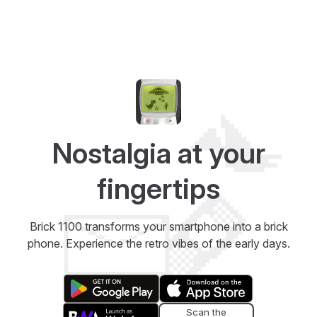
Nostalgia at your
fingertips
Brick 1100 transforms your smartphone into a brick
phone. Experience the retro vibes of the early days.
Scan the