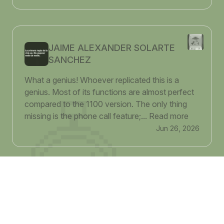
JAIME ALEXANDER SOLARTE
SANCHEZ
What a genius! Whoever replicated this is a
genius. Most of its functions are almost perfect
compared to the 1100 version. The only thing
missing is the phone call feature;...
Read more
Jun 26, 2026
Adier Cao
This is so interesting! I absolutely love it. It brings