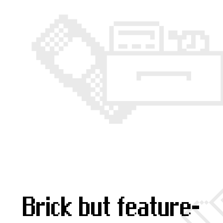
Brick but feature-