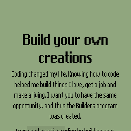
Build your own
creations
Coding changed my life. Knowing how to code
helped me build things I love, get a job and
make a living. I want you to have the same
opportunity, and thus the Builders program
was created.
Learn and practice coding by building your