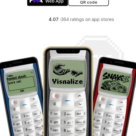
QR code
4.07 ·
364 ratings on app stores