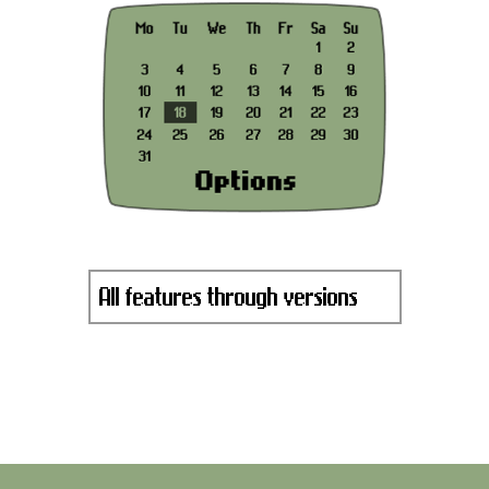
All features through versions