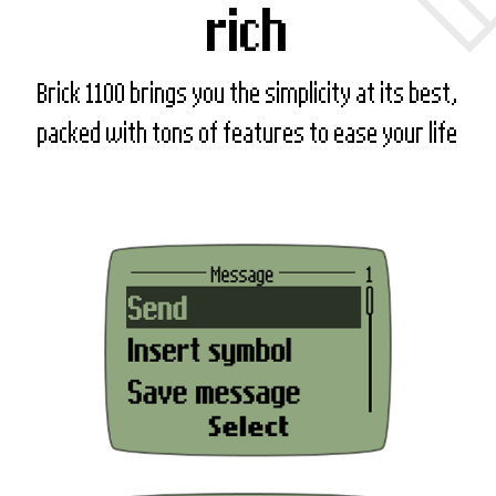
rich
Brick 1100 brings you the simplicity at its best,
packed with tons of features to ease your life