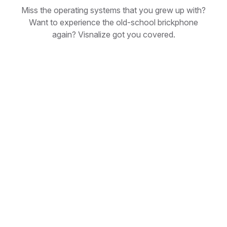
Miss the operating systems that you grew up with?
Want to experience the old-school brickphone
again? Visnalize got you covered.