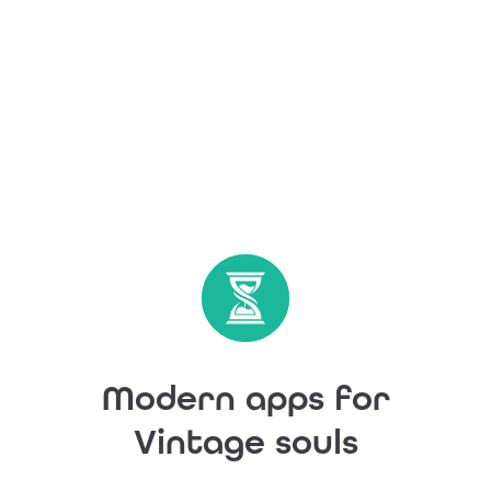
Modern apps for
Vintage souls