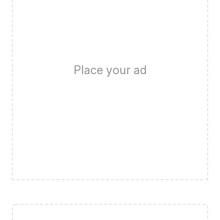
Place your ad