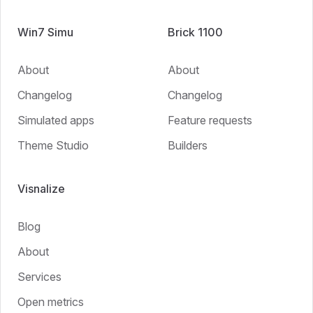
Win7 Simu
Brick 1100
About
About
Changelog
Changelog
Simulated apps
Feature requests
Theme Studio
Builders
Visnalize
Blog
About
Services
Open metrics