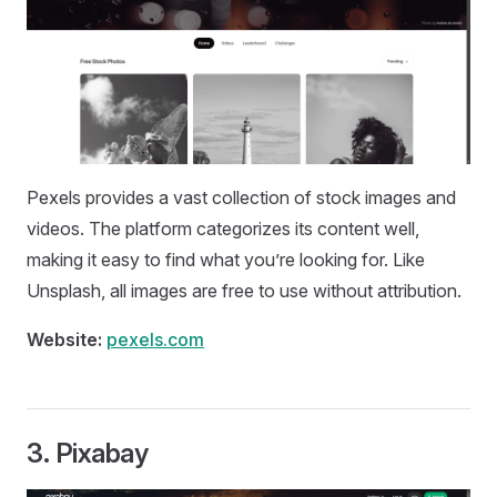
Pexels provides a vast collection of stock images and
videos. The platform categorizes its content well,
making it easy to find what you’re looking for. Like
Unsplash, all images are free to use without attribution.
Website:
pexels.com
3.
Pixabay