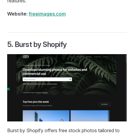
features.
Website:
freeimages.com
5.
Burst by Shopify
Burst by Shopify offers free stock photos tailored to