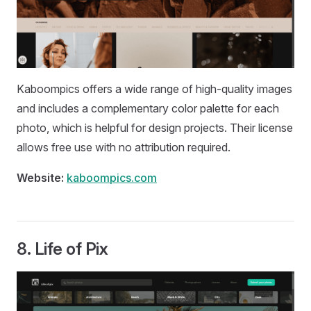
Kaboompics offers a wide range of high-quality images
and includes a complementary color palette for each
photo, which is helpful for design projects. Their license
allows free use with no attribution required.
Website:
kaboompics.com
8.
Life of Pix