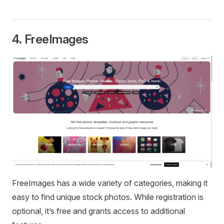
4.
FreeImages
FreeImages has a wide variety of categories, making it
easy to find unique stock photos. While registration is
optional, it’s free and grants access to additional