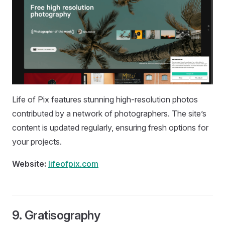
Life of Pix features stunning high-resolution photos
contributed by a network of photographers. The site’s
content is updated regularly, ensuring fresh options for
your projects.
Website:
lifeofpix.com
9.
Gratisography