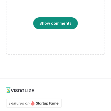
Show comments
VISNALIZE