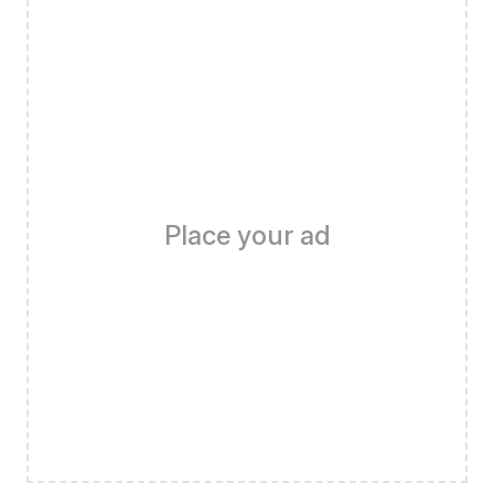
Place your ad