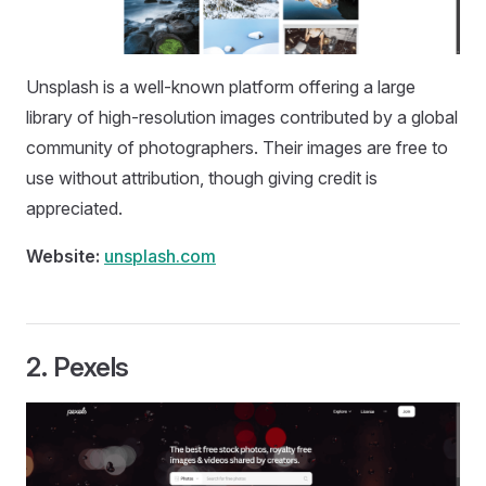
Unsplash is a well-known platform offering a large
library of high-resolution images contributed by a global
community of photographers. Their images are free to
use without attribution, though giving credit is
appreciated.
Website:
unsplash.com
2.
Pexels