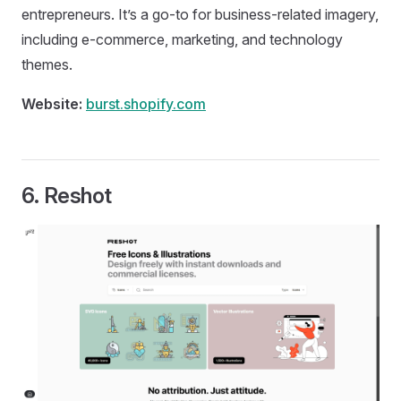
entrepreneurs. It’s a go-to for business-related imagery,
including e-commerce, marketing, and technology
themes.
Website:
burst.shopify.com
6.
Reshot