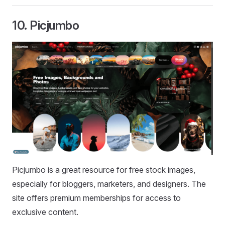
10.
Picjumbo
Picjumbo is a great resource for free stock images,
especially for bloggers, marketers, and designers. The
site offers premium memberships for access to
exclusive content.