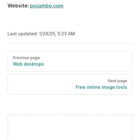
Website:
picjumbo.com
Last updated:
1/28/25, 5:23 AM
Pager
Previous page
Web desktops
Next page
Free online image tools