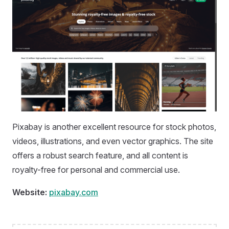
Pixabay is another excellent resource for stock photos,
videos, illustrations, and even vector graphics. The site
offers a robust search feature, and all content is
royalty-free for personal and commercial use.
Website:
pixabay.com