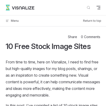
Skip to content
VISNALIZE
Menu
Return to top
Share
0 Comments
10 Free Stock Image Sites
From time to time, here on Visnalize, I need to find free
but high-quality images for my blog posts, sharings, or
as an inspiration to create something new. Visual
content is powerful, it can help communicate messages
and ideas more effectively, making the content more
engaging and memorable.
In this post, I've compiled a list of 10 stock image sites