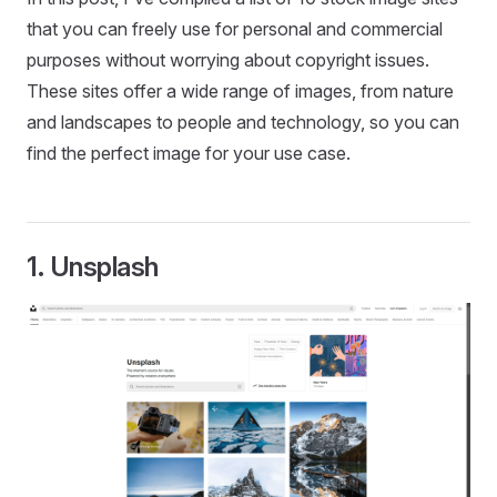
that you can freely use for personal and commercial
purposes without worrying about copyright issues.
These sites offer a wide range of images, from nature
and landscapes to people and technology, so you can
find the perfect image for your use case.
1.
Unsplash