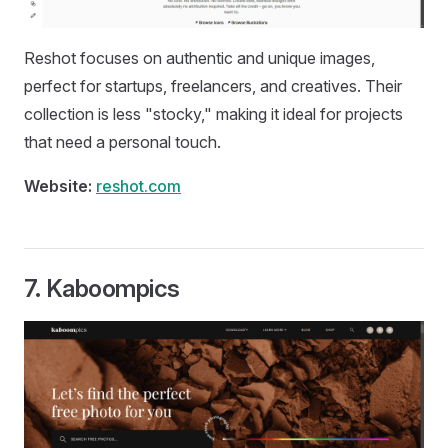
Reshot focuses on authentic and unique images,
perfect for startups, freelancers, and creatives. Their
collection is less "stocky," making it ideal for projects
that need a personal touch.
Website:
reshot.com
7.
Kaboompics