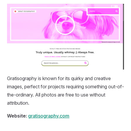
Gratisography is known for its quirky and creative
images, perfect for projects requiring something out-of-
the-ordinary. All photos are free to use without
attribution.
Website:
gratisography.com